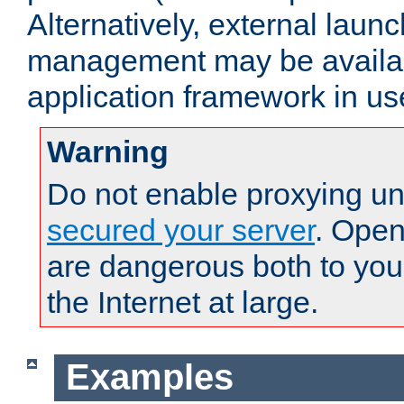
Alternatively, external laun
management may be availab
application framework in us
Warning
Do not enable proxying un
secured your server
. Open
are dangerous both to you
the Internet at large.
Examples