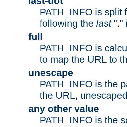
last-dot
PATH_INFO is split 
following the
last
"."
full
PATH_INFO is calcul
to map the URL to th
unescape
PATH_INFO is the p
the URL, unescaped
any other value
PATH_INFO is the s