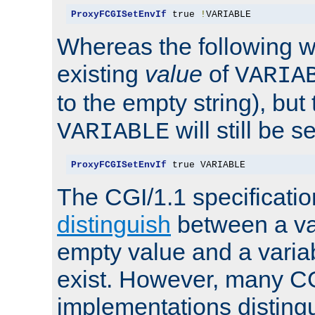
ProxyFCGISetEnvIf
 true 
!
VARIABLE
Whereas the following w
existing
value
of
VARIA
to the empty string), but
will still be s
VARIABLE
ProxyFCGISetEnvIf
 true VARIABLE
The CGI/1.1 specificati
distinguish
between a va
empty value and a variab
exist. However, many C
implementations distingu