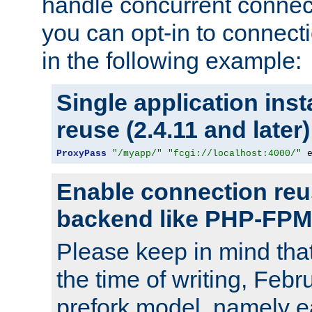
handle concurrent connect
you can opt-in to connec
in the following example:
Single application ins
reuse (2.4.11 and later)
ProxyPass
"/myapp/"
"fcgi://localhost:4000/"
 
Enable connection reu
backend like PHP-FPM
Please keep in mind th
the time of writing, Feb
prefork model, namely ea