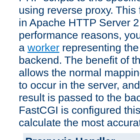
using reverse proxy. This 
in Apache HTTP Server 2.
performance reasons, you 
a
worker
representing the 
backend. The benefit of thi
allows the normal mappin
to occur in the server, and
result is passed to the b
FastCGI is configured thi
calculate the most accu