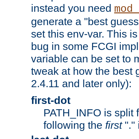
instead you need
mod_
generate a "best guess
set this env-var. This i
bug in some FCGI impl
variable can be set to m
tweak at how the best 
2.4.11 and later only):
first-dot
PATH_INFO is split 
following the
first
"."