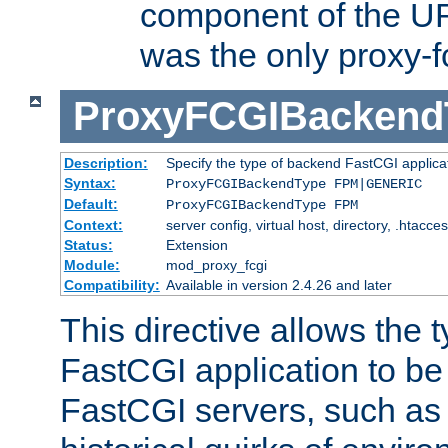
component of the URL
was the only proxy-f
ProxyFCGIBackend
Description:
Specify the type of backend FastCGI applica
Syntax:
ProxyFCGIBackendType FPM|GENERIC
Default:
ProxyFCGIBackendType FPM
Context:
server config, virtual host, directory, .htacce
Status:
Extension
Module:
mod_proxy_fcgi
Compatibility:
Available in version 2.4.26 and later
This directive allows the 
FastCGI application to be
FastCGI servers, such a