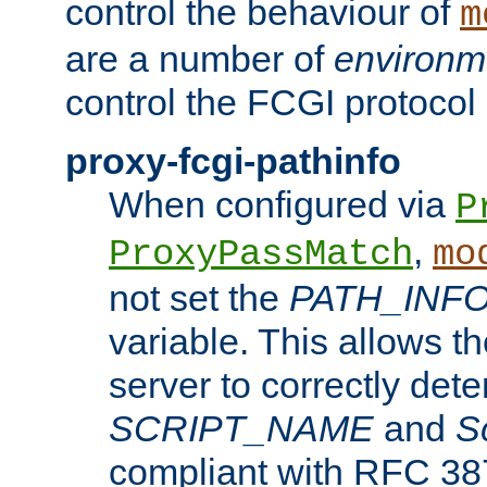
control the behaviour of
m
are a number of
environm
control the FCGI protocol 
proxy-fcgi-pathinfo
When configured via
P
,
ProxyPassMatch
mo
not set the
PATH_INF
variable. This allows 
server to correctly det
SCRIPT_NAME
and
S
compliant with RFC 3875