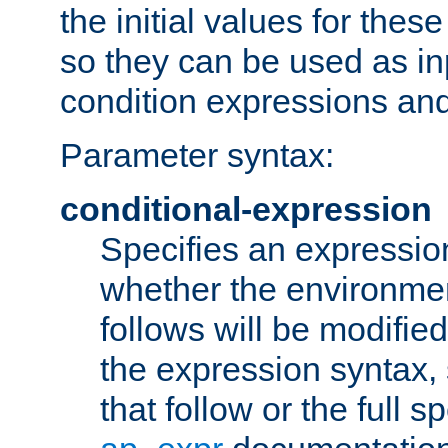
the initial values for these
so they can be used as inp
condition expressions an
Parameter syntax:
conditional-expression
Specifies an expression
whether the environmen
follows will be modifie
the expression syntax,
that follow or the full s