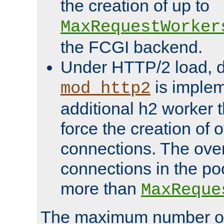
the creation of up to
MaxRequestWorker
the FCGI backend.
Under HTTP/2 load, 
is implem
mod_http2
additional h2 worker 
force the creation of
connections. The over
connections in the po
more than
MaxReque
The maximum number 