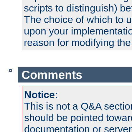
scripts to distinguish) b
The choice of which to 
upon your implementati
reason for modifying the
Comments
Notice:
This is not a Q&A sect
should be pointed towar
documentation or serve