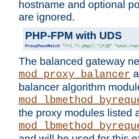
hostname and optional port
are ignored.
PHP-FPM with UDS
ProxyPassMatch
"^/(.*\.php(/.*)?)$"
"unix:/va
The balanced gateway n
a
mod_proxy_balancer
balancer algorithm modul
mod_lbmethod_byrequ
the proxy modules listed 
mod_lbmethod_byrequ
and will be used for this