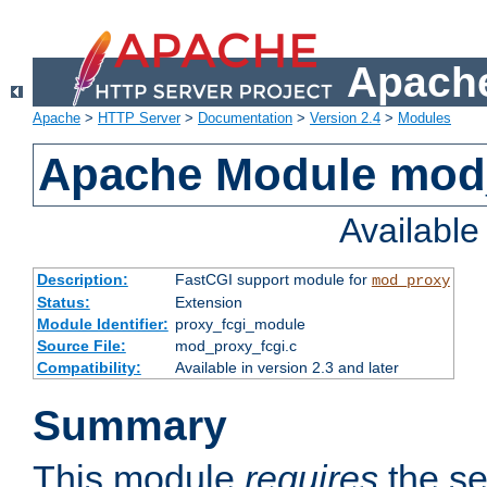
Apache
Apache
>
HTTP Server
>
Documentation
>
Version 2.4
>
Modules
Apache Module mod
Availabl
Description:
FastCGI support module for
mod_proxy
Status:
Extension
Module Identifier:
proxy_fcgi_module
Source File:
mod_proxy_fcgi.c
Compatibility:
Available in version 2.3 and later
Summary
This module
requires
the se