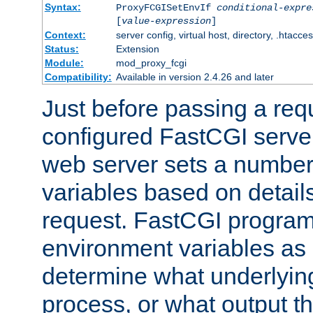
Syntax:
ProxyFCGISetEnvIf
conditional-expre
[
value-expression
]
Context:
server config, virtual host, directory, .htacce
Status:
Extension
Module:
mod_proxy_fcgi
Compatibility:
Available in version 2.4.26 and later
Just before passing a requ
configured FastCGI server
web server sets a number
variables based on details
request. FastCGI program
environment variables as 
determine what underlying 
process, or what output th