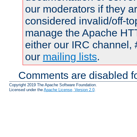
our moderators if they a
considered invalid/off-t
manage the Apache HTTP
either our IRC channel, 
our
mailing lists
.
Comments are disabled fo
Copyright 2019 The Apache Software Foundation.
Licensed under the
Apache License, Version 2.0
.