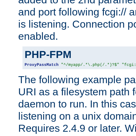
and port following fcgi:/
is listening. Connection p
enabled.
PHP-FPM
ProxyPassMatch
"^/myapp/.*\.php(/.*)?$"
"fcgi
The following example pa
URI as a filesystem path
daemon to run. In this c
listening on a unix domai
Requires 2.4.9 or later. Wi