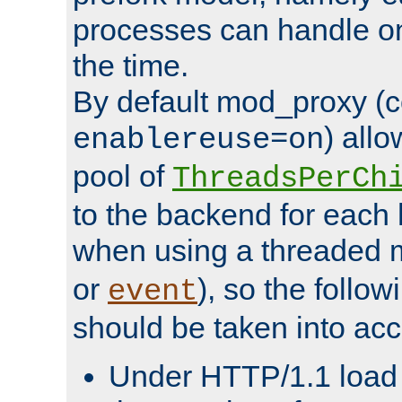
processes can handle o
the time.
By default mod_proxy (c
) all
enablereuse=on
pool of
ThreadsPerCh
to the backend for each 
when using a threaded 
or
), so the follo
event
should be taken into acc
Under HTTP/1.1 load it