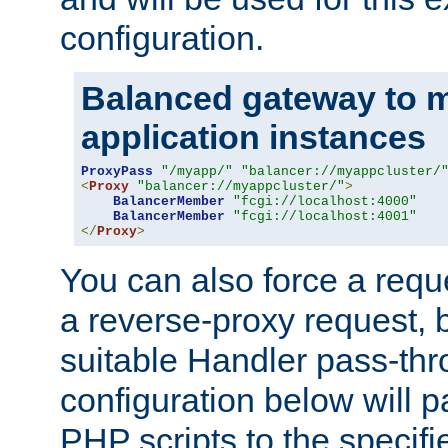
configuration.
Balanced gateway to m
application instances
ProxyPass
"/myapp/"
"balancer://myappcluster/
<
Proxy
"balancer://myappcluster/"
>
BalancerMember
"fcgi://localhost:4000"
BalancerMember
"fcgi://localhost:4001"
</
Proxy
>
You can also force a requ
a reverse-proxy request, 
suitable Handler pass-th
configuration below will p
PHP scripts to the specif