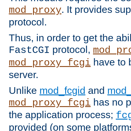
. It provides su
mod_proxy
protocol.
Thus, in order to get the abi
protocol,
FastCGI
mod_pr
have to b
mod_proxy_fcgi
server.
Unlike
mod_fcgid
and
mod_
has no pr
mod_proxy_fcgi
the application process;
fc
provided (on some platforms