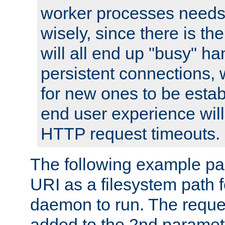
worker processes needs 
wisely, since there is th
will all end up "busy" ha
persistent connections,
for new ones to be estab
end user experience will 
HTTP request timeouts.
The following example pa
URI as a filesystem path
daemon to run. The reques
added to the 2nd parame