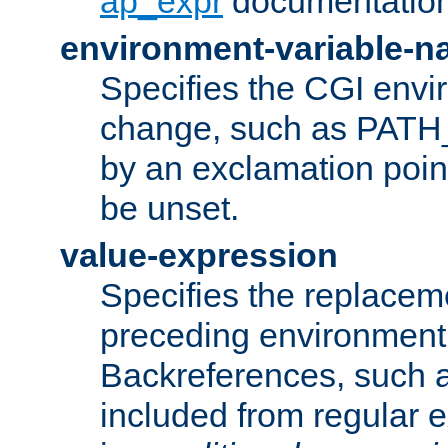
ap_expr
documentation
environment-variable-
Specifies the CGI envi
change, such as PATH_
by an exclamation point,
be unset.
value-expression
Specifies the replaceme
preceding environment 
Backreferences, such a
included from regular 