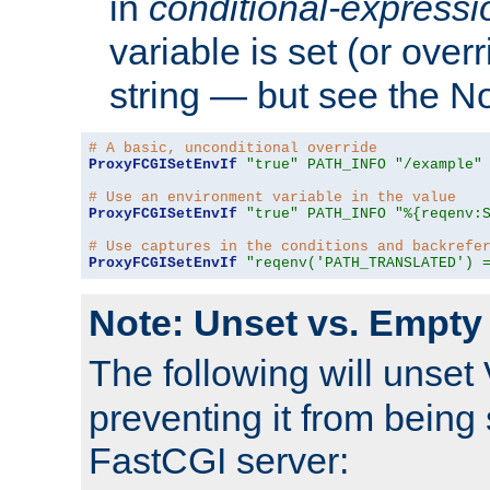
in
conditional-expressi
variable is set (or ove
string — but see the N
# A basic, unconditional override
ProxyFCGISetEnvIf
"true"
PATH_INFO
"/example"
# Use an environment variable in the value
ProxyFCGISetEnvIf
"true"
PATH_INFO
"%{reqenv:
# Use captures in the conditions and backrefe
ProxyFCGISetEnvIf
"reqenv('PATH_TRANSLATED') 
Note: Unset vs. Empty
The following will unset
preventing it from being 
FastCGI server: