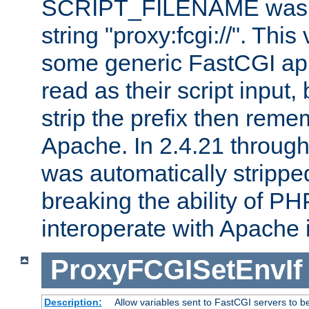
SCRIPT_FILENAME was pr
string "proxy:fcgi://". This
some generic FastCGI app
read as their script inpu
strip the prefix then reme
Apache. In 2.4.21 through 
was automatically stripped
breaking the ability of P
interoperate with Apache 
ProxyFCGISetEnvIf
Description:
Allow variables sent to FastCGI servers to b