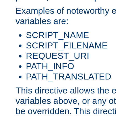
Examples of noteworthy 
variables are:
SCRIPT_NAME
SCRIPT_FILENAME
REQUEST_URI
PATH_INFO
PATH_TRANSLATED
This directive allows the
variables above, or any oth
be overridden. This direct