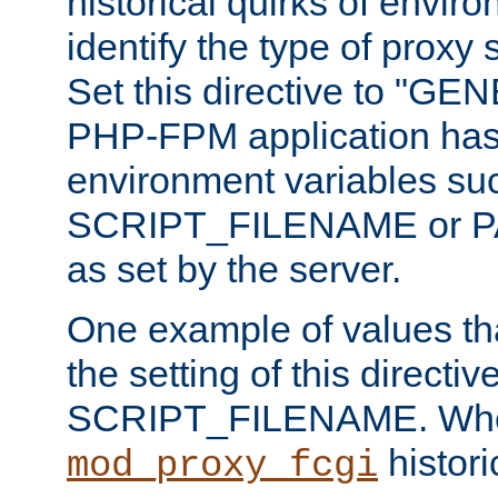
historical quirks of envir
identify the type of proxy
Set this directive to "GE
PHP-FPM application has 
environment variables su
SCRIPT_FILENAME or 
as set by the server.
One example of values t
the setting of this directive
SCRIPT_FILENAME. Whe
historic
mod_proxy_fcgi