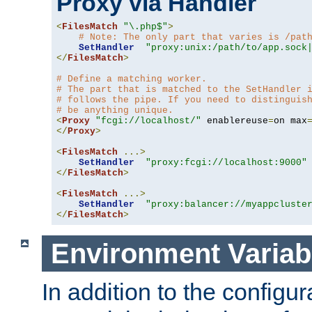
Proxy via Handler
<
FilesMatch
"\.php$"
>
# Note: The only part that varies is /pat
SetHandler
"proxy:unix:/path/to/app.sock
</
FilesMatch
>
# Define a matching worker.
# The part that is matched to the SetHandler 
# follows the pipe. If you need to distinguis
# be anything unique.
<
Proxy
"fcgi://localhost/"
 enablereuse
=
on max
</
Proxy
>
<
FilesMatch
...>
SetHandler
"proxy:fcgi://localhost:9000"
</
FilesMatch
>
<
FilesMatch
...>
SetHandler
"proxy:balancer://myappcluste
</
FilesMatch
>
Environment Variab
In addition to the configur