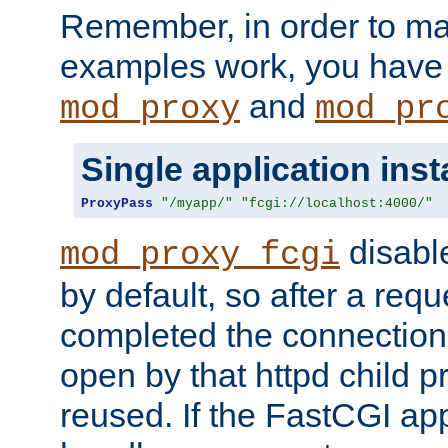
Remember, in order to ma
examples work, you have 
and
mod_proxy
mod_pr
Single application ins
ProxyPass
"/myapp/"
"fcgi://localhost:4000/"
disabl
mod_proxy_fcgi
by default, so after a req
completed the connection
open by that httpd child 
reused. If the FastCGI app