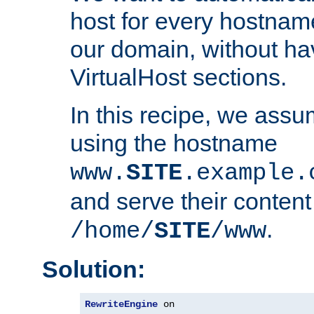
host for every hostnam
our domain, without ha
VirtualHost sections.
In this recipe, we assu
using the hostname
www.
SITE
.example.
and serve their content
.
/home/
SITE
/www
Solution:
RewriteEngine
 on
