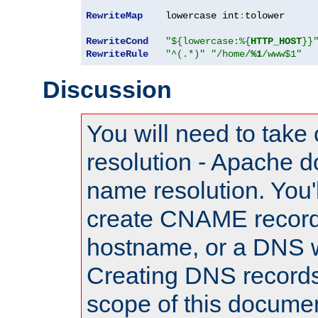
RewriteMap
    lowercase int
:
tolower

RewriteCond
"${lowercase:%{
HTTP_HOST
}}
RewriteRule
"^(.*)"
"/home/
%1
/www$1"
Discussion
You will need to take
resolution - Apache d
name resolution. You'l
create CNAME record
hostname, or a DNS w
Creating DNS records
scope of this documen