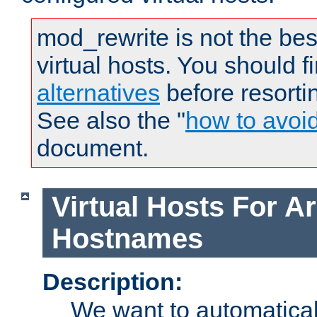
mod_rewrite is not the bes
virtual hosts. You should f
alternatives
before resorti
See also the "
how to avoi
document.
Virtual Hosts For Ar
Hostnames
Description:
We want to automaticall