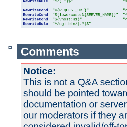
RewriteRule
"^/(.*)$"
"
RewriteCond
"%{REQUEST_URI}"
"
RewriteCond
"${lowercase:%{SERVER_NAME}}"
"
RewriteCond
"${vhost:%1}"
"
RewriteRule
"^/cgi-bin/(.*)$"
Comments
Notice:
This is not a Q&A sect
should be pointed towar
documentation or serve
our moderators if they a
considered invalid/off-t