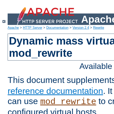
Apache
Apache
>
HTTP Server
>
Documentation
>
Version 2.4
>
Rewrite
Dynamic mass virtua
mod_rewrite
Availabl
This document supplement
reference documentation
. 
can use
to c
mod_rewrite
configured virtual hosts.