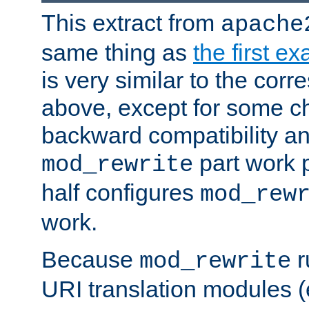
This extract from
apache
same thing as
the first e
is very similar to the cor
above, except for some ch
backward compatibility a
part work 
mod_rewrite
half configures
mod_rew
work.
Because
r
mod_rewrite
URI translation modules (