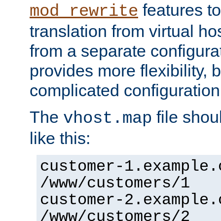
features to
mod_rewrite
translation from virtual h
from a separate configurat
provides more flexibility,
complicated configuration
The
file shou
vhost.map
like this:
customer-1.example.
/www/customers/1
customer-2.example.
/www/customers/2