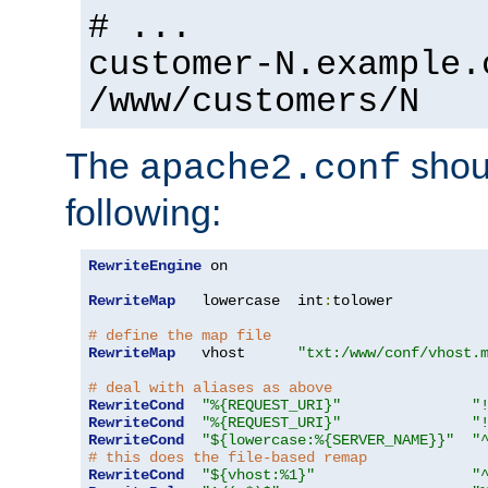
# ...
customer-N.example.
/www/customers/N
The
shoul
apache2.conf
following:
RewriteEngine
 on

RewriteMap
   lowercase  int
:
tolower

# define the map file
RewriteMap
   vhost      
"txt:/www/conf/vhost.
# deal with aliases as above
RewriteCond
"%{REQUEST_URI}"
"
RewriteCond
"%{REQUEST_URI}"
"
RewriteCond
"${lowercase:%{SERVER_NAME}}"
"
# this does the file-based remap
RewriteCond
"${vhost:%1}"
"