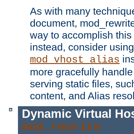
As with many technique
document, mod_rewrite r
way to accomplish this 
instead, consider using
ins
mod_vhost_alias
more gracefully handl
serving static files, s
content, and Alias resol
Dynamic Virtual Ho
mod_rewrite