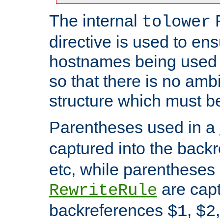
The internal
tolower
directive is used to ens
hostnames being used a
so that there is no ambi
structure which must b
Parentheses used in a
captured into the back
etc, while parentheses
are capt
RewriteRule
backreferences
,
$1
$2