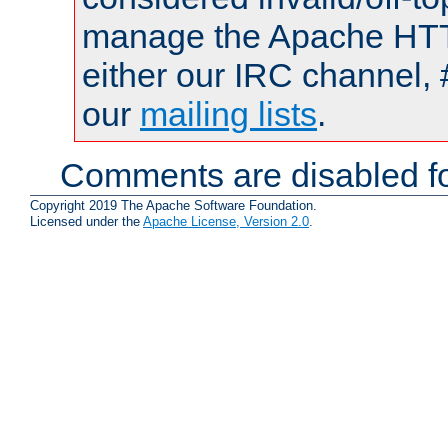
manage the Apache HTTP
either our IRC channel, 
our
mailing lists
.
Comments are disabled fo
Copyright 2019 The Apache Software Foundation.
Licensed under the
Apache License, Version 2.0
.