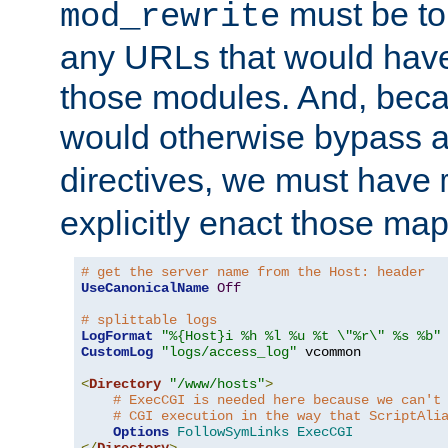
must be tol
mod_rewrite
any URLs that would hav
those modules. And, beca
would otherwise bypass 
directives, we must have
explicitly enact those ma
# get the server name from the Host: header
UseCanonicalName
Off
# splittable logs
LogFormat
"%{Host}i %h %l %u %t \"%r\" %s %b"
CustomLog
"logs/access_log"
 vcommon

<
Directory
"/www/hosts"
>
# ExecCGI is needed here because we can't
# CGI execution in the way that ScriptAli
Options
FollowSymLinks
ExecCGI