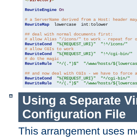
</
Directory
>
RewriteEngine
On
# a ServerName derived from a Host: header ma
RewriteMap
  lowercase  int
:
tolower

## deal with normal documents first:
# allow Alias "/icons/" to work - repeat for 
RewriteCond
"%{REQUEST_URI}"
"!^/icons/"
# allow CGIs to work
RewriteCond
"%{REQUEST_URI}"
"!^/cgi-bin/"
# do the magic
RewriteRule
"^/(.*)$"
"/www/hosts/${lowerca
## and now deal with CGIs - we have to force 
RewriteCond
"%{REQUEST_URI}"
"^/cgi-bin/"
RewriteRule
"^/(.*)$"
"/www/hosts/${lowerca
Using a Separate Vi
Configuration File
This arrangement uses m