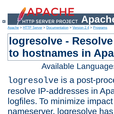
Apache
Apache
>
HTTP Server
>
Documentation
>
Version 2.4
>
Programs
logresolve - Resolve
to hostnames in Apac
Available Language
is a post-pro
logresolve
resolve IP-addresses in Ap
logfiles. To minimize impact
nameserver, logresolve has 