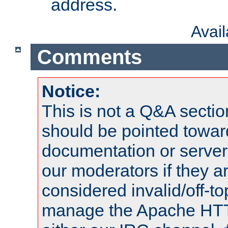
address.
Avai
Comments
Notice:
This is not a Q&A sect
should be pointed towar
documentation or serve
our moderators if they a
considered invalid/off-t
manage the Apache HTTP