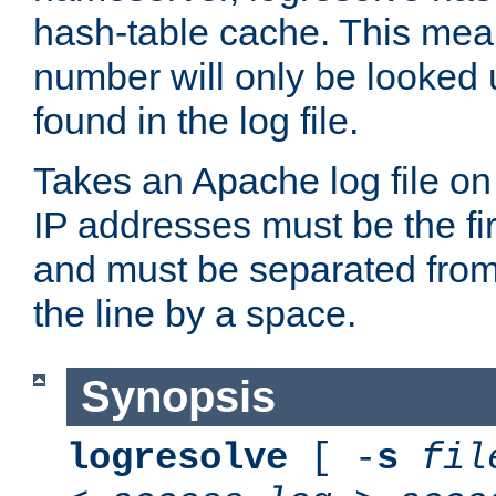
hash-table cache. This mea
number will only be looked up
found in the log file.
Takes an Apache log file on
IP addresses must be the fir
and must be separated from
the line by a space.
Synopsis
logresolve
[ -
s
fil