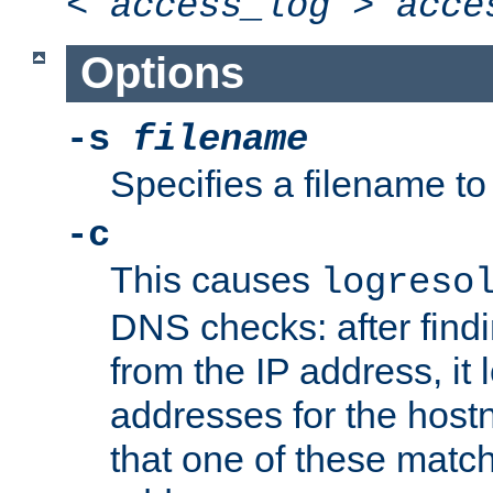
<
access_log
>
acce
Options
-s
filename
Specifies a filename to 
-c
This causes
logreso
DNS checks: after find
from the IP address, it 
addresses for the hos
that one of these match