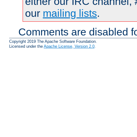
either our IRC channel, 
our
mailing lists
.
Comments are disabled fo
Copyright 2019 The Apache Software Foundation.
Licensed under the
Apache License, Version 2.0
.