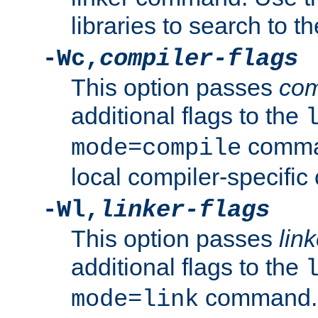
libraries to search to t
-Wc,
compiler-flags
This option passes
com
additional flags to the
comman
mode=compile
local compiler-specific 
-Wl,
linker-flags
This option passes
link
additional flags to the
command. U
mode=link