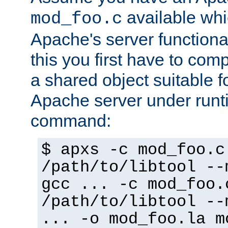
available whi
mod_foo.c
Apache's server functiona
this you first have to com
a shared object suitable f
Apache server under runti
command:
$ apxs -c mod_foo.c
/path/to/libtool --
gcc ... -c mod_foo.
/path/to/libtool --
... -o mod_foo.la m