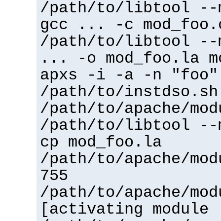
/path/to/libtool --
gcc ... -c mod_foo.
/path/to/libtool --
... -o mod_foo.la m
apxs -i -a -n "foo"
/path/to/instdso.sh
/path/to/apache/mod
/path/to/libtool --
cp mod_foo.la
/path/to/apache/mod
755
/path/to/apache/mod
[activating module 