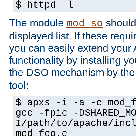
$ httpd -l
The module
should 
mod_so
displayed list. If these requi
you can easily extend your
functionality by installing 
the DSO mechanism by the 
tool:
$ apxs -i -a -c mod_
gcc -fpic -DSHARED_M
I/path/to/apache/inc
mod_foo.c