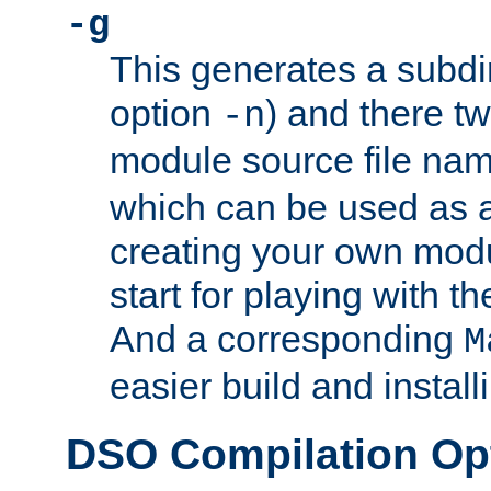
-g
This generates a subdi
option
) and there tw
-n
module source file n
which can be used as a
creating your own modu
start for playing with 
And a corresponding
M
easier build and install
DSO Compilation Op