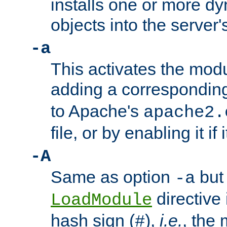
installs one or more d
objects into the server
-a
This activates the mod
adding a correspondi
to Apache's
apache2.
file, or by enabling it if 
-A
Same as option
but 
-a
directive 
LoadModule
hash sign (
),
i.e.
, the 
#