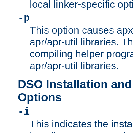
local linker-specific opt
-p
This option causes apxs
apr/apr-util libraries. T
compiling helper progr
apr/apr-util libraries.
DSO Installation and
Options
-i
This indicates the inst