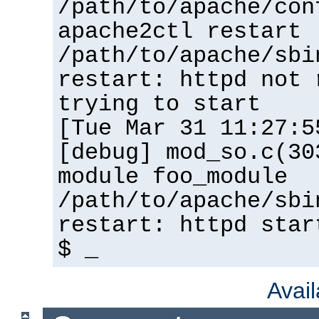
/path/to/apache/con
apache2ctl restart
/path/to/apache/sbi
restart: httpd not 
trying to start
[Tue Mar 31 11:27:5
[debug] mod_so.c(30
module foo_module
/path/to/apache/sbi
restart: httpd star
$ _
Avai