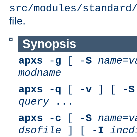
src/modules/standard
file.
Synopsis
apxs
-
g
[ -
S
name
=
v
modname
apxs
-
q
[ -
v
] [ -
S
query
...
apxs
-
c
[ -
S
name
=
v
dsofile
] [ -
I
incd