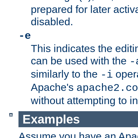
prepared for later activa
disabled.
-e
This indicates the edit
can be used with the
-
similarly to the
opera
-i
Apache's
apache2.co
without attempting to i
Examples
Assume you have an Ap