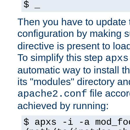
$ _
Then you have to update
configuration by making 
directive is present to loa
To simplify this step
apxs
automatic way to install t
its "modules" directory a
file accor
apache2.conf
achieved by running:
$ apxs -i -a mod_fo