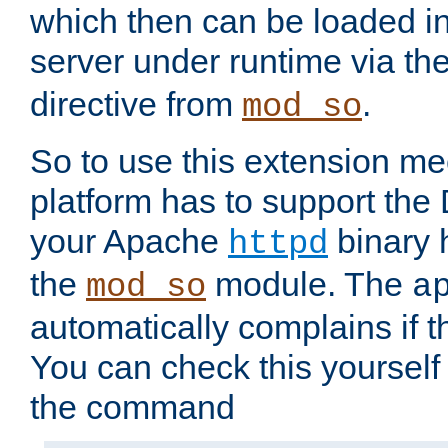
which then can be loaded i
server under runtime via th
directive from
.
mod_so
So to use this extension m
platform has to support the
your Apache
binary h
httpd
the
module. The
mod_so
a
automatically complains if th
You can check this yourself
the command