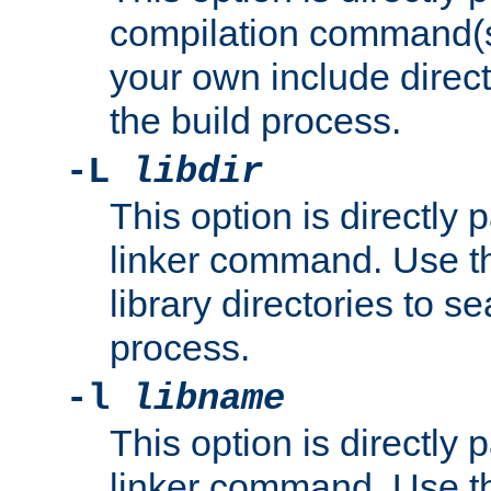
compilation command(s)
your own include direct
the build process.
-L
libdir
This option is directly
linker command. Use th
library directories to se
process.
-l
libname
This option is directly
linker command. Use th