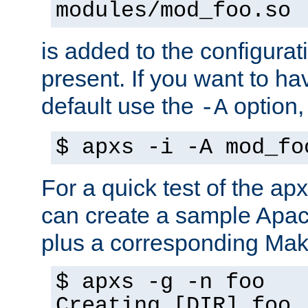
modules/mod_foo.so
is added to the configuration
present. If you want to ha
default use the
option
-A
$ apxs -i -A mod_fo
For a quick test of the 
can create a sample Apa
plus a corresponding Make
$ apxs -g -n foo
Creating [DIR] foo