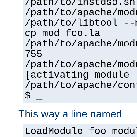
/path/to/instdso.sh
/path/to/apache/mod
/path/to/libtool --
cp mod_foo.la
/path/to/apache/mod
755
/path/to/apache/mod
[activating module 
/path/to/apache/con
$ _
This way a line named
LoadModule foo_modu