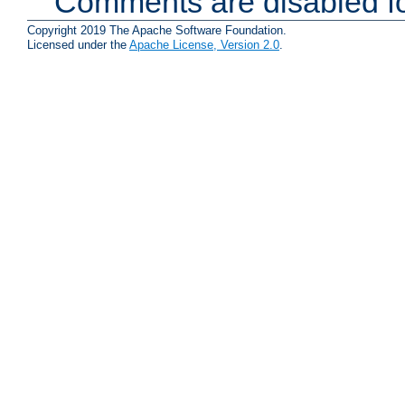
Comments are disabled fo
Copyright 2019 The Apache Software Foundation.
Licensed under the
Apache License, Version 2.0
.