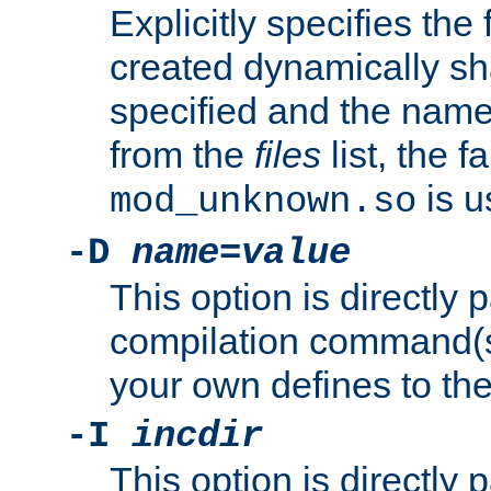
Explicitly specifies the
created dynamically sha
specified and the nam
from the
files
list, the 
is u
mod_unknown.so
-D
name
=
value
This option is directly
compilation command(s)
your own defines to the
-I
incdir
This option is directly