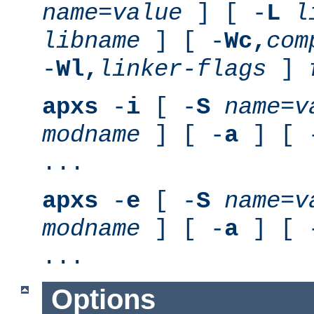
name
=
value
] [ -
L
l
libname
] [ -
Wc,
com
-
Wl,
linker-flags
]
apxs
-
i
[ -
S
name
=
v
modname
] [ -
a
] [ 
...
apxs
-
e
[ -
S
name
=
v
modname
] [ -
a
] [ 
...
Options