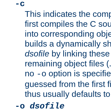
-c
This indicates the compi
first compiles the C sou
into corresponding objec
builds a dynamically sh
dsofile
by linking these 
remaining object files (
no
option is specifie
-o
guessed from the first 
thus usually defaults t
-o
dsofile