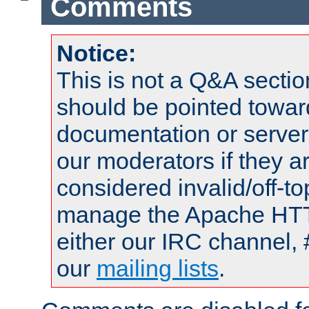
Comments
Notice:
This is not a Q&A sect
should be pointed towar
documentation or serve
our moderators if they a
considered invalid/off-t
manage the Apache HTTP
either our IRC channel, 
our
mailing lists
.