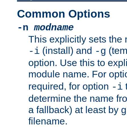
Common Options
-n
modname
This explicitly sets th
(install) and
(tem
-i
-g
option. Use this to expli
module name. For opt
required, for option
-i
determine the name fro
a fallback) at least by 
filename.