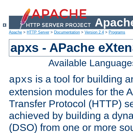
Apache
Apache
>
HTTP Server
>
Documentation
>
Version 2.4
>
Programs
apxs - APache eXten
Available Language
is a tool for building a
apxs
extension modules for the 
Transfer Protocol (HTTP) ser
achieved by building a dyn
(DSO) from one or more sou