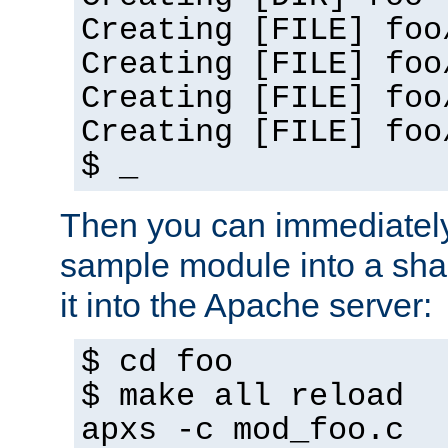
Creating [FILE] foo
Creating [FILE] foo
Creating [FILE] foo
Creating [FILE] foo
$ _
Then you can immediately
sample module into a sha
it into the Apache server:
$ cd foo
$ make all reload
apxs -c mod_foo.c