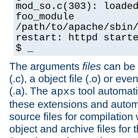
mod_so.c(303): loade
foo_module
/path/to/apache/sbin
restart: httpd start
$ _
The arguments
files
can be 
(.c), a object file (.o) or eve
(.a). The
tool automati
apxs
these extensions and autom
source files for compilation 
object and archive files for 