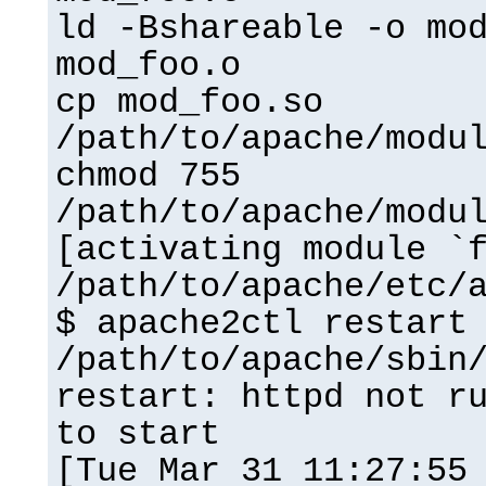
ld -Bshareable -o mo
mod_foo.o
cp mod_foo.so
/path/to/apache/modu
chmod 755
/path/to/apache/modu
[activating module `
/path/to/apache/etc/
$ apache2ctl restart
/path/to/apache/sbin
restart: httpd not r
to start
[Tue Mar 31 11:27:55