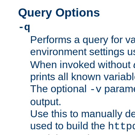
Query Options
-q
Performs a query for v
environment settings u
When invoked without
prints all known variab
The optional
paramet
-v
output.
Use this to manually d
used to build the
http