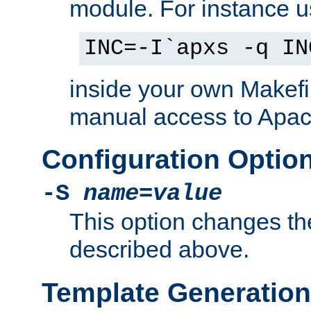
module. For instance 
INC=-I`apxs -q IN
inside your own Makefi
manual access to Apach
Configuration Optio
-S
name
=
value
This option changes th
described above.
Template Generation