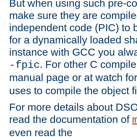
But when using such pre-co
make sure they are compiled
independent code (PIC) to 
for a dynamically loaded sh
instance with GCC you alwa
. For other C compiler
-fpic
manual page or at watch for
uses to compile the object fi
For more details about DSO
read the documentation of
even read the