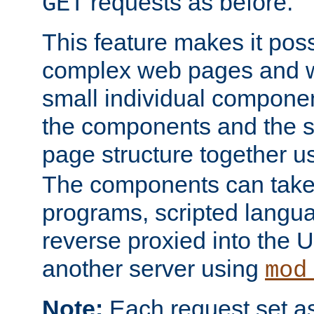
requests as before.
GET
This feature makes it pos
complex web pages and we
small individual compone
the components and the 
page structure together u
The components can take 
programs, scripted langu
reverse proxied into the
another server using
mod
Note:
Each request set as