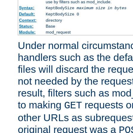
use by filters such as mod_include.
Syntax:
KeptBodySize
maximum size in bytes
Default:
KeptBodySize 0
Context:
directory
Status:
Base
Module:
mod_request
Under normal circumstanc
handlers such as the defau
files will discard the requ
not needed by the request
result, filters such as mo
to making
requests o
GET
other URLs as subrequests
original request was a
PO