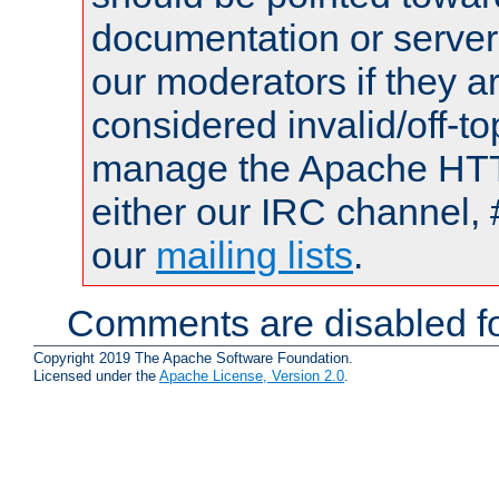
documentation or serve
our moderators if they a
considered invalid/off-t
manage the Apache HTTP
either our IRC channel, 
our
mailing lists
.
Comments are disabled fo
Copyright 2019 The Apache Software Foundation.
Licensed under the
Apache License, Version 2.0
.