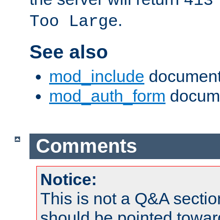
413
.
Too Large
See also
mod_include
document
mod_auth_form
docume
Comments
Notice:
This is not a Q&A sect
should be pointed towar