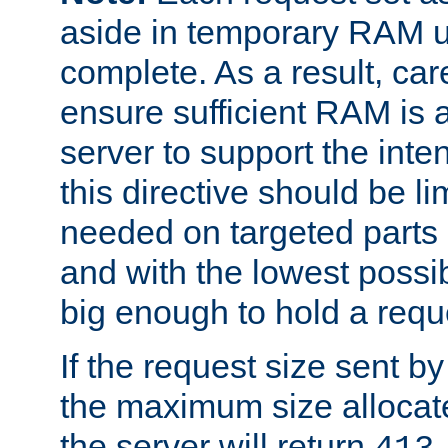
aside in temporary RAM un
complete. As a result, car
ensure sufficient RAM is 
server to support the inte
this directive should be l
needed on targeted parts
and with the lowest possibl
big enough to hold a requ
If the request size sent b
the maximum size allocated
the server will return