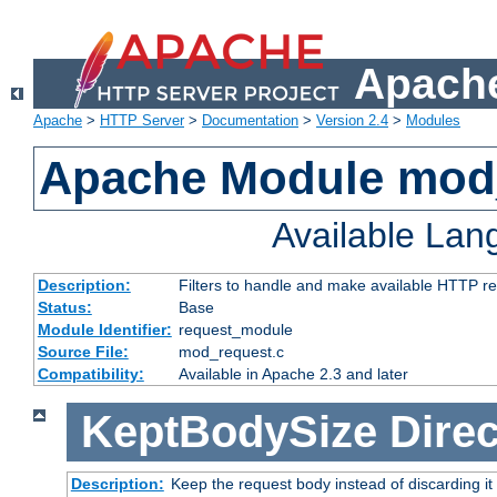
Apache
Apache
>
HTTP Server
>
Documentation
>
Version 2.4
>
Modules
Apache Module mod
Available La
Description:
Filters to handle and make available HTTP r
Status:
Base
Module Identifier:
request_module
Source File:
mod_request.c
Compatibility:
Available in Apache 2.3 and later
KeptBodySize
Direc
Description:
Keep the request body instead of discarding it 