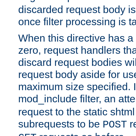
discarded request body is
once filter processing is t
When this directive has a
zero, request handlers th
discard request bodies wil
request body aside for use 
maximum size specified. I
mod_include filter, an att
request to the static shtml
subrequests to be
r
POST