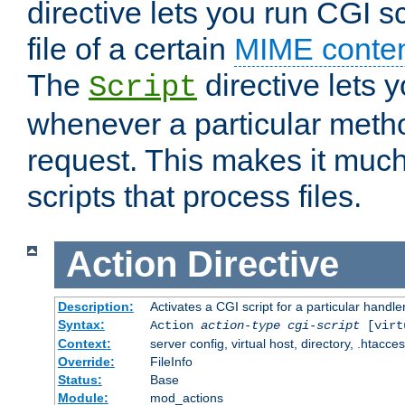
directive lets you run CGI 
file of a certain
MIME conten
The
directive lets 
Script
whenever a particular metho
request. This makes it much
scripts that process files.
Action
Directive
Description:
Activates a CGI script for a particular handle
Syntax:
Action
action-type
cgi-script
[virt
Context:
server config, virtual host, directory, .htacce
Override:
FileInfo
Status:
Base
Module:
mod_actions