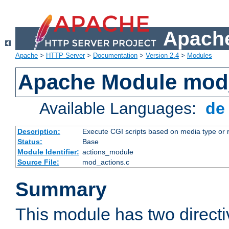
Apache
Apache
>
HTTP Server
>
Documentation
>
Version 2.4
>
Modules
Apache Module mod
Available Languages:
d
Description:
Execute CGI scripts based on media type or 
Status:
Base
Module Identifier:
actions_module
Source File:
mod_actions.c
Summary
This module has two direct