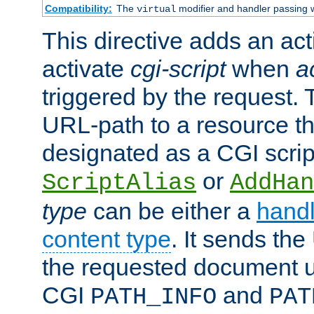
Compatibility:
The
modifier and handler passing 
virtual
This directive adds an act
activate
cgi-script
when
a
triggered by the request.
URL-path to a resource t
designated as a CGI scrip
or
ScriptAlias
AddHan
type
can be either a
handl
content type
. It sends the
the requested document u
CGI
and
PATH_INFO
PAT