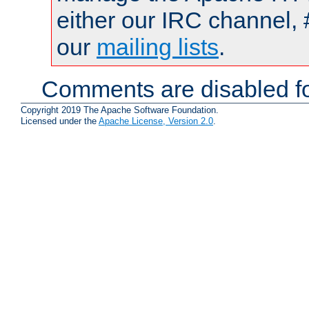
either our IRC channel, 
our
mailing lists
.
Comments are disabled fo
Copyright 2019 The Apache Software Foundation.
Licensed under the
Apache License, Version 2.0
.