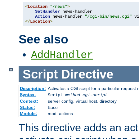
<
Location
"/news"
>
SetHandler
 news-handler

Action
 news-handler 
"/cgi-bin/news.cgi"
</
Location
>
See also
AddHandler
Script
Directive
Description:
Activates a CGI script for a particular request
Syntax:
Script
method
cgi-script
Context:
server config, virtual host, directory
Status:
Base
Module:
mod_actions
This directive adds an act