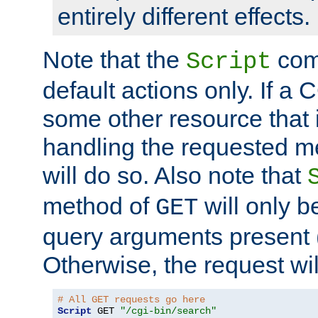
entirely different effects.
Note that the
com
Script
default actions only. If a C
some other resource that 
handling the requested met
will do so. Also note that
method of
will only be
GET
query arguments present 
Otherwise, the request wi
# All GET requests go here
Script
 GET 
"/cgi-bin/search"