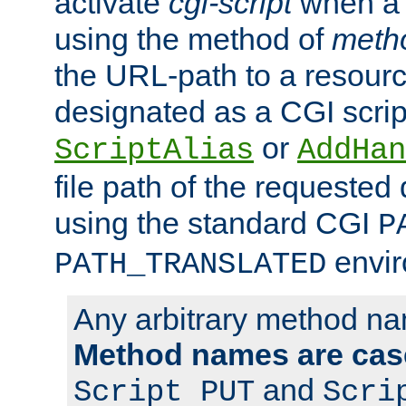
activate
cgi-script
when a f
using the method of
meth
the URL-path to a resour
designated as a CGI scrip
or
ScriptAlias
AddHan
file path of the requested
using the standard CGI
P
envir
PATH_TRANSLATED
Any arbitrary method n
Method names are case
and
Script PUT
Scri