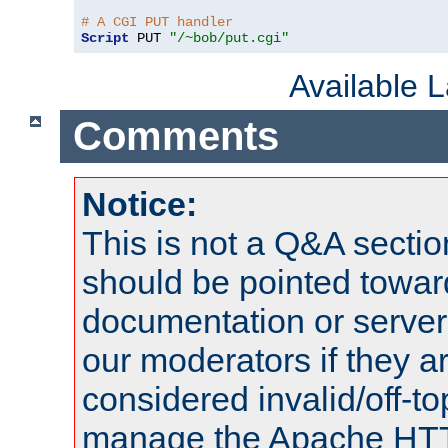
# A CGI PUT handler
Script
 PUT 
"/~bob/put.cgi"
Available 
Comments
Notice:
This is not a Q&A sect
should be pointed towar
documentation or serve
our moderators if they a
considered invalid/off-t
manage the Apache HTTP