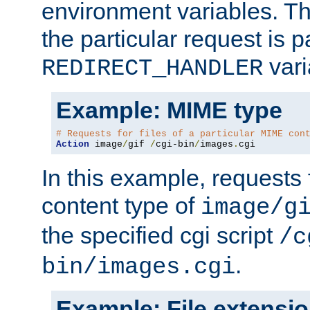
environment variables. Th
the particular request is 
vari
REDIRECT_HANDLER
Example: MIME type
# Requests for files of a particular MIME con
Action
 image
/
gif 
/
cgi-bin
/
images
.
cgi
In this example, requests 
content type of
image/g
the specified cgi script
/c
.
bin/images.cgi
Example: File extensi