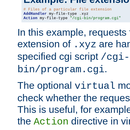
# Files of a particular file extension
AddHandler
 my-file-type 
.
Action
 my-file-type 
"/cgi-bin/program.cgi"
In this example, requests fo
extension of
are han
.xyz
specified cgi script
/cgi-
.
bin/program.cgi
The optional
mod
virtual
check whether the requeste
This is useful, for example
the
directive in vi
Action