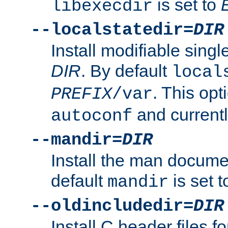
is set to
libexecdir
--localstatedir=
DIR
Install modifiable sing
DIR
. By default
local
. This opt
PREFIX
/var
and current
autoconf
--mandir=
DIR
Install the man docume
default
is set 
mandir
--oldincludedir=
DIR
Install C header files f