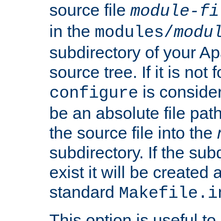
source file
module-fi
in the
modules/
modu
subdirectory of your 
source tree. If it is not
is conside
configure
be an absolute file path
the source file into the
subdirectory. If the sub
exist it will be created
standard
Makefile.i
This option is useful to