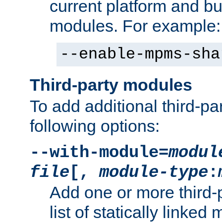
current platform and b
modules. For example:
--enable-mpms-sha
Third-party modules
To add additional third-p
following options:
--with-module=
modul
file
[,
module-type
:
Add one or more third-
list of statically link