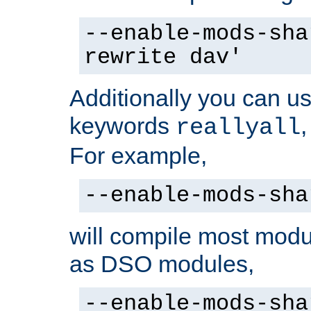
--enable-mods-sha
rewrite dav'
Additionally you can us
keywords
reallyall
For example,
--enable-mods-sha
will compile most modu
as DSO modules,
--enable-mods-sha