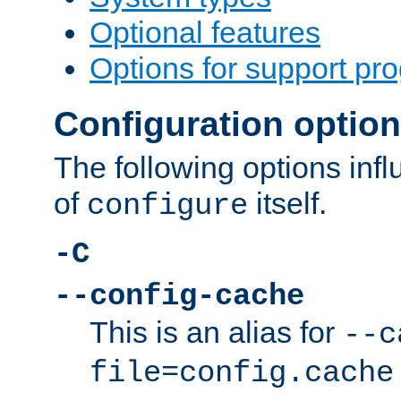
Optional features
Options for support pr
Configuration optio
The following options inf
of
itself.
configure
-C
--config-cache
This is an alias for
--c
file=config.cache