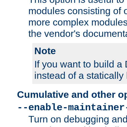
modules consisting of o
more complex modules
the vendor's documenta
Note
If you want to build
instead of a staticall
Cumulative and other o
--enable-maintainer
Turn on debugging and