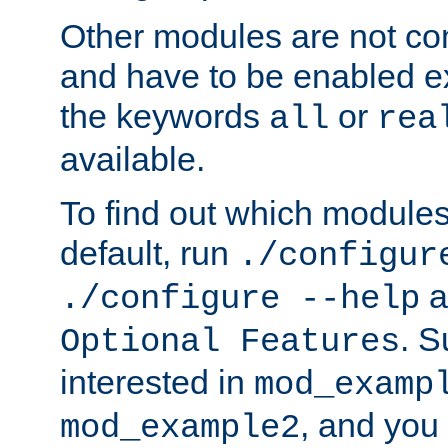
Other modules are not co
and have to be enabled exp
the keywords
or
all
rea
available.
To find out which module
default, run
./configur
a
./configure --help
. 
Optional Features
interested in
mod_examp
, and you 
mod_example2