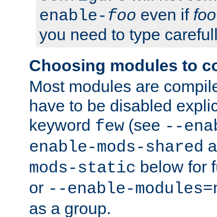
even if
foo
enable-
foo
you need to type carefull
Choosing modules to c
Most modules are compile
have to be disabled explic
keyword
(see
few
--ena
a
enable-mods-shared
below for f
mods-static
or
--enable-modules=
as a group.