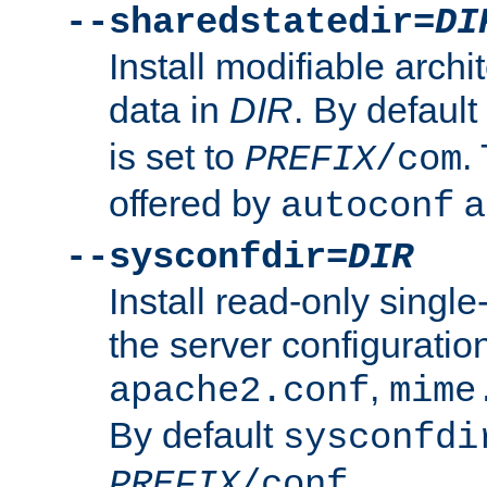
--sharedstatedir=
DI
Install modifiable arch
data in
DIR
. By default
is set to
.
PREFIX
/com
offered by
a
autoconf
--sysconfdir=
DIR
Install read-only singl
the server configuration
,
apache2.conf
mime
By default
sysconfdi
.
PREFIX
/conf