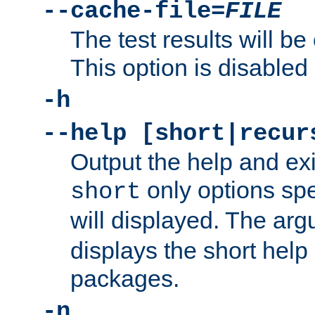
--cache-file=
FILE
The test results will be
This option is disabled 
-h
--help [short|recur
Output the help and ex
only options spe
short
will displayed. The ar
displays the short help 
packages.
-n