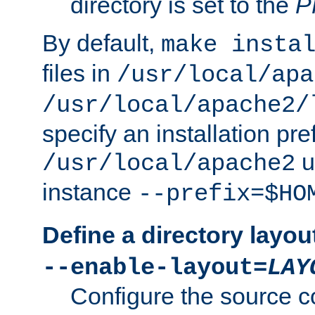
directory is set to the
P
By default,
make insta
files in
/usr/local/apa
/usr/local/apache2/
specify an installation pre
u
/usr/local/apache2
instance
--prefix=$HO
Define a directory layou
--enable-layout=
LAY
Configure the source c