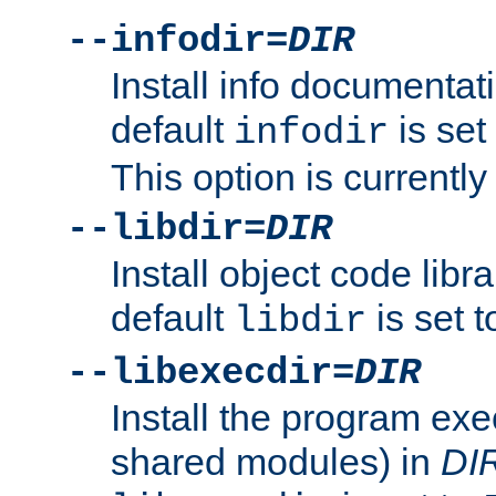
--infodir=
DIR
Install info documentat
default
is set
infodir
This option is currentl
--libdir=
DIR
Install object code libr
default
is set 
libdir
--libexecdir=
DIR
Install the program exec
shared modules) in
DI