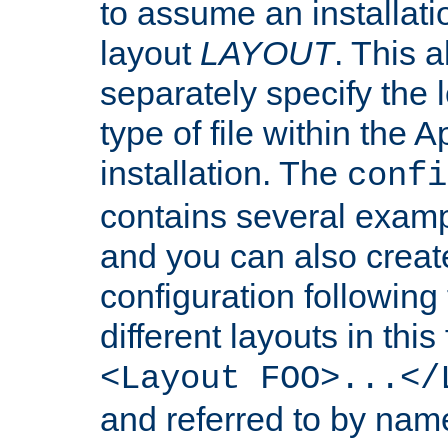
to assume an installati
layout
LAYOUT
. This 
separately specify the 
type of file within th
installation. The
confi
contains several examp
and you can also crea
configuration followin
different layouts in this
<Layout FOO>...</
and referred to by nam