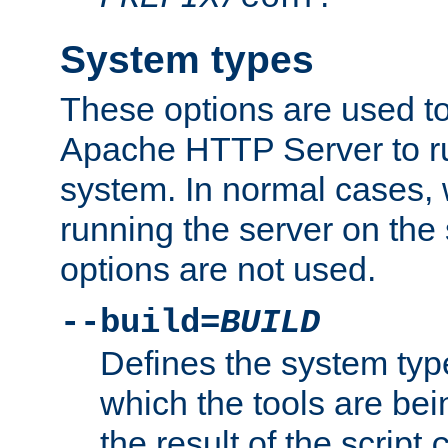
System types
These options are used to
Apache HTTP Server to r
system. In normal cases,
running the server on th
options are not used.
--build=
BUILD
Defines the system typ
which the tools are being
the result of the script