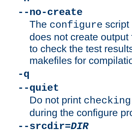
--no-create
The
script
configure
does not create output f
to check the test resul
makefiles for compilati
-q
--quiet
Do not print
checking
during the configure pr
--srcdir=
DIR