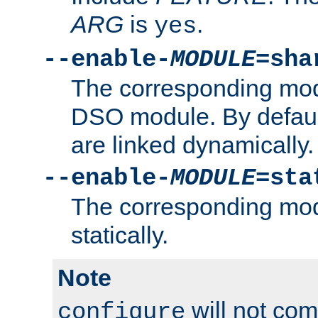
ARG
is
.
yes
--enable-
MODULE
=sha
The corresponding modu
DSO module. By defau
are linked dynamically.
--enable-
MODULE
=sta
The corresponding modu
statically.
Note
will not co
configure