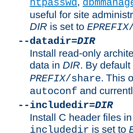
,
htpasswd
dbmmanag
useful for site administ
DIR
is set to
EPREFIX
--datadir=
DIR
Install read-only archi
data in
DIR
. By default
. This 
PREFIX
/share
and current
autoconf
--includedir=
DIR
Install C header files i
is set to
includedir