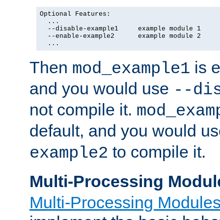
Optional Features:

  ...

  --disable-example1     example module 1

  --enable-example2      example module 2

  ...
Then
is e
mod_example1
and you would use
--di
not compile it.
mod_exam
default, and you would u
to compile it.
example2
Multi-Processing Modul
Multi-Processing Module