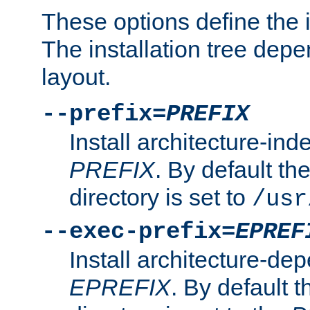
These options define the in
The installation tree dep
layout.
--prefix=
PREFIX
Install architecture-ind
PREFIX
. By default the
directory is set to
/usr
--exec-prefix=
EPREF
Install architecture-dep
EPREFIX
. By default t