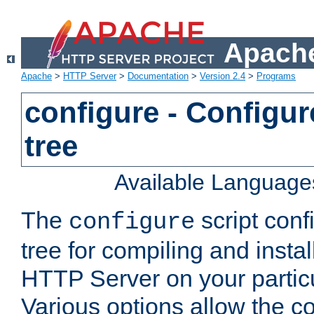
Apache
Apache
>
HTTP Server
>
Documentation
>
Version 2.4
>
Programs
configure - Configur
tree
Available Language
The
script conf
configure
tree for compiling and insta
HTTP Server on your particu
Various options allow the co