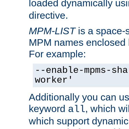
loaded dynamically us
directive.
MPM-LIST
is a space-s
MPM names enclosed b
For example:
--enable-mpms-sha
worker'
Additionally you can us
keyword
, which wi
all
which support dynamic 