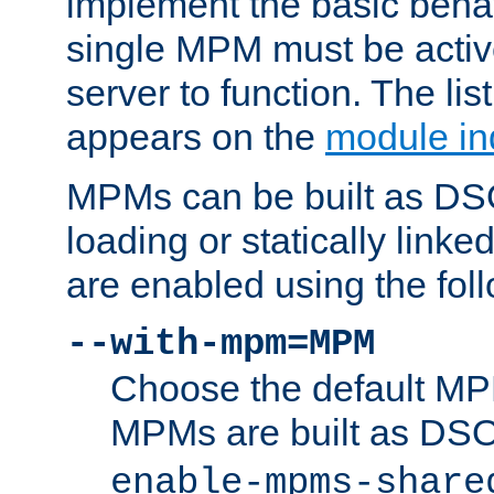
implement the basic behav
single MPM must be active
server to function. The li
appears on the
module in
MPMs can be built as DS
loading or statically linke
are enabled using the fol
--with-mpm=MPM
Choose the default MPM 
MPMs are built as DS
enable-mpms-share