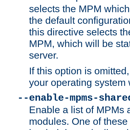
selects the MPM which 
the default configuratio
this directive selects t
MPM, which will be stati
server.
If this option is omitted
your operating system 
--enable-mpms-share
Enable a list of MPMs
modules. One of these