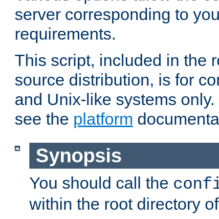
server corresponding to you
requirements.
This script, included in the r
source distribution, is for c
and Unix-like systems only. 
see the
platform
documentat
Synopsis
You should call the
conf
within the root directory of