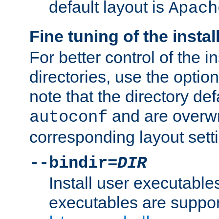
default layout is
Apach
Fine tuning of the instal
For better control of the in
directories, use the optio
note that the directory def
and are overwr
autoconf
corresponding layout sett
--bindir=
DIR
Install user executable
executables are suppor