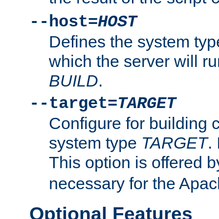
--host=
HOST
Defines the system typ
which the server will r
BUILD
.
--target=
TARGET
Configure for building 
system type
TARGET
.
This option is offered 
necessary for the Apa
Optional Features