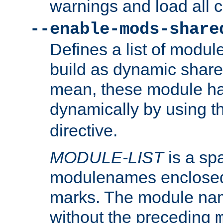
warnings and load all 
--enable-mods-share
Defines a list of modu
build as dynamic shar
mean, these module ha
dynamically by using 
directive.
MODULE-LIST
is a spa
modulenames enclosed
marks. The module na
without the preceding