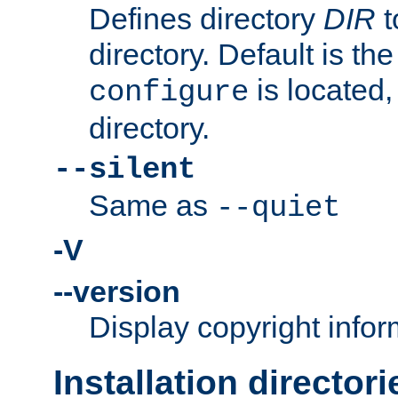
Defines directory
DIR
t
directory. Default is th
is located,
configure
directory.
--silent
Same as
--quiet
-V
--version
Display copyright infor
Installation directori