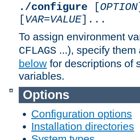
./configure
[
OPTION
[
VAR
=
VALUE
]...
To assign environment var
...), specify them
CFLAGS
below
for descriptions of 
variables.
Options
Configuration options
Installation directories
System types