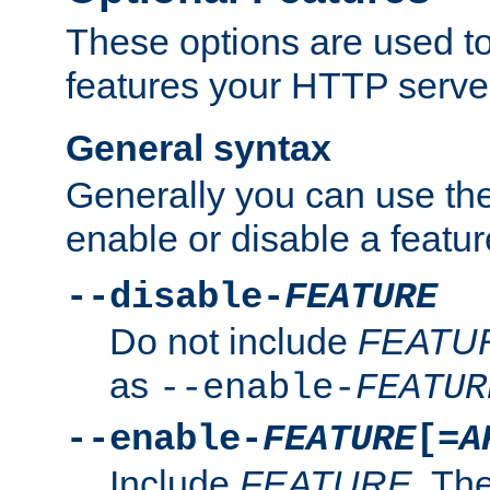
These options are used to
features your HTTP server
General syntax
Generally you can use the
enable or disable a featur
--disable-
FEATURE
Do not include
FEATU
as
--enable-
FEATUR
--enable-
FEATURE
[=
A
Include
FEATURE
. The