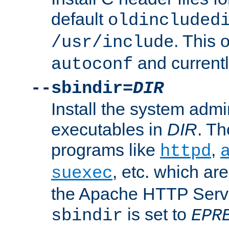
default
oldincluded
. This 
/usr/include
and current
autoconf
--sbindir=
DIR
Install the system admi
executables in
DIR
. Th
programs like
,
httpd
, etc. which ar
suexec
the Apache HTTP Serve
is set to
sbindir
EPR