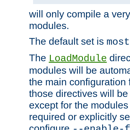
will only compile a very
modules.
The default set is
most
The
direc
LoadModule
modules will be automa
the main configuration fi
those directives will 
except for the modules 
required or explicitly s
configure
--enable-