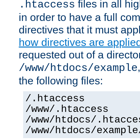
files in all hi
.htaccess
in order to have a full co
directives that it must app
how directives are applie
requested out of a directo
/www/htdocs/example
the following files:
/.htaccess
/www/.htaccess
/www/htdocs/.htacce
/www/htdocs/example