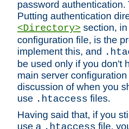
password authentication. T
Putting authentication dire
section, in
<Directory>
configuration file, is the 
implement this, and
.hta
be used only if you don't 
main server configuration 
discussion of when you s
use
files.
.htaccess
Having said that, if you st
use a
file, yo
.htaccess