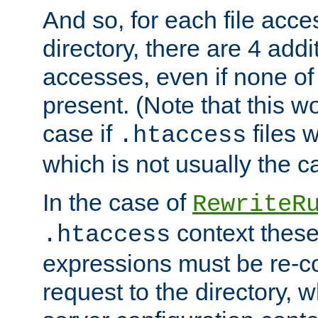
And so, for each file acces
directory, there are 4 addi
accesses, even if none of 
present. (Note that this w
case if
files 
.htaccess
which is not usually the c
In the case of
RewriteR
context these
.htaccess
expressions must be re-c
request to the directory, 