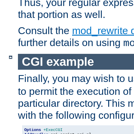
Thus, your regular expres
that portion as well.
Consult the
mod_rewrite 
further details on using
m
CGI example
Finally, you may wish to 
to permit the execution o
particular directory. Thi
with the following configur
Options
+ExecCGI