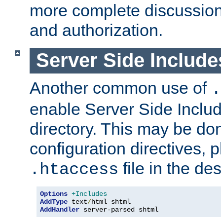
more complete discussion 
and authorization.
Server Side Includ
Another common use of
.
enable Server Side Include
directory. This may be don
configuration directives, p
file in the des
.htaccess
Options
+Includes
AddType
 text
/
AddHandler
 server-parsed shtml