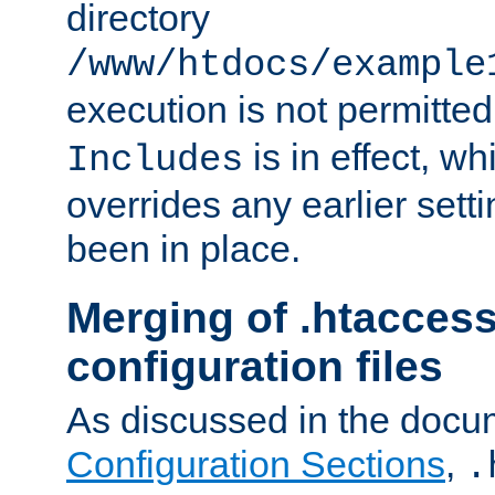
directory
/www/htdocs/example
execution is not permitted
is in effect, w
Includes
overrides any earlier sett
been in place.
Merging of .htaccess
configuration files
As discussed in the docu
Configuration Sections
,
.