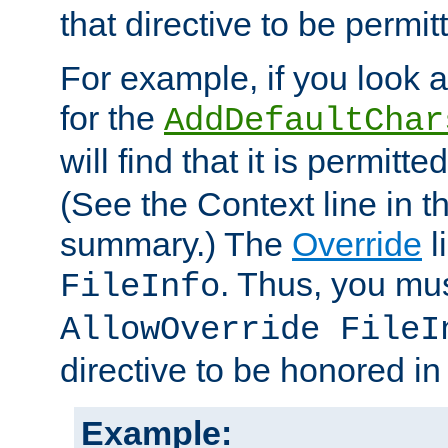
that directive to be permit
For example, if you look 
for the
AddDefaultChar
will find that it is permitte
(See the Context line in th
summary.) The
Override
l
. Thus, you mus
FileInfo
AllowOverride FileI
directive to be honored i
Example: