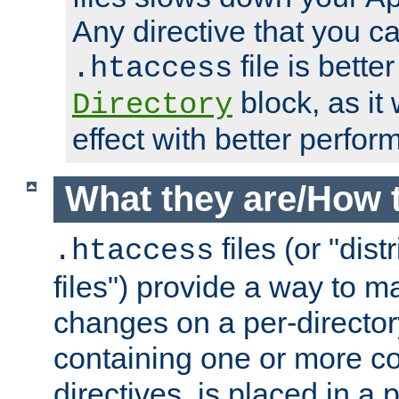
Any directive that you ca
file is better
.htaccess
block, as it
Directory
effect with better perfor
What they are/How 
files (or "dis
.htaccess
files") provide a way to m
changes on a per-directory
containing one or more co
directives, is placed in a