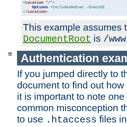
<
Location
"/"
>
Options
+IncludesNoExec
-ExecCGI
</
Location
>
This example assumes t
is
DocumentRoot
/www
Authentication exa
If you jumped directly to th
document to find out how 
it is important to note one
common misconception tha
to use
files i
.htaccess