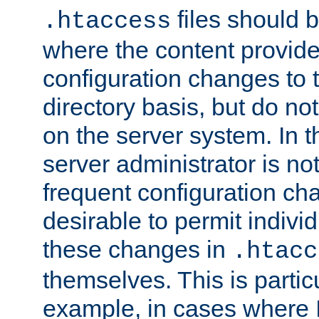
files should 
.htaccess
where the content provid
configuration changes to 
directory basis, but do no
on the server system. In t
server administrator is no
frequent configuration cha
desirable to permit indivi
these changes in
.htacc
themselves. This is particu
example, in cases where 