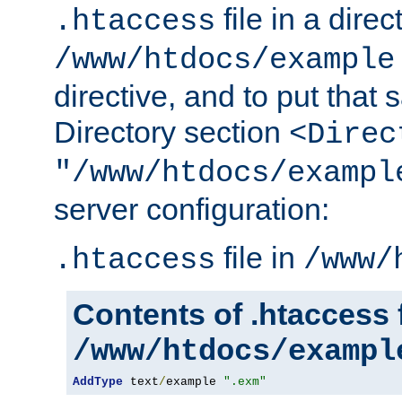
file in a direc
.htaccess
/www/htdocs/example
directive, and to put that 
Directory section
<Direc
"/www/htdocs/exampl
server configuration:
file in
.htaccess
/www/
Contents of .htaccess f
/www/htdocs/exampl
AddType
 text
/
example 
".exm"