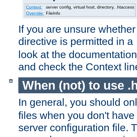
Context:
server config, virtual host, directory, .htaccess
Override:
FileInfo
If you are unsure whether 
directive is permitted in a
look at the documentation f
and check the Context line
When (not) to use .h
In general, you should on
files when you don't have
server configuration file. T