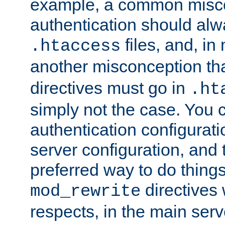
example, a common misco
authentication should alw
files, and, in
.htaccess
another misconception th
directives must go in
.ht
simply not the case. You 
authentication configurati
server configuration, and th
preferred way to do things
directives 
mod_rewrite
respects, in the main serv