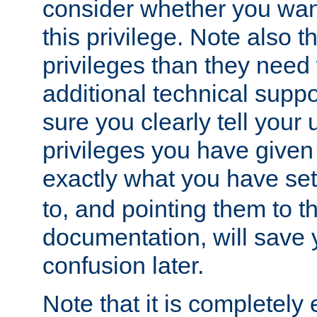
consider whether you want
this privilege. Note also t
privileges than they need 
additional technical supp
sure you clearly tell your 
privileges you have given
exactly what you have se
to, and pointing them to t
documentation, will save y
confusion later.
Note that it is completely 