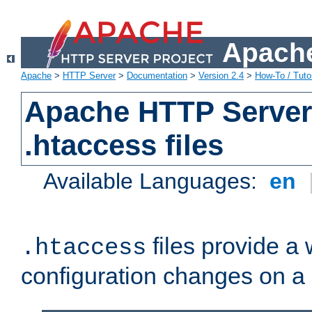
Apache
Apache
>
HTTP Server
>
Documentation
>
Version 2.4
>
How-To / Tutor
Apache HTTP Server 
.htaccess files
Available Languages:
en
files provide a
.htaccess
configuration changes on a 