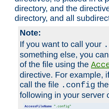
directory, and the directiv
directory, and all subdirec
Note:
If you want to call your
.
something else, you ca
of the file using the
Acc
directive. For example, i
call the file
the
.config
following in your server c
AccessFileName
".config"