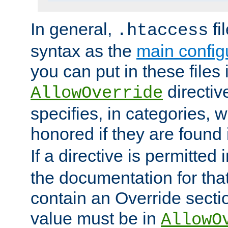
In general,
fi
.htaccess
syntax as the
main configu
you can put in these files
directive
AllowOverride
specifies, in categories, w
honored if they are found
If a directive is permitted 
the documentation for that 
contain an Override secti
value must be in
AllowO