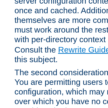
server configuration cont
once and cached. Additiona
themselves are more comp
must work around the rest
with per-directory contex
Consult the
Rewrite Guid
this subject.
The second consideration 
You are permitting users 
configuration, which may 
over which you have no co