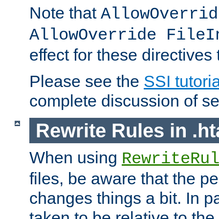
Note that
AllowOverrid
AllowOverride FileI
effect for these directives
Please see the
SSI tutoria
complete discussion of se
Rewrite Rules in .ht
When using
RewriteRu
files, be aware that the pe
changes things a bit. In pa
taken to be relative to the