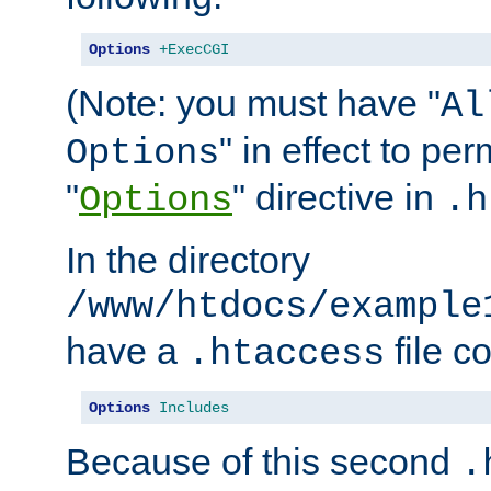
Options
+ExecCGI
(Note: you must have "
Al
" in effect to per
Options
"
" directive in
Options
.h
In the directory
/www/htdocs/example
have a
file c
.htaccess
Options
Includes
Because of this second
.