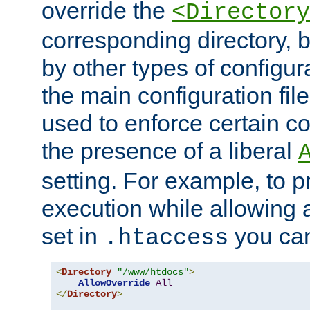
override the
<Directory
corresponding directory, b
by other types of configur
the main configuration file
used to enforce certain co
the presence of a liberal
setting. For example, to p
execution while allowing 
set in
you can
.htaccess
<
Directory
"/www/htdocs"
>
AllowOverride
All
</
Directory
>