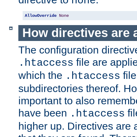
none
AllowOverride
None
How directives are 
The configuration directiv
file are applie
.htaccess
which the
file
.htaccess
subdirectories thereof. How
important to also rememb
have been
fi
.htaccess
higher up. Directives are 