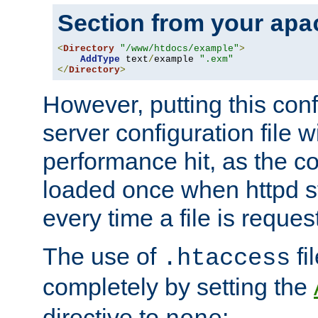
Section from your
apa
<
Directory
"/www/htdocs/example"
>
AddType
 text
/
example 
".exm"
</
Directory
>
However, putting this conf
server configuration file wi
performance hit, as the co
loaded once when httpd st
every time a file is reques
The use of
fi
.htaccess
completely by setting the
directive to
: