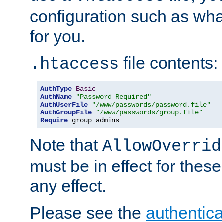
configuration such as wh
for you.
file contents:
.htaccess
AuthType
Basic
AuthName
"Password Required"
AuthUserFile
"/www/passwords/password.file"
AuthGroupFile
"/www/passwords/group.file"
Require
 group admins
Note that
AllowOverrid
must be in effect for these
any effect.
Please see the
authentica