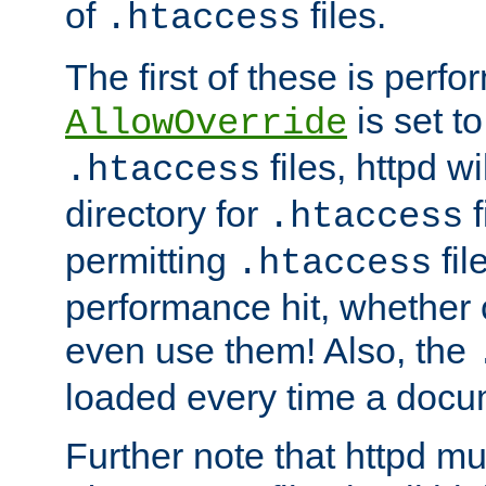
of
files.
.htaccess
The first of these is per
is set t
AllowOverride
files, httpd wi
.htaccess
directory for
f
.htaccess
permitting
fil
.htaccess
performance hit, whether 
even use them! Also, the
loaded every time a docu
Further note that httpd mu