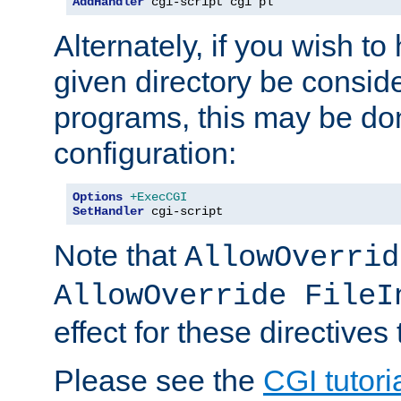
AddHandler
 cgi-script cgi pl
Alternately, if you wish to 
given directory be consid
programs, this may be don
configuration:
Options
+ExecCGI
SetHandler
 cgi-script
Note that
AllowOverrid
AllowOverride FileI
effect for these directives
Please see the
CGI tutori