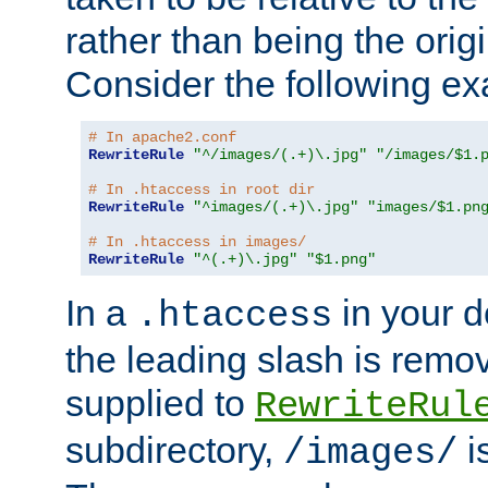
rather than being the orig
Consider the following e
# In apache2.conf
RewriteRule
"^/images/(.+)\.jpg"
"/images/$1.
# In .htaccess in root dir
RewriteRule
"^images/(.+)\.jpg"
"images/$1.pn
# In .htaccess in images/
RewriteRule
"^(.+)\.jpg"
"$1.png"
In a
in your d
.htaccess
the leading slash is remo
supplied to
RewriteRul
subdirectory,
i
/images/