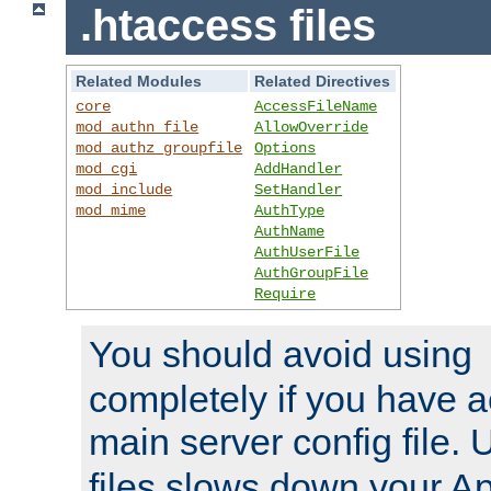
.htaccess files
Related Modules
Related Directives
core
AccessFileName
mod_authn_file
AllowOverride
mod_authz_groupfile
Options
mod_cgi
AddHandler
mod_include
SetHandler
mod_mime
AuthType
AuthName
AuthUserFile
AuthGroupFile
Require
You should avoid using
completely if you have a
main server config file.
files slows down your Ap