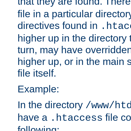
that they are found. There
file in a particular direct
directives found in
.htac
higher up in the directory 
turn, may have overridden
higher up, or in the main 
file itself.
Example:
In the directory
/www/ht
have a
file c
.htaccess
following: