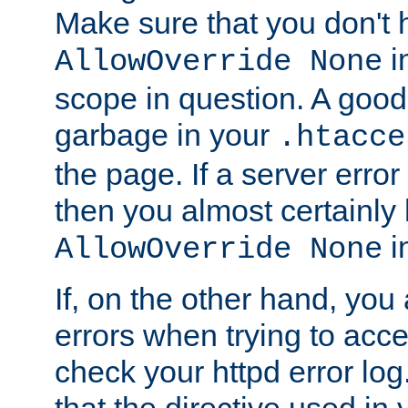
Make sure that you don't 
in
AllowOverride None
scope in question. A good t
garbage in your
.htacce
the page. If a server error
then you almost certainly
in
AllowOverride None
If, on the other hand, you 
errors when trying to ac
check your httpd error log. I
that the directive used in