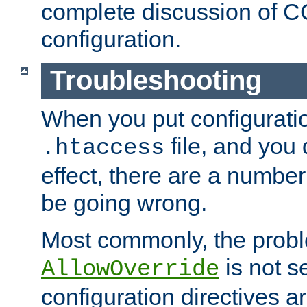
complete discussion of 
configuration.
Troubleshooting
When you put configuratio
file, and you 
.htaccess
effect, there are a number
be going wrong.
Most commonly, the probl
is not s
AllowOverride
configuration directives 