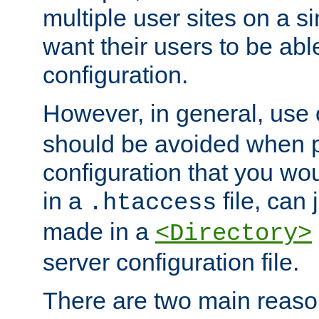
multiple user sites on a 
want their users to be able
configuration.
However, in general, use
should be avoided when p
configuration that you wo
in a
file, can 
.htaccess
made in a
<Directory>
server configuration file.
There are two main reaso