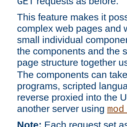
requests as before.
GET
This feature makes it pos
complex web pages and we
small individual compone
the components and the 
page structure together u
The components can take 
programs, scripted langu
reverse proxied into the
another server using
mod
Note:
Each request set as