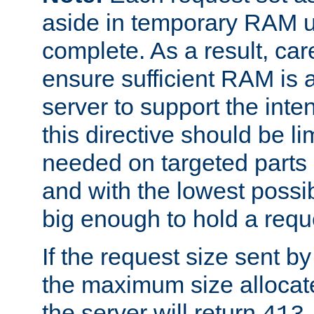
aside in temporary RAM un
complete. As a result, car
ensure sufficient RAM is 
server to support the inte
this directive should be l
needed on targeted parts
and with the lowest possibl
big enough to hold a requ
If the request size sent b
the maximum size allocated
the server will return