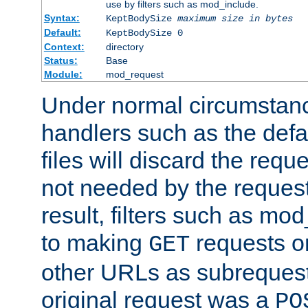
use by filters such as mod_include.
Syntax:
KeptBodySize
maximum size in bytes
Default:
KeptBodySize 0
Context:
directory
Status:
Base
Module:
mod_request
Under normal circumstanc
handlers such as the defau
files will discard the requ
not needed by the request
result, filters such as mo
to making
requests o
GET
other URLs as subrequests
original request was a
PO