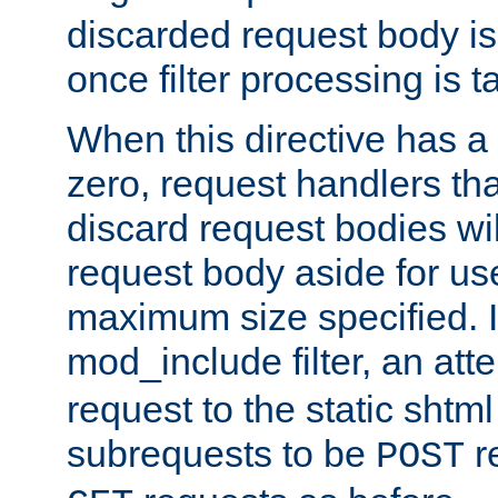
discarded request body is
once filter processing is t
When this directive has a
zero, request handlers th
discard request bodies wil
request body aside for use 
maximum size specified. I
mod_include filter, an att
request to the static shtml
subrequests to be
r
POST