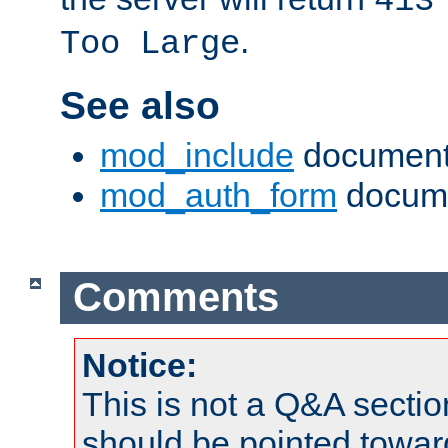
413
.
Too Large
See also
mod_include
document
mod_auth_form
docume
Comments
Notice:
This is not a Q&A sect
should be pointed towar