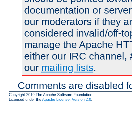
documentation or serve
our moderators if they a
considered invalid/off-t
manage the Apache HTTP
either our IRC channel, 
our
mailing lists
.
Comments are disabled fo
Copyright 2019 The Apache Software Foundation.
Licensed under the
Apache License, Version 2.0
.