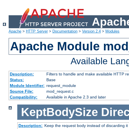
Apache
Apache
>
HTTP Server
>
Documentation
>
Version 2.4
>
Modules
Apache Module mod
Available La
Description:
Filters to handle and make available HTTP r
Status:
Base
Module Identifier:
request_module
Source File:
mod_request.c
Compatibility:
Available in Apache 2.3 and later
KeptBodySize
Direc
Description:
Keep the request body instead of discarding it 