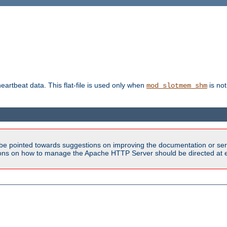
heartbeat data. This flat-file is used only when
is not
mod_slotmem_shm
be pointed towards suggestions on improving the documentation or ser
tions on how to manage the Apache HTTP Server should be directed at e