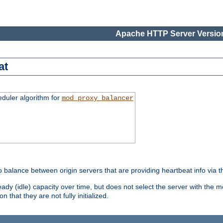
Apache HTTP Server Version
at
eduler algorithm for
mod_proxy_balancer
o balance between origin servers that are providing heartbeat info via 
dy (idle) capacity over time, but does not select the server with the m
 that they are not fully initialized.