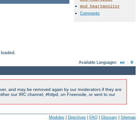
mod_heartmonitor
Comments
 loaded.
Available Languages:
en
|
fr
ver, and may be removed again by our moderators if they are
ither our IRC channel, #httpd, on Freenode, or sent to our
Modules
|
Directives
|
FAQ
|
Glossary
|
Sitemap