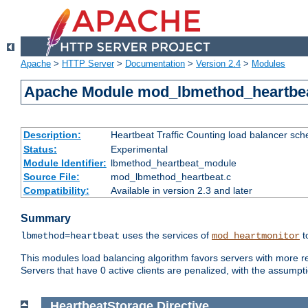
Apache
>
HTTP Server
>
Documentation
>
Version 2.4
>
Modules
Apache Module mod_lbmethod_heartbe
Description:
Heartbeat Traffic Counting load balancer sch
Status:
Experimental
Module Identifier:
lbmethod_heartbeat_module
Source File:
mod_lbmethod_heartbeat.c
Compatibility:
Available in version 2.3 and later
Summary
uses the services of
t
lbmethod=heartbeat
mod_heartmonitor
This modules load balancing algorithm favors servers with more rea
Servers that have 0 active clients are penalized, with the assumption
HeartbeatStorage
Directive