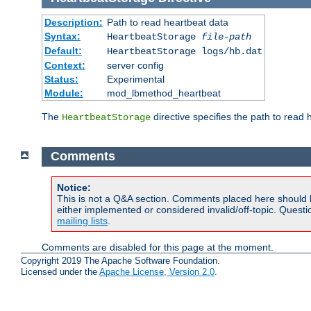
Description:
Path to read heartbeat data
Syntax:
HeartbeatStorage
file-path
Default:
HeartbeatStorage logs/hb.dat
Context:
server config
Status:
Experimental
Module:
mod_lbmethod_heartbeat
The
directive specifies the path to read 
HeartbeatStorage
Comments
Notice:
This is not a Q&A section. Comments placed here should 
either implemented or considered invalid/off-topic. Ques
mailing lists
.
Comments are disabled for this page at the moment.
Copyright 2019 The Apache Software Foundation.
Licensed under the
Apache License, Version 2.0
.