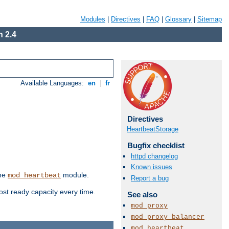
Modules
|
Directives
|
FAQ
|
Glossary
|
Sitemap
 2.4
Available Languages:
en
|
fr
Directives
HeartbeatStorage
Bugfix checklist
httpd changelog
Known issues
the
module.
mod_heartbeat
Report a bug
ost ready capacity every time.
See also
mod_proxy
mod_proxy_balancer
mod_heartbeat