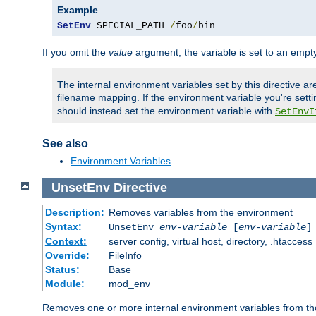
Example
SetEnv
 SPECIAL_PATH 
/
foo
/
bin
If you omit the
value
argument, the variable is set to an empty
The internal environment variables set by this directive ar
filename mapping. If the environment variable you're setti
should instead set the environment variable with
SetEnvI
See also
Environment Variables
UnsetEnv
Directive
Description:
Removes variables from the environment
Syntax:
UnsetEnv
env-variable
[
env-variable
]
Context:
server config, virtual host, directory, .htaccess
Override:
FileInfo
Status:
Base
Module:
mod_env
Removes one or more internal environment variables from th