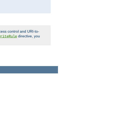
cess control and URI-to-
directive, you
writeRule