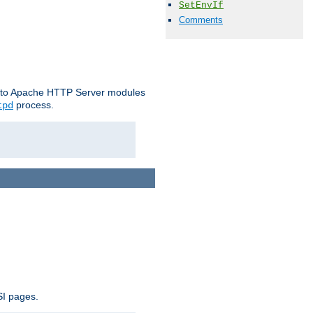
SetEnvIf
Comments
le to Apache HTTP Server modules
process.
tpd
SI pages.