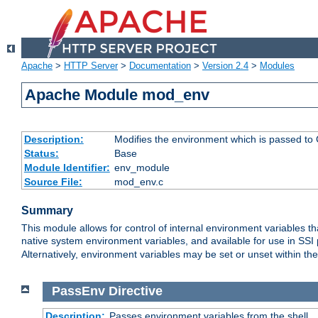
Apache
>
HTTP Server
>
Documentation
>
Version 2.4
>
Modules
Apache Module mod_env
Description:
Modifies the environment which is passed to
Status:
Base
Module Identifier:
env_module
Source File:
mod_env.c
Summary
This module allows for control of internal environment variables 
native system environment variables, and available for use in SS
Alternatively, environment variables may be set or unset within th
PassEnv
Directive
Description:
Passes environment variables from the shell