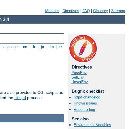
Modules
|
Directives
|
FAQ
|
Glossary
|
Sitemap
 2.4
e Languages:
en
|
fr
|
ja
|
ko
|
tr
Directives
PassEnv
SetEnv
UnsetEnv
Bugfix checklist
are also provided to CGI scripts as
httpd changelog
oked the
process.
httpd
Known issues
Report a bug
See also
Environment Variables