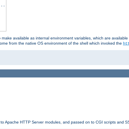
...
o make available as internal environment variables, which are availab
come from the native OS environment of the shell which invoked the
ht
ble to Apache HTTP Server modules, and passed on to CGI scripts and S