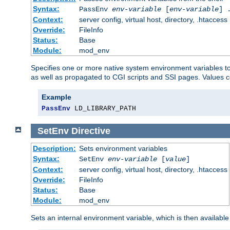
Syntax:
PassEnv
env-variable
[
env-variable
] 
Context:
server config, virtual host, directory, .htaccess
Override:
FileInfo
Status:
Base
Module:
mod_env
Specifies one or more native system environment variables t
as well as propagated to CGI scripts and SSI pages. Values 
Example
PassEnv
 LD_LIBRARY_PATH
SetEnv
Directive
Description:
Sets environment variables
Syntax:
SetEnv
env-variable
[
value
]
Context:
server config, virtual host, directory, .htaccess
Override:
FileInfo
Status:
Base
Module:
mod_env
Sets an internal environment variable, which is then availa