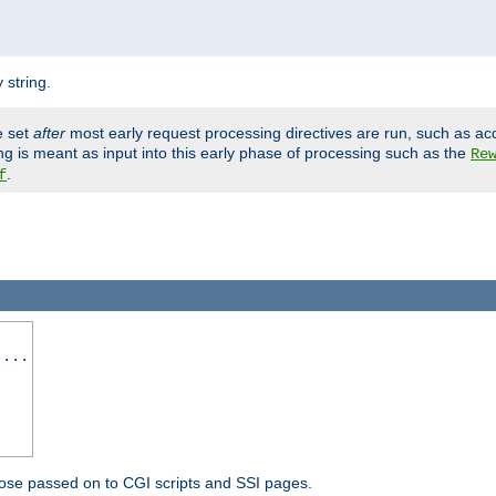
 string.
e set
after
most early request processing directives are run, such as ac
ng is meant as input into this early phase of processing such as the
Re
.
f
 ...
ose passed on to CGI scripts and SSI pages.