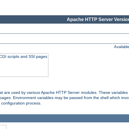
Apache HTTP Server Version
Availabl
 CGI scripts and SSI pages
that are used by various Apache HTTP Server modules. These variables 
I pages. Environment variables may be passed from the shell which inv
e configuration process.