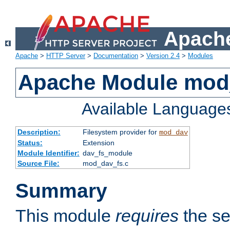
Apache
Apache
>
HTTP Server
>
Documentation
>
Version 2.4
>
Modules
Apache Module mod
Available Language
Description:
Filesystem provider for
mod_dav
Status:
Extension
Module Identifier:
dav_fs_module
Source File:
mod_dav_fs.c
Summary
This module
requires
the se