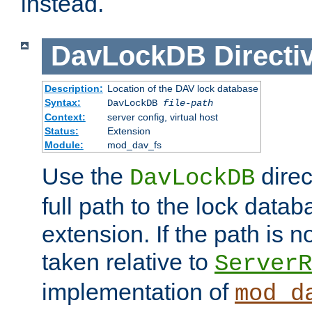
instead.
DavLockDB
Directi
Description:
Location of the DAV lock database
Syntax:
DavLockDB
file-path
Context:
server config, virtual host
Status:
Extension
Module:
mod_dav_fs
Use the
direc
DavLockDB
full path to the lock data
extension. If the path is no
taken relative to
ServerR
implementation of
mod_d