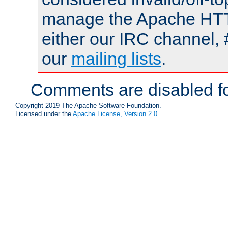
manage the Apache HTTP
either our IRC channel, 
our
mailing lists
.
Comments are disabled fo
Copyright 2019 The Apache Software Foundation.
Licensed under the
Apache License, Version 2.0
.