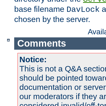
base filename
a
DavLock
chosen by the server.
Avai
Comments
Notice:
This is not a Q&A sect
should be pointed towar
documentation or serve
our moderators if they a
considered invalid/off-t