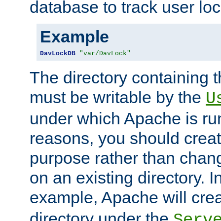
database to track user loc
Example
DavLockDB
"var/DavLock"
The directory containing t
must be writable by the
U
under which Apache is run
reasons, you should create
purpose rather than chan
on an existing directory. 
example, Apache will creat
directory under the
Serv