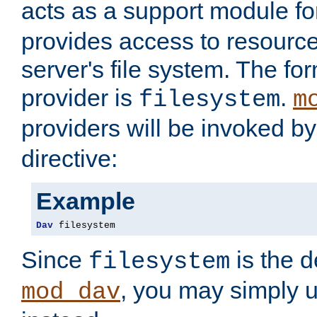
acts as a support module f
provides access to resource
server's file system. The fo
provider is
.
filesystem
m
providers will be invoked b
directive:
Example
Dav
 filesystem
Since
is the d
filesystem
, you may simply 
mod_dav