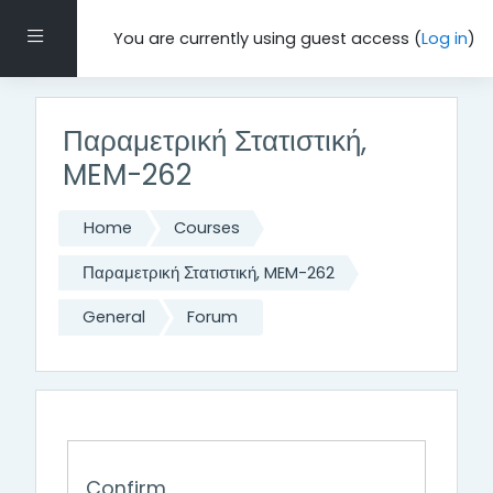
Skip to main content
Side panel
You are currently using guest access (
Log in
)
Παραμετρική Στατιστική,
MEM-262
Home
Courses
Παραμετρική Στατιστική, MEM-262
General
Forum
Confirm