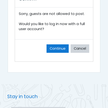
Sorry, guests are not allowed to post.
Would you like to log in now with a full
user account?
Continue
Cancel
Stay in touch