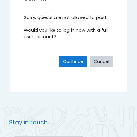
Sorry, guests are not allowed to post.
Would you like to log in now with a full
user account?
Continue
Cancel
Stay in touch