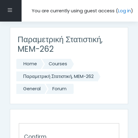
Skip to main content
Side panel
You are currently using guest access (
Log in
)
Παραμετρική Στατιστική,
MEM-262
Home
Courses
Παραμετρική Στατιστική, MEM-262
General
Forum
Confirm