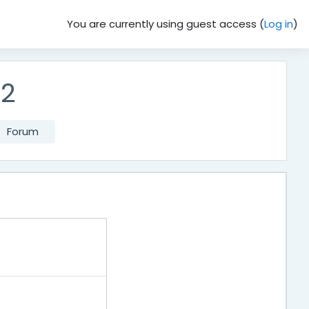
You are currently using guest access (
Log in
)
62
Forum