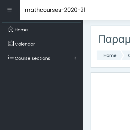
Skip to main content
mathcourses-2020-21
Side panel
Home
Παραμ
Calendar
Home
Course sections