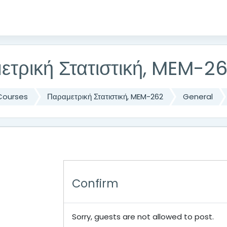
ετρική Στατιστική, MEM-2
Courses
Παραμετρική Στατιστική, MEM-262
General
Confirm
Sorry, guests are not allowed to post.