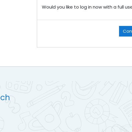
Would you like to log in now with a full u
Con
uch