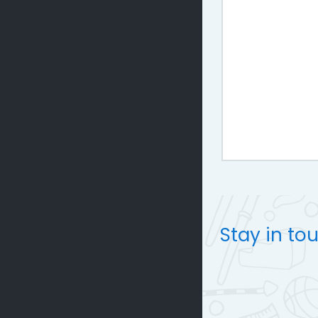
Stay in to