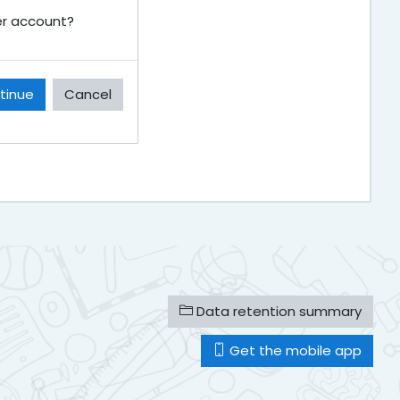
ser account?
tinue
Cancel
Data retention summary
Get the mobile app