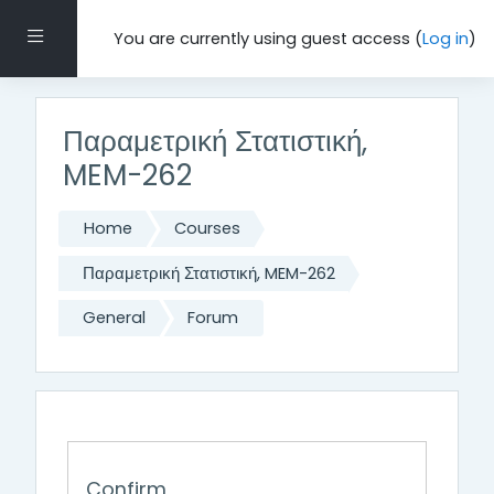
Skip to main content
Side panel
You are currently using guest access (
Log in
)
Παραμετρική Στατιστική,
MEM-262
Home
Courses
Παραμετρική Στατιστική, MEM-262
General
Forum
Confirm