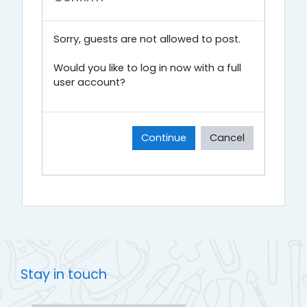
Sorry, guests are not allowed to post.
Would you like to log in now with a full
user account?
Continue
Cancel
Stay in touch