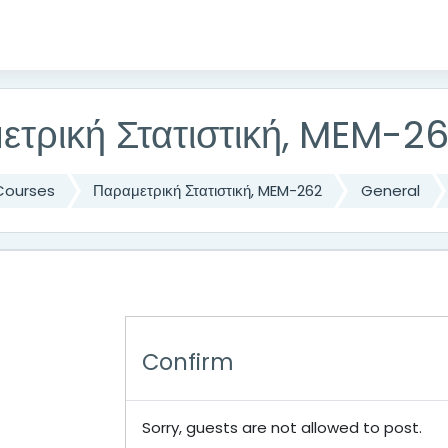
ετρική Στατιστική, MEM-2
Courses
Παραμετρική Στατιστική, MEM-262
General
Confirm
Sorry, guests are not allowed to post.