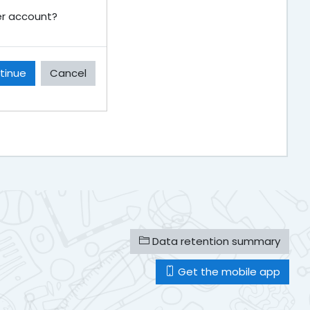
ser account?
tinue
Cancel
Data retention summary
Get the mobile app