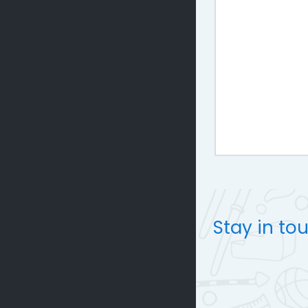
Stay in to