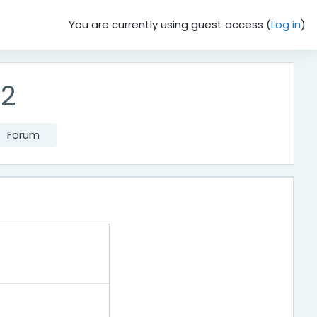
You are currently using guest access (
Log in
)
62
Forum