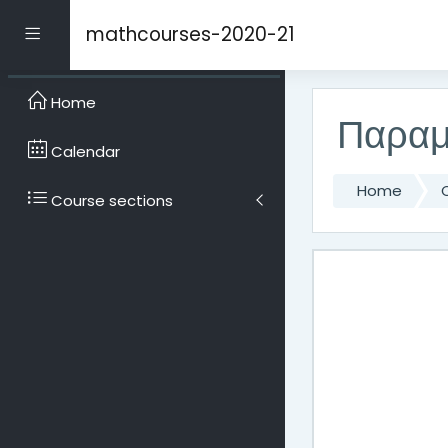
Skip to main content
mathcourses-2020-21
Side panel
Home
Παραμ
Calendar
Home
Course sections