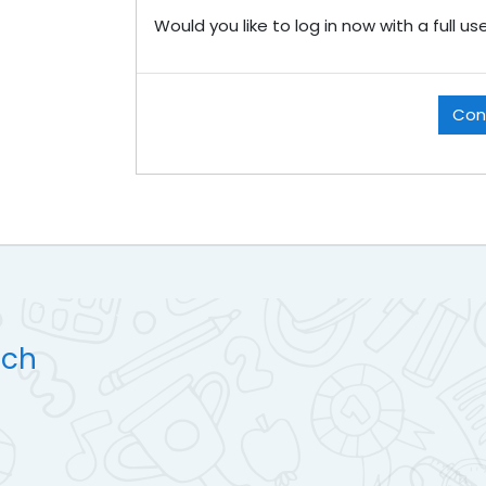
Would you like to log in now with a full u
Con
uch