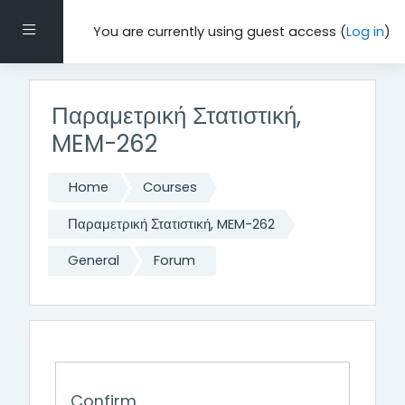
Skip to main content
Side panel
You are currently using guest access (
Log in
)
Παραμετρική Στατιστική,
MEM-262
Home
Courses
Παραμετρική Στατιστική, MEM-262
General
Forum
Confirm