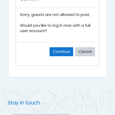
Sorry, guests are not allowed to post.
Would you like to log in now with a full
user account?
Continue
Cancel
Stay in touch