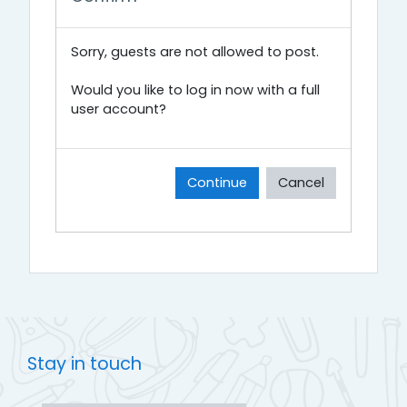
Sorry, guests are not allowed to post.
Would you like to log in now with a full
user account?
Continue
Cancel
Stay in touch