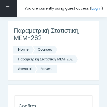
Skip to main content
Side panel
You are currently using guest access (
Log in
)
Παραμετρική Στατιστική,
MEM-262
Home
Courses
Παραμετρική Στατιστική, MEM-262
General
Forum
Confirm