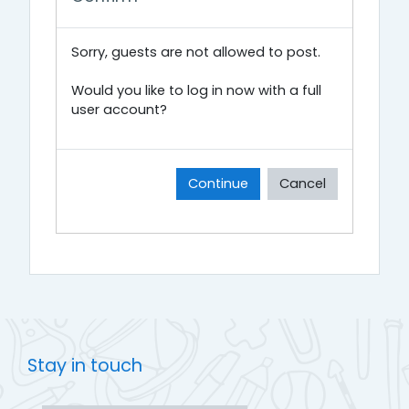
Sorry, guests are not allowed to post.
Would you like to log in now with a full
user account?
Continue
Cancel
Stay in touch