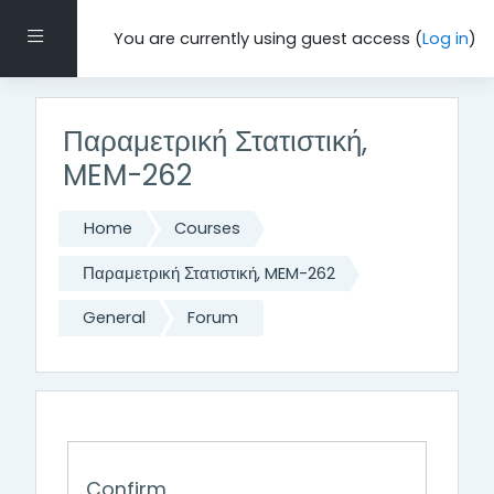
Skip to main content
Side panel
You are currently using guest access (
Log in
)
Παραμετρική Στατιστική,
MEM-262
Home
Courses
Παραμετρική Στατιστική, MEM-262
General
Forum
Confirm