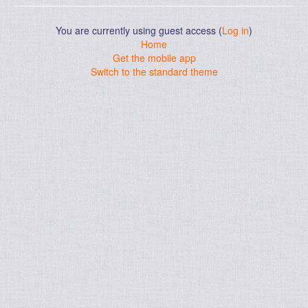
You are currently using guest access (
Log in
)
Home
Get the mobile app
Switch to the standard theme