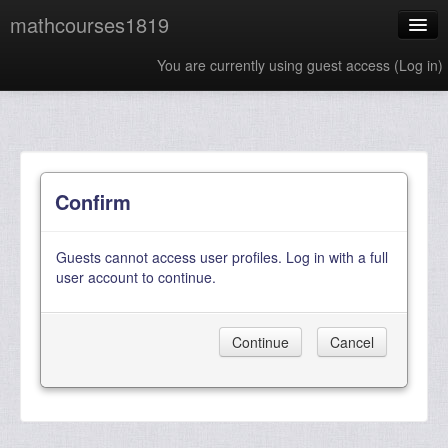
mathcourses1819
You are currently using guest access (
Log in
)
English ‎(en)‎
Confirm
Guests cannot access user profiles. Log in with a full
user account to continue.