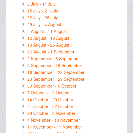
8 July - 14 July
15 July - 21 July
22 July - 28 July
29 July - 4 August
5 August - 11 August
12 August - 18 August
19 August - 25 August
26 August - 1 September
2 September - 8 September
9 September - 15 September
16 September - 22 September
23 September - 29 September
30 September - 6 October
7 October - 13 October
14 October - 20 October
21 October - 27 October
28 October - 3 November
4 November - 10 November
11 November - 17 November