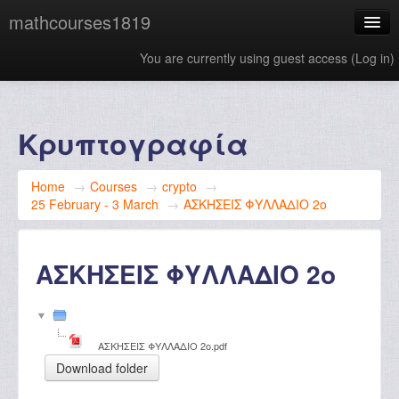
mathcourses1819
You are currently using guest access (
Log in
)
English ‎(en)‎
Κρυπτογραφία
Home
→
Courses
→
crypto
→
25 February - 3 March
→
ΑΣΚΗΣΕΙΣ ΦΥΛΛΑΔΙΟ 2ο
ΑΣΚΗΣΕΙΣ ΦΥΛΛΑΔΙΟ 2ο
ΑΣΚΗΣΕΙΣ ΦΥΛΛΑΔΙΟ 2ο.pdf