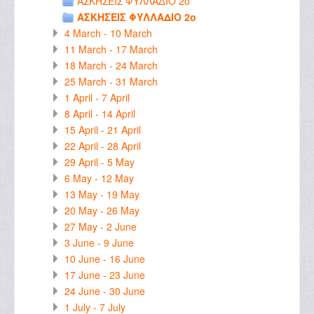
ΑΣΚΗΣΕΙΣ ΦΥΛΛΑΔΙΟ 2ο
ΑΣΚΗΣΕΙΣ ΦΥΛΛΑΔΙΟ 2ο
4 March - 10 March
11 March - 17 March
18 March - 24 March
25 March - 31 March
1 April - 7 April
8 April - 14 April
15 April - 21 April
22 April - 28 April
29 April - 5 May
6 May - 12 May
13 May - 19 May
20 May - 26 May
27 May - 2 June
3 June - 9 June
10 June - 16 June
17 June - 23 June
24 June - 30 June
1 July - 7 July