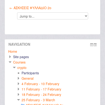
← ΑΣΚΗΣΕΙΣ ΦΥΛΛΑΔΙΟ 2ο
Jump
to...
NAVIGATION
Home
Site pages
Courses
crypto
Participants
General
4 February - 10 February
11 February - 17 February
18 February - 24 February
25 February - 3 March