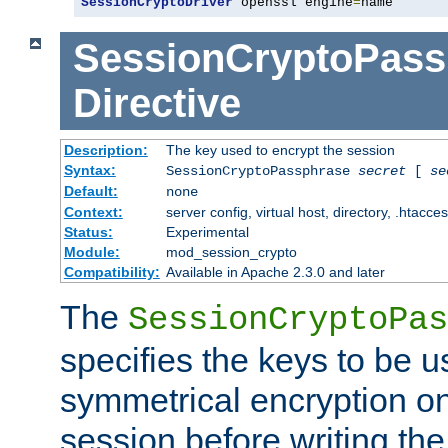
SessionCryptoDriver
 openssl engine
=
name
SessionCryptoPass
Directive
Description:
The key used to encrypt the session
Syntax:
SessionCryptoPassphrase
secret
[
se
Default:
none
Context:
server config, virtual host, directory, .htacce
Status:
Experimental
Module:
mod_session_crypto
Compatibility:
Available in Apache 2.3.0 and later
The
SessionCryptoPas
specifies the keys to be 
symmetrical encryption on
session before writing the