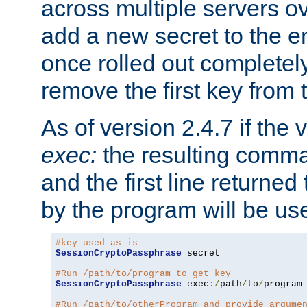
across multiple servers ov
add a new secret to the en
once rolled out completely
remove the first key from th
As of version 2.4.7 if the
exec:
the resulting comma
and the first line returned
by the program will be us
#key used as-is
SessionCryptoPassphrase
 secret

#Run /path/to/program to get key
SessionCryptoPassphrase
 exec
:/
path
/
to
/
program

#Run /path/to/otherProgram and provide argume