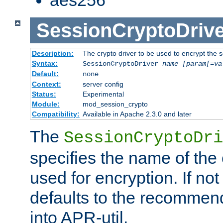
SessionCryptoDrive
Description:
The crypto driver to be used to encrypt the 
Syntax:
SessionCryptoDriver
name
[param[=va
Default:
none
Context:
server config
Status:
Experimental
Module:
mod_session_crypto
Compatibility:
Available in Apache 2.3.0 and later
The
SessionCryptoDri
specifies the name of the 
used for encryption. If not
defaults to the recommen
into APR-util.