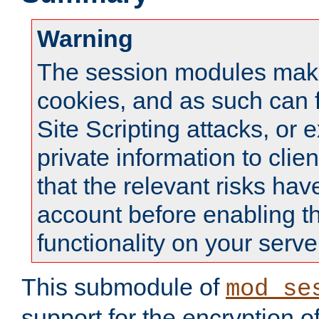
Warning
The session modules mak
cookies, and as such can f
Site Scripting attacks, or 
private information to clie
that the relevant risks hav
account before enabling t
functionality on your serve
This submodule of
mod_se
support for the encryption o