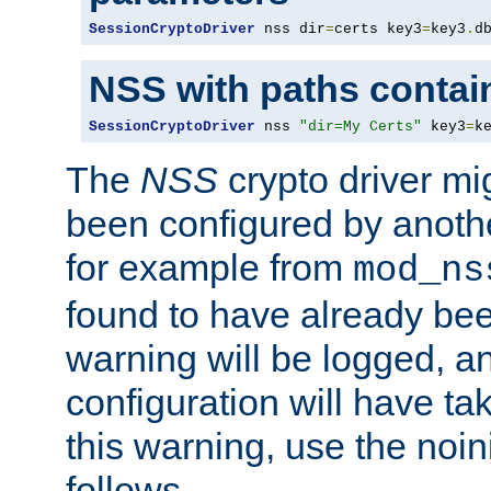
SessionCryptoDriver
 nss dir
=
certs key3
=
key3
.
d
NSS with paths contai
SessionCryptoDriver
 nss 
"dir=My Certs"
 key3
=
k
The
NSS
crypto driver mi
been configured by another
for example from
mod_ns
found to have already bee
warning will be logged, an
configuration will have ta
this warning, use the noin
follows.