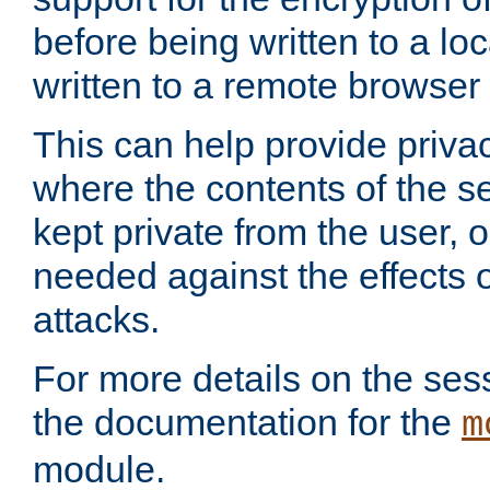
before being written to a lo
written to a remote browser
This can help provide priva
where the contents of the s
kept private from the user, 
needed against the effects o
attacks.
For more details on the sess
the documentation for the
m
module.