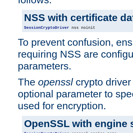
NSS with certificate d
SessionCryptoDriver
 nss noinit
To prevent confusion, ens
requiring NSS are configu
parameters.
The
openssl
crypto driver
optional parameter to spe
used for encryption.
OpenSSL with engine 