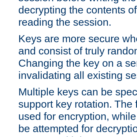
decrypting the contents of
reading the session.
Keys are more secure whe
and consist of truly rando
Changing the key on a ser
invalidating all existing s
Multiple keys can be speci
support key rotation. The fi
used for encryption, while 
be attempted for decryptio