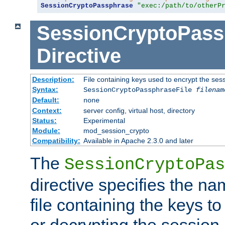
SessionCryptoPassphrase
"exec:/path/to/otherP
SessionCryptoPass
Directive
Description:
File containing keys used to encrypt the ses
Syntax:
SessionCryptoPassphraseFile
filenam
Default:
none
Context:
server config, virtual host, directory
Status:
Experimental
Module:
mod_session_crypto
Compatibility:
Available in Apache 2.3.0 and later
The
SessionCryptoPas
directive specifies the na
file containing the keys to