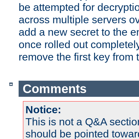
be attempted for decryptio
across multiple servers ov
add a new secret to the en
once rolled out completely
remove the first key from th
Comments
Notice:
This is not a Q&A sect
should be pointed towar