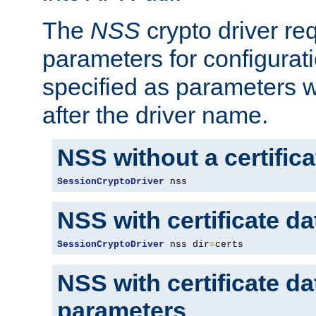
The
NSS
crypto driver re
parameters for configurat
specified as parameters w
after the driver name.
NSS without a certific
SessionCryptoDriver
 nss
NSS with certificate d
SessionCryptoDriver
 nss dir
=
certs
NSS with certificate d
parameters