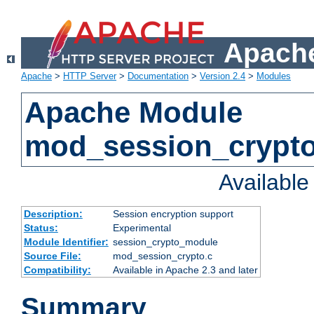
Apache
Apache
>
HTTP Server
>
Documentation
>
Version 2.4
>
Modules
Apache Module
mod_session_crypt
Availabl
Description:
Session encryption support
Status:
Experimental
Module Identifier:
session_crypto_module
Source File:
mod_session_crypto.c
Compatibility:
Available in Apache 2.3 and later
Summary