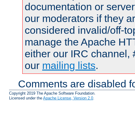
documentation or serve
our moderators if they a
considered invalid/off-t
manage the Apache HTTP
either our IRC channel, 
our
mailing lists
.
Comments are disabled fo
Copyright 2019 The Apache Software Foundation.
Licensed under the
Apache License, Version 2.0
.