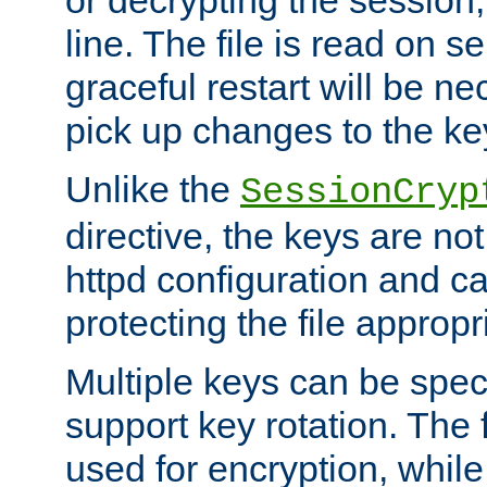
or decrypting the session,
line. The file is read on se
graceful restart will be ne
pick up changes to the ke
Unlike the
SessionCryp
directive, the keys are no
httpd configuration and c
protecting the file appropri
Multiple keys can be speci
support key rotation. The fi
used for encryption, while 