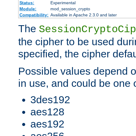
Status:
Experimental
Module:
mod_session_crypto
Compatibility:
Available in Apache 2.3.0 and later
The
SessionCryptoCip
the cipher to be used duri
specified, the cipher defa
Possible values depend on
in use, and could be one o
3des192
aes128
aes192
aes256