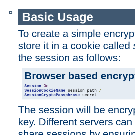
Basic Usage
To create a simple encry
store it in a cookie called
the session as follows:
Browser based encryp
Session
On
SessionCookieName
 session path
=/
SessionCryptoPassphrase
 secret
The session will be encry
key. Different servers can
share sessions by ensuri