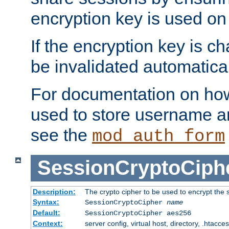
encryption key is used on
If the encryption key is c
be invalidated automatical
For documentation on how
used to store username a
see the
mod_auth_form
SessionCryptoCiph
Description:
The crypto cipher to be used to encrypt the 
Syntax:
SessionCryptoCipher
name
Default:
SessionCryptoCipher aes256
Context:
server config, virtual host, directory, .htacce