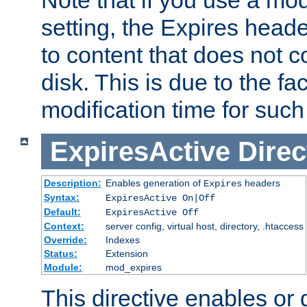
setting, the Expires heade
to content that does not c
disk. This is due to the fac
modification time for such
ExpiresActive
Direc
Description:
Enables generation of
headers
Expires
Syntax:
ExpiresActive On|Off
Default:
ExpiresActive Off
Context:
server config, virtual host, directory, .htaccess
Override:
Indexes
Status:
Extension
Module:
mod_expires
This directive enables or 