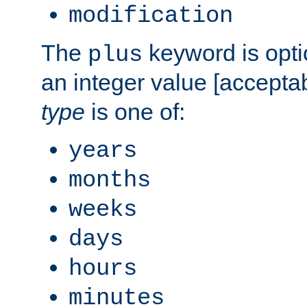
modification
The
keyword is opti
plus
an integer value [accepta
type
is one of:
years
months
weeks
days
hours
minutes