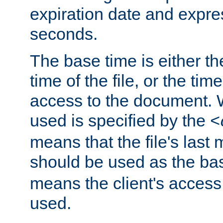
expiration date and expres
seconds.
The base time is either th
time of the file, or the time
access to the document. 
used is specified by the
<
means that the file's last 
should be used as the ba
means the client's access
used.