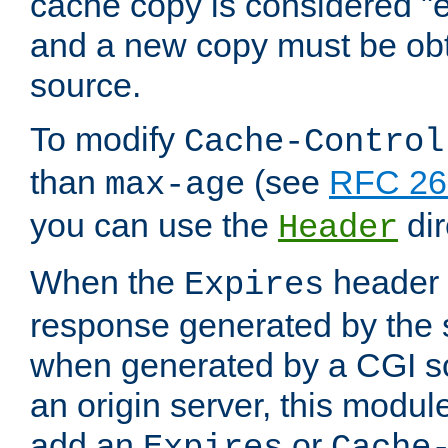
cache copy is considered "e
and a new copy must be obt
source.
To modify
Cache-Control
than
(see
RFC 261
max-age
you can use the
dir
Header
When the
header i
Expires
response generated by the 
when generated by a CGI scr
an origin server, this modu
add an
or