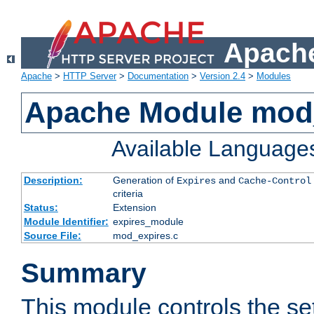
Apache
Apache
>
HTTP Server
>
Documentation
>
Version 2.4
>
Modules
Apache Module mod
Available Language
Description:
Generation of
and
Expires
Cache-Control
criteria
Status:
Extension
Module Identifier:
expires_module
Source File:
mod_expires.c
Summary
This module controls the set