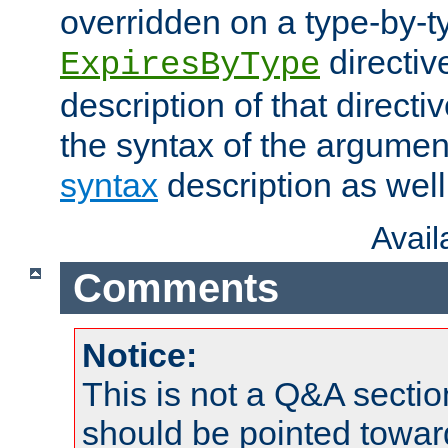
overridden on a type-by-t
directiv
ExpiresByType
description of that directi
the syntax of the argumen
syntax
description as well
Avai
Comments
Notice:
This is not a Q&A sect
should be pointed towar