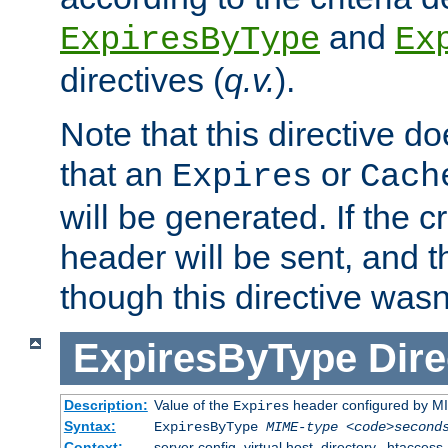
and
ExpiresByType
Ex
directives (
q.v.
).
Note that this directive d
that an
or
Expires
Cach
will be generated. If the cr
header will be sent, and th
though this directive wasn
ExpiresByType
Dire
Description:
Value of the
header configured by M
Expires
Syntax:
ExpiresByType
MIME-type
<code>second
Context:
server config, virtual host, directory, .htaccess