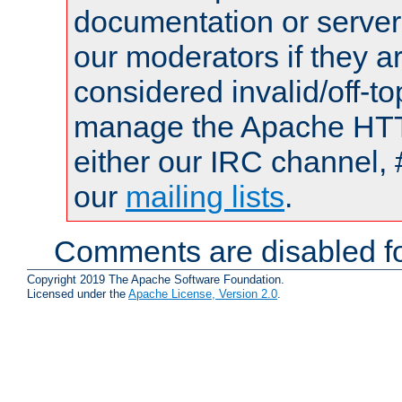
documentation or serve
our moderators if they a
considered invalid/off-t
manage the Apache HTTP
either our IRC channel, 
our
mailing lists
.
Comments are disabled fo
Copyright 2019 The Apache Software Foundation.
Licensed under the
Apache License, Version 2.0
.