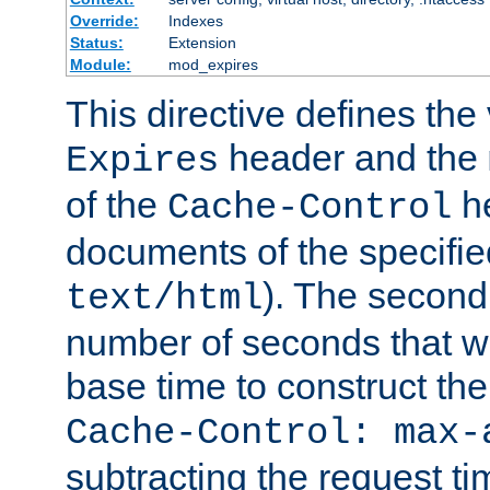
Override:
Indexes
Status:
Extension
Module:
mod_expires
This directive defines the 
header and the
Expires
of the
he
Cache-Control
documents of the specifie
). The second
text/html
number of seconds that wi
base time to construct the
Cache-Control: max-
subtracting the request ti