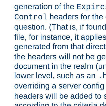
generation of the
Expire
headers for the
Control
question. (That is, if foun
file, for instance, it appl
generated from that directo
the headers will not be g
document in the realm (un
lower level, such as an
.
overriding a server config f
headers will be added to
according to the criteria d