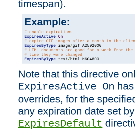
timespan).
Example:
# enable expirations
ExpiresActive
On
# expire GIF images after a month in the clie
ExpiresByType
 image
/
# HTML documents are good for a week from the
# time they were changed
ExpiresByType
 text
/
html M604800
Note that this directive onl
has 
ExpiresActive On
overrides, for the specif
any expiration date set by
directi
ExpiresDefault