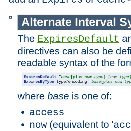
Expires
Cache
Alternate Interval S
The
a
ExpiresDefault
directives can also be de
readable syntax of the fo
ExpiresDefault
"
base
[plus 
num
type
] [
num
type
ExpiresByType
 type
/
encoding 
"
base
[plus 
num
ty
where
base
is one of:
access
(equivalent to '
now
acc