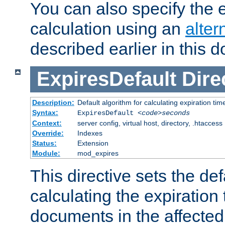
You can also specify the e
calculation using an
alter
described earlier in this 
ExpiresDefault
Dire
Description:
Default algorithm for calculating expiration tim
Syntax:
ExpiresDefault
<code>seconds
Context:
server config, virtual host, directory, .htaccess
Override:
Indexes
Status:
Extension
Module:
mod_expires
This directive sets the def
calculating the expiration t
documents in the affected