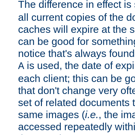
The difference in effect is 
all current copies of the d
caches will expire at the
can be good for something
notice that's always found
is used, the date of expir
A
each client; this can be g
that don't change very ofte
set of related documents th
same images (
i.e.
, the im
accessed repeatedly within