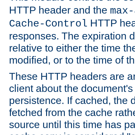
HTTP header and the
max-
HTTP head
Cache-Control
responses. The expiration d
relative to either the time th
modified, or to the time of t
These HTTP headers are an 
client about the document's 
persistence. If cached, th
fetched from the cache rath
source until this time has pa