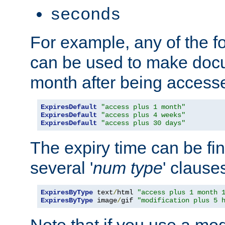
seconds
For example, any of the fo
can be used to make doc
month after being accesse
ExpiresDefault
"access plus 1 month"
ExpiresDefault
"access plus 4 weeks"
ExpiresDefault
"access plus 30 days"
The expiry time can be fi
several '
num
type
' clause
ExpiresByType
 text
/
html 
"access plus 1 month 
ExpiresByType
 image
/
gif 
"modification plus 5 
Note that if you use a mo