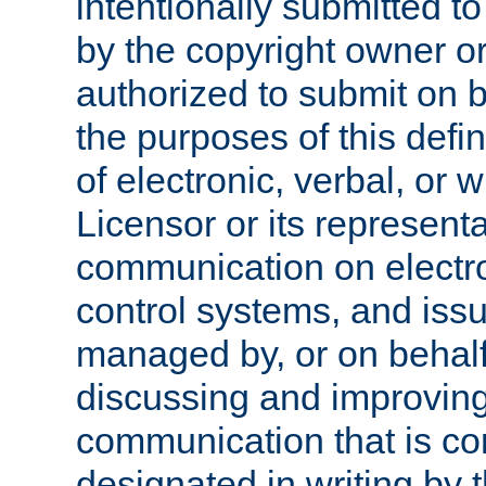
intentionally submitted to
by the copyright owner or
authorized to submit on b
the purposes of this defi
of electronic, verbal, or 
Licensor or its representa
communication on electro
control systems, and issu
managed by, or on behalf 
discussing and improving
communication that is c
designated in writing by 