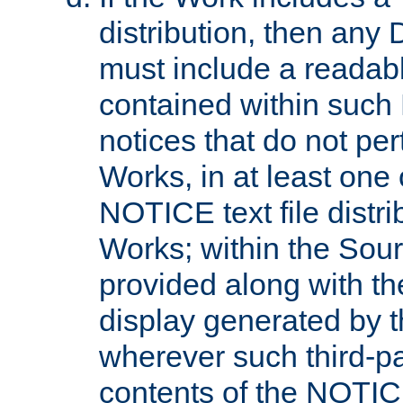
distribution, then any 
must include a readabl
contained within such
notices that do not per
Works, in at least one 
NOTICE text file distri
Works; within the Sour
provided along with th
display generated by t
wherever such third-pa
contents of the NOTICE