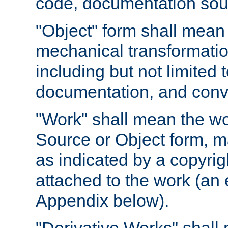
code, documentation sourc
"Object" form shall mean
mechanical transformation
including but not limited
documentation, and conve
"Work" shall mean the wo
Source or Object form, m
as indicated by a copyrigh
attached to the work (an 
Appendix below).