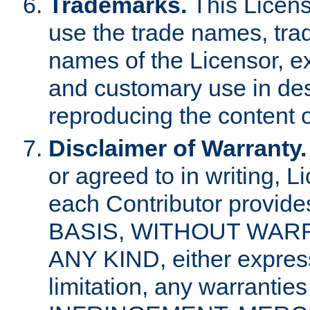
Trademarks.
This Licens
use the trade names, tra
names of the Licensor, e
and customary use in des
reproducing the content o
Disclaimer of Warranty.
or agreed to in writing, 
each Contributor provides
BASIS, WITHOUT WAR
ANY KIND, either express 
limitation, any warrantie