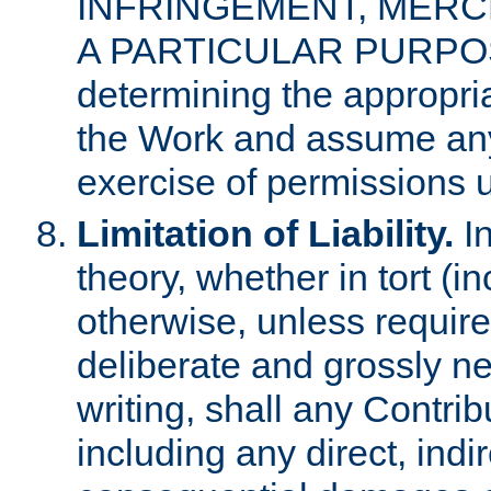
INFRINGEMENT, MERCH
A PARTICULAR PURPOSE. 
determining the appropria
the Work and assume any
exercise of permissions u
Limitation of Liability.
In
theory, whether in tort (i
otherwise, unless requir
deliberate and grossly ne
writing, shall any Contri
including any direct, indir