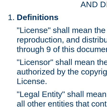
AND D
Definitions
"License" shall mean the 
reproduction, and distrib
through 9 of this docume
"Licensor" shall mean the
authorized by the copyrig
License.
"Legal Entity" shall mean
all other entities that con