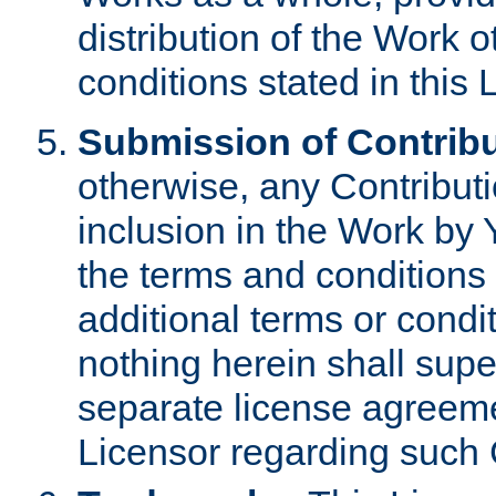
distribution of the Work 
conditions stated in this 
Submission of Contribu
otherwise, any Contributi
inclusion in the Work by 
the terms and conditions 
additional terms or condi
nothing herein shall sup
separate license agreem
Licensor regarding such 