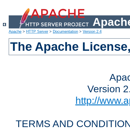
Apache
Apache
>
HTTP Server
>
Documentation
>
Version 2.4
The Apache License,
Apac
Version 2
http://www.a
TERMS AND CONDITION