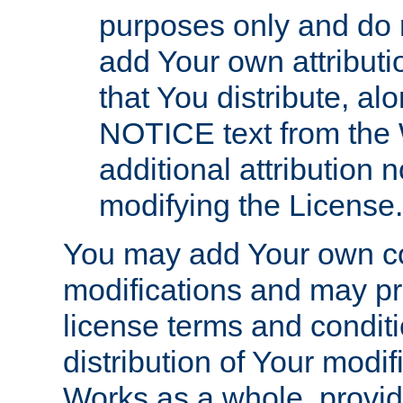
purposes only and do 
add Your own attributi
that You distribute, a
NOTICE text from the 
additional attribution
modifying the License.
You may add Your own co
modifications and may pro
license terms and conditi
distribution of Your modif
Works as a whole, provid