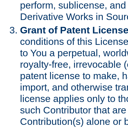
perform, sublicense, and
Derivative Works in Sour
Grant of Patent License
conditions of this Licens
to You a perpetual, worl
royalty-free, irrevocable 
patent license to make, ha
import, and otherwise tr
license applies only to t
such Contributor that are 
Contribution(s) alone or 