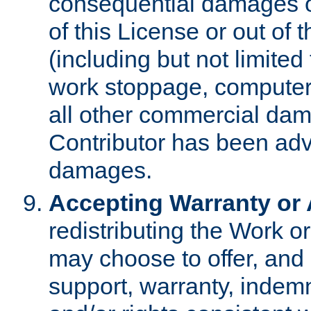
consequential damages of
of this License or out of 
(including but not limited
work stoppage, computer 
all other commercial dam
Contributor has been advi
damages.
Accepting Warranty or A
redistributing the Work o
may choose to offer, and 
support, warranty, indemnit