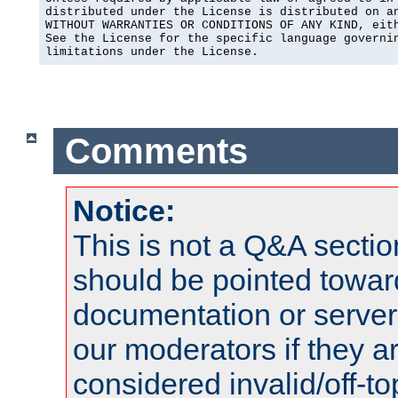
distributed under the License is distributed on an
WITHOUT WARRANTIES OR CONDITIONS OF ANY KIND, eith
See the License for the specific language governin
limitations under the License.
Comments
Notice:
This is not a Q&A sect
should be pointed towar
documentation or serve
our moderators if they a
considered invalid/off-t