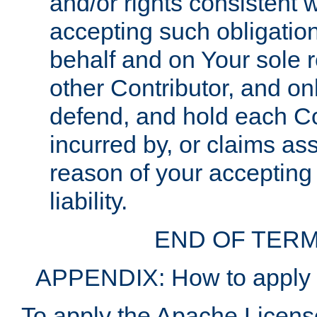
and/or rights consistent 
accepting such obligatio
behalf and on Your sole r
other Contributor, and onl
defend, and hold each Con
incurred by, or claims as
reason of your accepting
liability.
END OF TERM
APPENDIX: How to apply t
To apply the Apache License