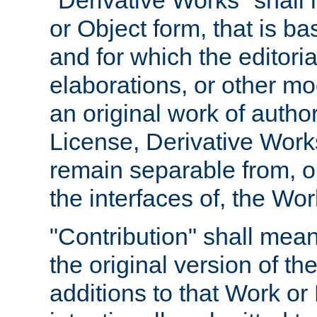
"Derivative Works" shall
or Object form, that is b
and for which the editoria
elaborations, or other mo
an original work of autho
License, Derivative Works
remain separable from, or
the interfaces of, the Wo
"Contribution" shall mean
the original version of t
additions to that Work or 