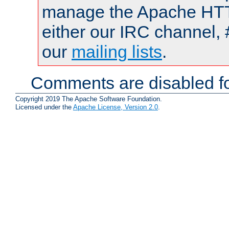
manage the Apache HTTP
either our IRC channel, 
our
mailing lists
.
Comments are disabled fo
Copyright 2019 The Apache Software Foundation.
Licensed under the
Apache License, Version 2.0
.