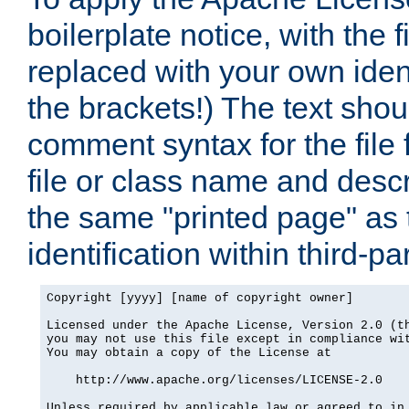
boilerplate notice, with the 
replaced with your own ident
the brackets!) The text shou
comment syntax for the file
file or class name and desc
the same "printed page" as t
identification within third-pa
Copyright [yyyy] [name of copyright owner]

Licensed under the Apache License, Version 2.0 (th
you may not use this file except in compliance wit
You may obtain a copy of the License at

    http://www.apache.org/licenses/LICENSE-2.0

Unless required by applicable law or agreed to in 