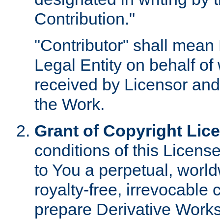
Contribution."
"Contributor" shall mean 
Legal Entity on behalf o
received by Licensor and
the Work.
Grant of Copyright Lic
conditions of this Licens
to You a perpetual, worl
royalty-free, irrevocable 
prepare Derivative Works o