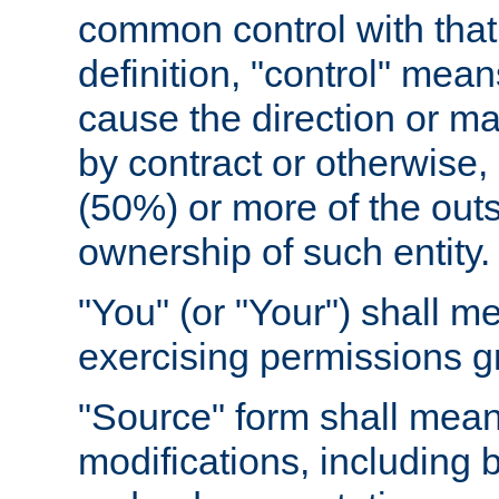
common control with that 
definition, "control" means
cause the direction or m
by contract or otherwise, o
(50%) or more of the outst
ownership of such entity.
"You" (or "Your") shall m
exercising permissions g
"Source" form shall mean
modifications, including 