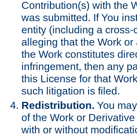
Contribution(s) with the 
was submitted. If You inst
entity (including a cross-
alleging that the Work or
the Work constitutes direc
infringement, then any p
this License for that Work
such litigation is filed.
Redistribution.
You may 
of the Work or Derivativ
with or without modificat