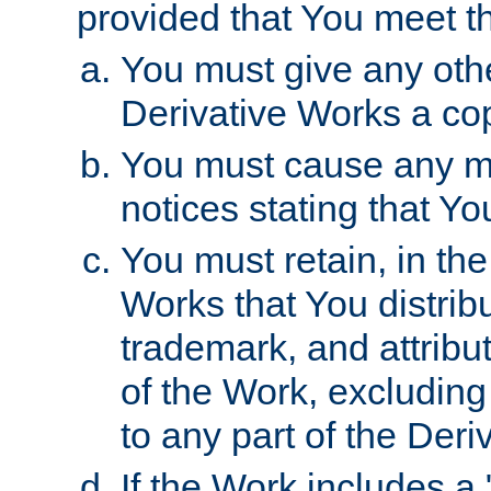
provided that You meet th
You must give any othe
Derivative Works a cop
You must cause any mod
notices stating that Yo
You must retain, in th
Works that You distribu
trademark, and attribu
of the Work, excluding
to any part of the Der
If the Work includes a 