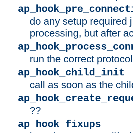
ap_hook_pre_connect
do any setup required j
processing, but after a
ap_hook_process_con
run the correct protocol
ap_hook_child_init
call as soon as the chil
ap_hook_create_requ
??
ap_hook_fixups