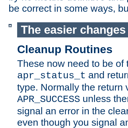
be correct in some ways, but 
The easier changes .
Cleanup Routines
These now need to be of 
and return
apr_status_t
type. Normally the return 
unless the
APR_SUCCESS
signal an error in the cle
even though you signal an