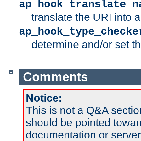
ap_hook_translate_n
translate the URI into 
ap_hook_type_checke
determine and/or set t
Comments
Notice:
This is not a Q&A sect
should be pointed towar
documentation or serve