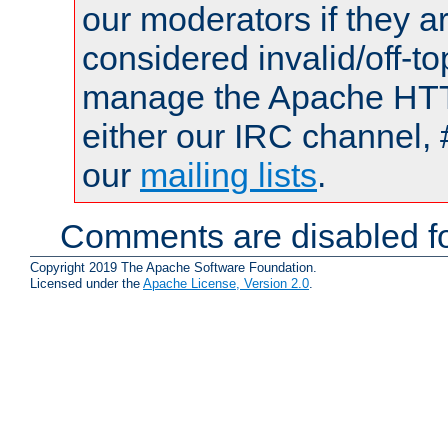
our moderators if they a
considered invalid/off-t
manage the Apache HTTP
either our IRC channel, 
our
mailing lists
.
Comments are disabled fo
Copyright 2019 The Apache Software Foundation.
Licensed under the
Apache License, Version 2.0
.