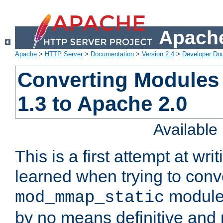
Apache
Apache
>
HTTP Server
>
Documentation
>
Version 2.4
>
Developer Do
Converting Modules
1.3 to Apache 2.0
Availabl
This is a first attempt at wri
learned when trying to conv
module 
mod_mmap_static
by no means definitive and