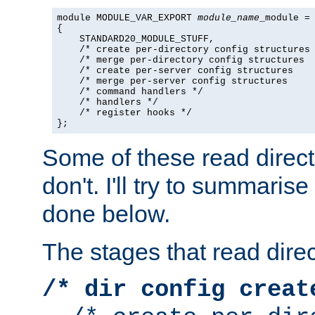
module MODULE_VAR_EXPORT 
module_name
_module =

{

    STANDARD20_MODULE_STUFF,

    /* create per-directory config structures 
    /* merge per-directory config structures  
    /* create per-server config structures    
    /* merge per-server config structures     
    /* command handlers */

    /* handlers */

    /* register hooks */

};
Some of these read direc
don't. I'll try to summaris
done below.
The stages that read direc
/* dir config creat