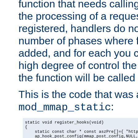
function that needs callin
the processing of a reque
registered, handlers do no
number of phases where f
added, and for each you c
high degree of control the 
the function will be called 
This is the code that was
:
mod_mmap_static
static void register_hooks(void)

{

    static const char * const aszPre[]={ "http
    ap_hook_post_config(mmap_post_config,NULL,