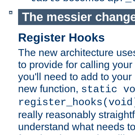
The messier change
Register Hooks
The new architecture uses
to provide for calling you
you'll need to add to you
new function,
static v
register_hooks(void
really reasonably straigh
understand what needs t