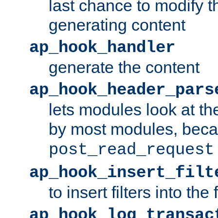
last chance to modify t
generating content
ap_hook_handler
generate the content
ap_hook_header_pars
lets modules look at t
by most modules, beca
post_read_request
ap_hook_insert_filt
to insert filters into the 
ap_hook_log_transac