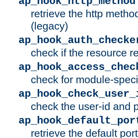
ap_hook_http_method
retrieve the http metho
(legacy)
ap_hook_auth_checke
check if the resource r
ap_hook_access_chec
check for module-specif
ap_hook_check_user_
check the user-id and
ap_hook_default_por
retrieve the default port