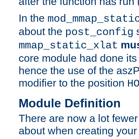
after the function has run
In the
mod_mmap_stati
about the
s
post_config
mu
mmap_static_xlat
core module had done its 
hence the use of the aszP
modifier to the position
H
Module Definition
There are now a lot fewer
about when creating your 