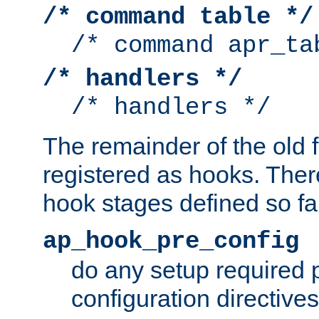
/* command table */
/* command apr_ta
/* handlers */
/* handlers */
The remainder of the old 
registered as hooks. Ther
hook stages defined so far
ap_hook_pre_config
do any setup required p
configuration directives