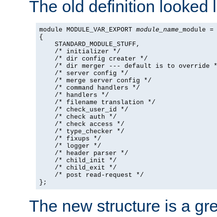
The old definition looked l
module MODULE_VAR_EXPORT 
module_name
_module =

{

    STANDARD_MODULE_STUFF,

    /* initializer */

    /* dir config creater */

    /* dir merger --- default is to override *
    /* server config */

    /* merge server config */

    /* command handlers */

    /* handlers */

    /* filename translation */

    /* check_user_id */

    /* check auth */

    /* check access */

    /* type_checker */

    /* fixups */

    /* logger */

    /* header parser */

    /* child_init */

    /* child_exit */

    /* post read-request */

};
The new structure is a gre