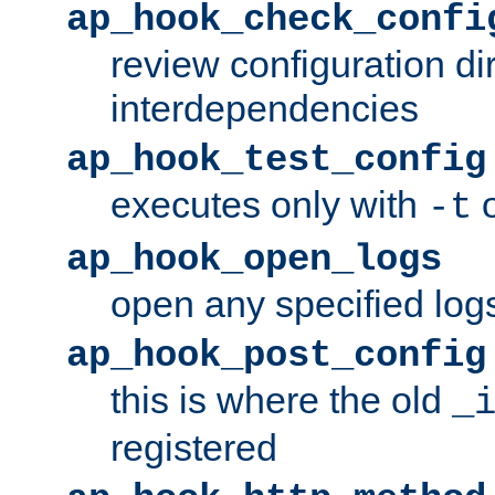
ap_hook_check_confi
review configuration di
interdependencies
ap_hook_test_config
executes only with
o
-t
ap_hook_open_logs
open any specified log
ap_hook_post_config
this is where the old
_
registered