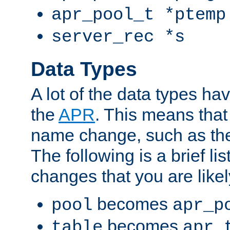
apr_pool_t *ptemp
server_rec *s
Data Types
A lot of the data types h
the
APR
. This means tha
name change, such as th
The following is a brief li
changes that you are like
becomes
pool
apr_p
becomes
table
apr_