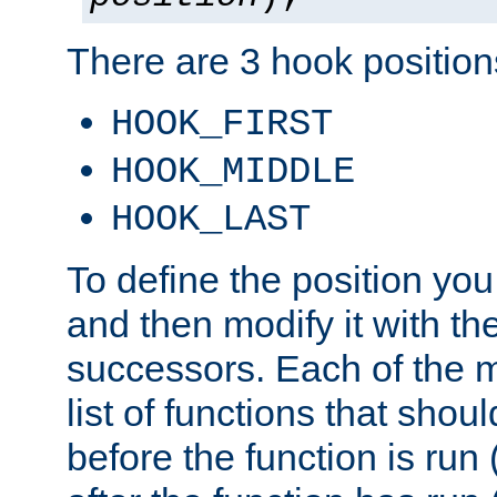
There are 3 hook positions
HOOK_FIRST
HOOK_MIDDLE
HOOK_LAST
To define the position you
and then modify it with t
successors. Each of the m
list of functions that shoul
before the function is run