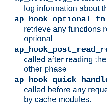
log information about t
ap_hook_optional_fn
retrieve any functions 
optional
ap_hook_post_read_r
called after reading th
other phase
ap_hook_quick_handl
called before any requ
by cache modules.