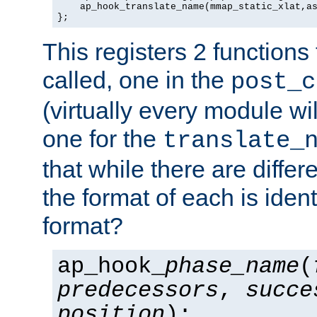
    ap_hook_translate_name(mmap_static_xlat,as
};
This registers 2 functions
called, one in the
post_c
(virtually every module wi
one for the
translate_
that while there are diffe
the format of each is ident
format?
ap_hook_
phase_name
(
predecessors
,
succe
position
);