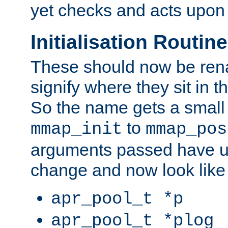
yet checks and acts upon 
Initialisation Routin
These should now be ren
signify where they sit in t
So the name gets a small
to
mmap_init
mmap_pos
arguments passed have u
change and now look like
apr_pool_t *p
apr_pool_t *plog