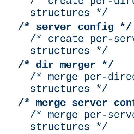
/* create per-dir
structures */
/* server config */
/* create per-ser
structures */
/* dir merger */
/* merge per-dire
structures */
/* merge server con
/* merge per-serv
structures */