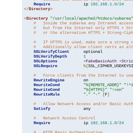
Require
              ip 
192.168
.
1.0
/
24
</
Directory
>
<
Directory
"/usr/local/apache2/htdocs/subarea
#   Inside the subarea any Intranet acces
#   but from the Internet only HTTPS + St
#   or the alternative HTTPS + Strong-Cip
#   If HTTPS is used, make sure a strong 
#   Additionally allow client certs as al
SSLVerifyClient
      optional

SSLVerifyDepth
1
SSLOptions
+
FakeBasicAuth
+
Stri
SSLRequire
%{
SSL_CIPHER_USEKEYS
#   Force clients from the Internet to us
RewriteEngine
        on

RewriteCond
"%{REMOTE_ADDR}"
"!^
RewriteCond
"%{HTTPS}"
"!=on"
RewriteRule
"."
"-"
[
F
]
#   Allow Network Access and/or Basic Aut
Satisfy
              any

#   Network Access Control
Require
              ip 
192.168
.
1.0
/
24
#   HTTP Basic Authentication