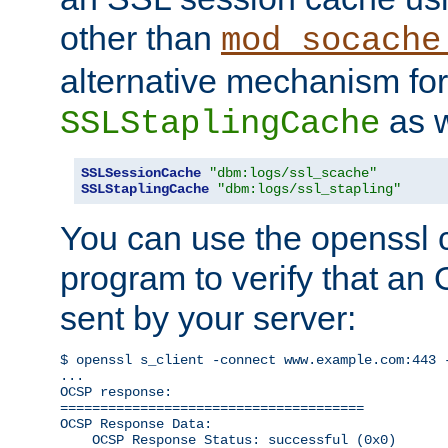
other than
mod_socache
alternative mechanism for
as w
SSLStaplingCache
SSLSessionCache
"dbm:logs/ssl_scache"
SSLStaplingCache
"dbm:logs/ssl_stapling"
You can use the openssl
program to verify that a
sent by your server:
$ openssl s_client -connect www.example.com:443 -
...

OCSP response: 

======================================

OCSP Response Data:

    OCSP Response Status: successful (0x0)
