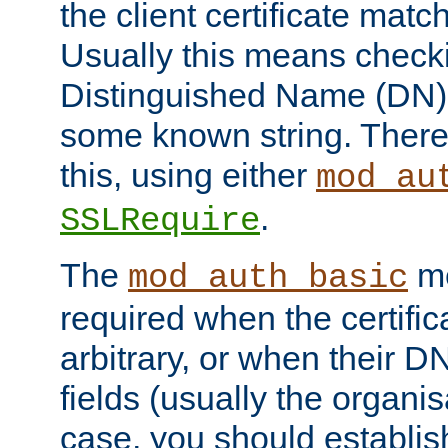
the client certificate mat
Usually this means checkin
Distinguished Name (DN), t
some known string. There
this, using either
mod_au
.
SSLRequire
The
me
mod_auth_basic
required when the certifi
arbitrary, or when their
fields (usually the organisa
case, you should establi