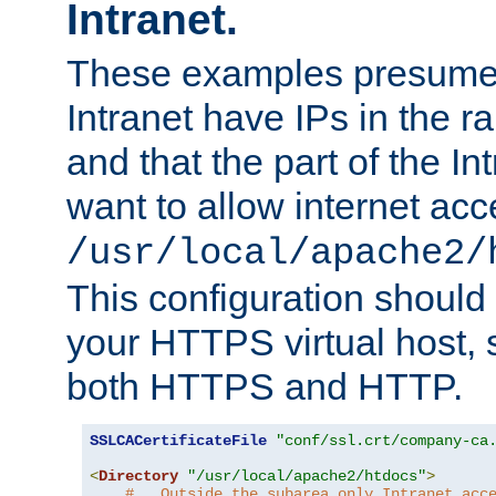
Intranet.
These examples presume t
Intranet have IPs in the 
and that the part of the I
want to allow internet acc
/usr/local/apache2/
This configuration should
your HTTPS virtual host, so
both HTTPS and HTTP.
SSLCACertificateFile
"conf/ssl.crt/company-ca
<
Directory
"/usr/local/apache2/htdocs"
>
#   Outside the subarea only Intranet acc