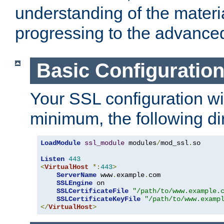
understanding of the materi
progressing to the advance
Basic Configuratio
Your SSL configuration wil
minimum, the following di
LoadModule
ssl_module
 modules
/
mod_ssl
.
so

Listen
443
<
VirtualHost
*:
443
>
ServerName
 www
.
example
.
com

SSLEngine
 on

SSLCertificateFile
"/path/to/www.example.
SSLCertificateKeyFile
"/path/to/www.examp
</
VirtualHost
>