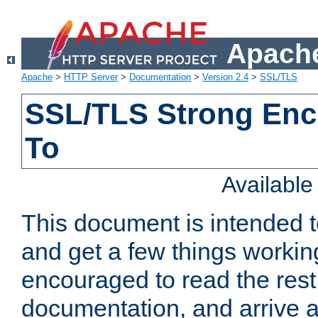
Apache
Apache
>
HTTP Server
>
Documentation
>
Version 2.4
>
SSL/TLS
SSL/TLS Strong Enc
To
Availabl
This document is intended t
and get a few things workin
encouraged to read the rest
documentation, and arrive a