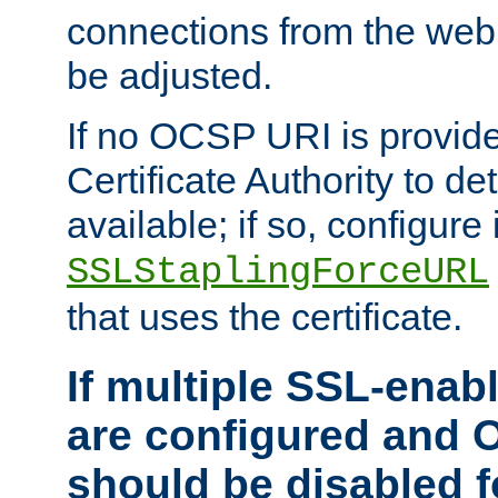
connections from the web
be adjusted.
If no OCSP URI is provide
Certificate Authority to de
available; if so, configure 
SSLStaplingForceURL
that uses the certificate.
If multiple SSL-enabl
are configured and 
should be disabled 