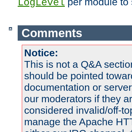
per module to 
LogLevel
Comments
Notice:
This is not a Q&A sect
should be pointed towar
documentation or serve
our moderators if they a
considered invalid/off-t
manage the Apache HTTP