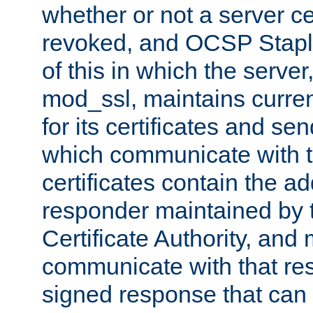
whether or not a server ce
revoked, and OCSP Stapli
of this in which the serve
mod_ssl, maintains curr
for its certificates and se
which communicate with t
certificates contain the 
responder maintained by 
Certificate Authority, and
communicate with that res
signed response that can 