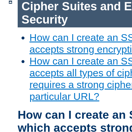
Cipher Suites and 
Security
How can I create an S
accepts strong encrypt
How can I create an S
accepts all types of cip
requires a strong ciphe
particular URL?
How can I create an 
which accepts stron