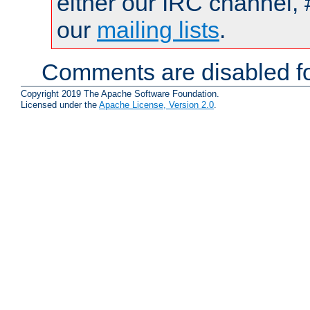
either our IRC channel, 
our
mailing lists
.
Comments are disabled fo
Copyright 2019 The Apache Software Foundation.
Licensed under the
Apache License, Version 2.0
.