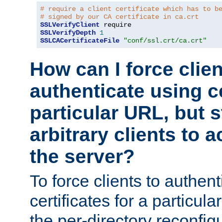
# require a client certificate which has to b
# signed by our CA certificate in ca.crt
SSLVerifyClient
SSLVerifyDepth
1
SSLCACertificateFile
"conf/ssl.crt/ca.crt"
How can I force clien
authenticate using ce
particular URL, but st
arbitrary clients to a
the server?
To force clients to authen
certificates for a particu
the per-directory reconfig