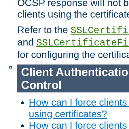
OCSP response will not b
clients using the certificat
Refer to the
SSLCertifi
and
SSLCertificateFi
for configuring the certific
Client Authenticati
Control
How can I force clients
using certificates?
How can I force clients