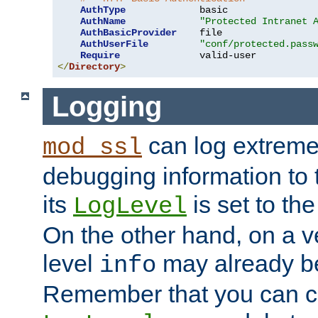
AuthType
             basic

AuthName
"Protected Intranet 
AuthBasicProvider
    file

AuthUserFile
"conf/protected.pass
Require
</
Directory
>
Logging
can log extreme
mod_ssl
debugging information to 
its
is set to the
LogLevel
On the other hand, on a v
level
may already b
info
Remember that you can c