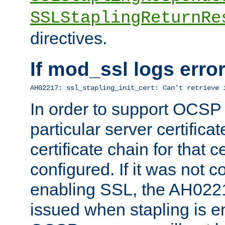
SSLStaplingReturnRe
directives.
If mod_ssl logs err
AH02217: ssl_stapling_init_cert: Can't retrieve 
In order to support OCSP
particular server certificat
certificate chain for that c
configured. If it was not c
enabling SSL, the AH02217
issued when stapling is e