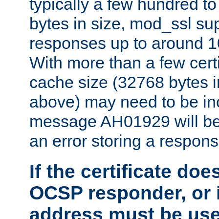
typically a few hundred t
bytes in size, mod_ssl s
responses up to around 10
With more than a few certi
cache size (32768 bytes 
above) may need to be in
message AH01929 will be 
an error storing a respons
If the certificate doe
OCSP responder, or if
address must be us