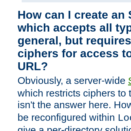
How can I create an 
which accepts all typ
general, but require
ciphers for access to
URL?
Obviously, a server-wide
which restricts ciphers to 
isn't the answer here. Ho
be reconfigured within
Lo
give a per-directory solut