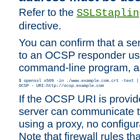
Refer to the
SSLStaplin
directive.
You can confirm that a ser
to an OCSP responder us
command-line program, as
$ openssl x509 -in ./www.example.com.crt -text | 
OCSP - URI:http://ocsp.example.com
If the OCSP URI is provi
server can communicate to 
using a proxy, no configur
Note that firewall rules t