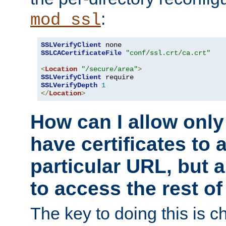
:
mod_ssl
SSLVerifyClient
SSLCACertificateFile
"conf/ssl.crt/ca.crt"
<
Location
"/secure/area"
>
SSLVerifyClient
SSLVerifyDepth
1
</
Location
>
How can I allow only
have certificates to 
particular URL, but a
to access the rest of
The key to doing this is ch