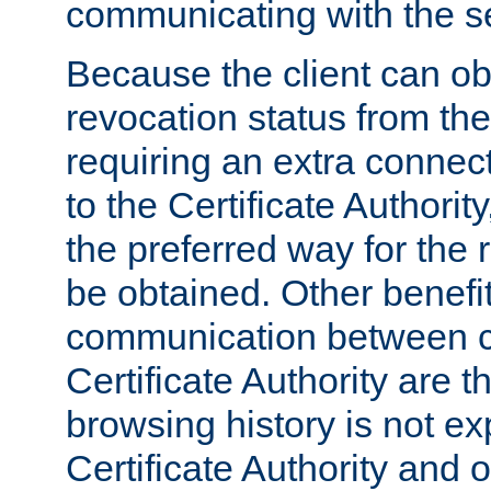
communicating with the se
Because the client can obt
revocation status from the
requiring an extra connect
to the Certificate Authori
the preferred way for the 
be obtained. Other benefit
communication between cl
Certificate Authority are th
browsing history is not ex
Certificate Authority and o