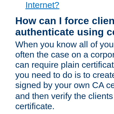
Internet?
How can I force clien
authenticate using ce
When you know all of your
often the case on a corpor
can require plain certifica
you need to do is to create
signed by your own CA cert
and then verify the clients
certificate.