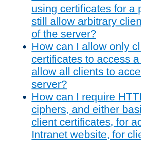
using certificates for a
still allow arbitrary cli
of the server?
How can I allow only c
certificates to access a
allow all clients to acce
server?
How can I require HTT
ciphers, and either bas
client certificates, for 
Intranet website, for c