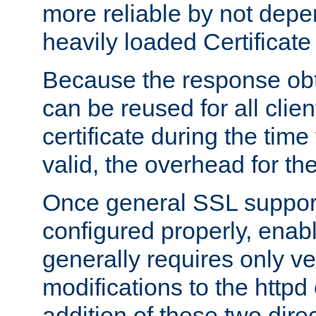
more reliable by not depe
heavily loaded Certificate
Because the response obt
can be reused for all clie
certificate during the time
valid, the overhead for th
Once general SSL suppor
configured properly, ena
generally requires only v
modifications to the httpd
addition of these two direc