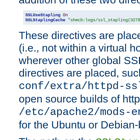
SSLUseStapling
On
SSLStaplingCache
"shmcb:logs/ssl_stapling(327
These directives are plac
(i.e., not within a virtual h
wherever other global SSL
directives are placed, suc
conf/extra/httpd-ss
open source builds of http
/etc/apache2/mods-e
for the Ubuntu or Debian-