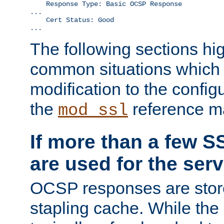
    Response Type: Basic OCSP Response

...

    Cert Status: Good

...
The following sections hig
common situations which r
modification to the configu
the
reference m
mod_ssl
If more than a few SS
are used for the serv
OCSP responses are stor
stapling cache. While the