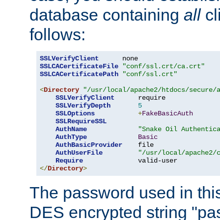
database containing
all
cl
follows:
SSLVerifyClient
SSLCACertificateFile
"conf/ssl.crt/ca.crt"
SSLCACertificatePath
"conf/ssl.crt"
<
Directory
"/usr/local/apache2/htdocs/secure/
SSLVerifyClient
      require

SSLVerifyDepth
5
SSLOptions
+
FakeBasicAuth
SSLRequireSSL
AuthName
"Snake Oil Authentic
AuthType
Basic
AuthBasicProvider
    file

AuthUserFile
"/usr/local/apache2/
Require
</
Directory
>
The password used in thi
DES encrypted string "pa