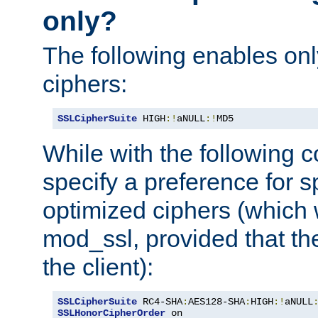
only?
The following enables onl
ciphers:
SSLCipherSuite
 HIGH
:!
aNULL
:!
MD5
While with the following c
specify a preference for s
optimized ciphers (which 
mod_ssl, provided that th
the client):
SSLCipherSuite
 RC4-SHA
:
AES128-SHA
:
HIGH
:!
aNULL
SSLHonorCipherOrder
 on