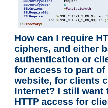
SSLVerifyClient
      require

SSLVerifyDepth
5
SSLOptions
+
FakeBasicAuth
SSLRequireSSL
SSLRequire
%{
SSL_CLIENT_S_DN_O
}
  eq 
"
               and 
%{
SSL_CLIENT_S_DN_OU
}
 in 
{
</
Directory
>
How can I require H
ciphers, and either 
authentication or clie
for access to part of
website, for clients
Internet? I still want
HTTP access for clie