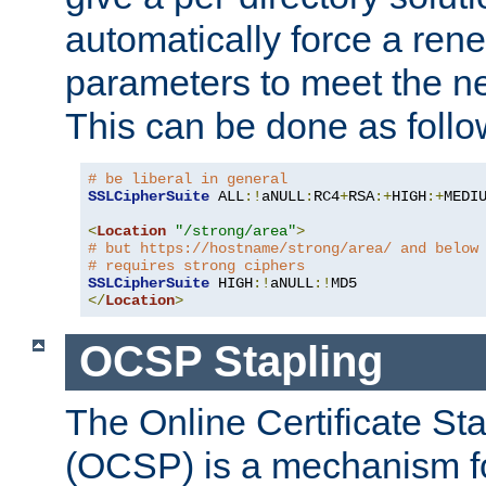
automatically force a rene
parameters to meet the ne
This can be done as follo
# be liberal in general
SSLCipherSuite
 ALL
:!
aNULL
:
RC4
+
RSA
:+
HIGH
:+
MEDI
<
Location
"/strong/area"
>
# but https://hostname/strong/area/ and below
# requires strong ciphers
SSLCipherSuite
 HIGH
:!
aNULL
:!
</
Location
>
OCSP Stapling
The Online Certificate St
(OCSP) is a mechanism f