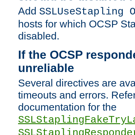
Add
SSLUseStapling 
hosts for which OCSP Sta
disabled.
If the OCSP responde
unreliable
Several directives are ava
timeouts and errors. Refer
documentation for the
SSLStaplingFakeTryL
SSLStaplingResponde