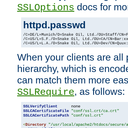
docs for mor
SSLOptions
httpd.passwd
/C=DE/L=Munich/O=Snake Oil, Ltd./OU=Staff/CN=F
/C=US/L=S.F./O=Snake Oil, Ltd./OU=CA/CN=Bar:xx
/C=US/L=L.A./O=Snake Oil, Ltd./OU=Dev/CN=Quux
When your clients are all
hierarchy, which is encod
can match them more easi
, as follows:
SSLRequire
SSLVerifyClient
SSLCACertificateFile
"conf/ssl.crt/ca.crt"
SSLCACertificatePath
"conf/ssl.crt"
<
Directory
"/usr/local/apache2/htdocs/secure/