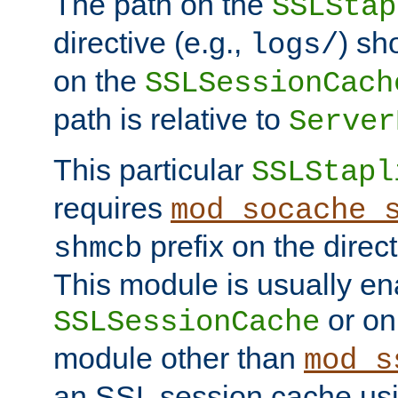
The path on the
SSLStap
directive (e.g.,
) sh
logs/
on the
SSLSessionCach
path is relative to
Server
This particular
SSLStapl
requires
mod_socache_
prefix on the direc
shmcb
This module is usually en
or on
SSLSessionCache
module other than
mod_s
an SSL session cache us