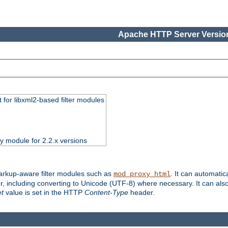
Apache HTTP Server Version
 for libxml2-based filter modules
ty module for 2.2.x versions
markup-aware filter modules such as
. It can automatic
mod_proxy_html
, including converting to Unicode (UTF-8) where necessary. It can als
et
value is set in the HTTP
Content-Type
header.