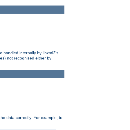
 handled internally by libxml2's
es) not recognised either by
he data correctly. For example, to