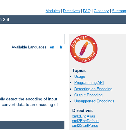
Modules
|
Directives
|
FAQ
|
Glossary
|
Sitemap
 2.4
Available Languages:
en
|
fr
Topics
Usage
Programming API
Detecting an Encoding
Output Encoding
ally detect the encoding of input
Unsupported Encodings
o convert data to an encoding of
Directives
xml2EncAlias
xml2EncDefault
xml2StartParse