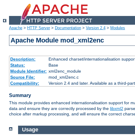
Apache
>
HTTP Server
>
Documentation
>
Version 2.4
>
Modules
Apache Module mod_xml2enc
Description:
Enhanced charset/internationalisation support
Status:
Base
Module Identifier:
xml2enc_module
Source File:
mod_xml2enc.c
Compatibility:
Version 2.4 and later. Available as a third-par
Summary
This module provides enhanced internationalisation support for 
data and ensure they are correctly processed by the
libxml2
parser
choice after markup processing, and will ensure the correct
chars
Usage