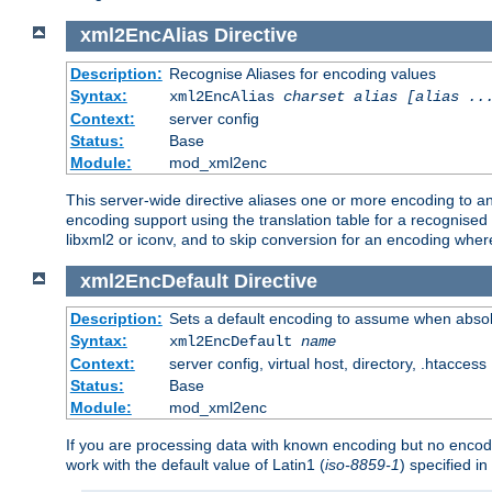
xml2EncAlias
Directive
Description:
Recognise Aliases for encoding values
Syntax:
xml2EncAlias
charset alias [alias ..
Context:
server config
Status:
Base
Module:
mod_xml2enc
This server-wide directive aliases one or more encoding to a
encoding support using the translation table for a recognise
libxml2 or iconv, and to skip conversion for an encoding wher
xml2EncDefault
Directive
Description:
Sets a default encoding to assume when absol
Syntax:
xml2EncDefault
name
Context:
server config, virtual host, directory, .htaccess
Status:
Base
Module:
mod_xml2enc
If you are processing data with known encoding but no encodi
work with the default value of Latin1 (
iso-8859-1
) specified i