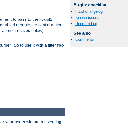
Bugfix checklist
httpd changelog
Known issues
gument to pass to the libxml2
Report a bug
 enabled module, no configuration
ration directives below).
See also
Comments
rself. So to use it with a filter
foo
or your users without reinventing