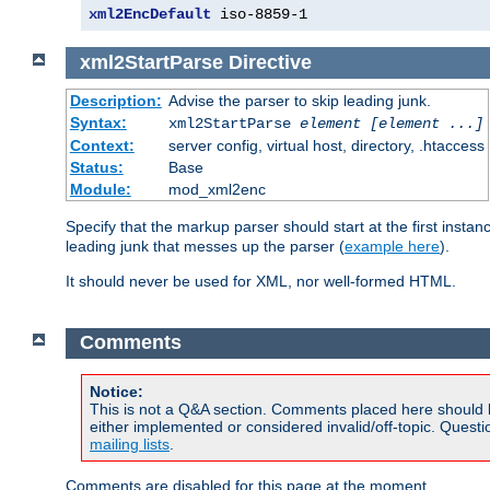
xml2EncDefault
 iso-8859-1
xml2StartParse
Directive
Description:
Advise the parser to skip leading junk.
Syntax:
xml2StartParse
element [element ...]
Context:
server config, virtual host, directory, .htaccess
Status:
Base
Module:
mod_xml2enc
Specify that the markup parser should start at the first inst
leading junk that messes up the parser (
example here
).
It should never be used for XML, nor well-formed HTML.
Comments
Notice:
This is not a Q&A section. Comments placed here should 
either implemented or considered invalid/off-topic. Ques
mailing lists
.
Comments are disabled for this page at the moment.