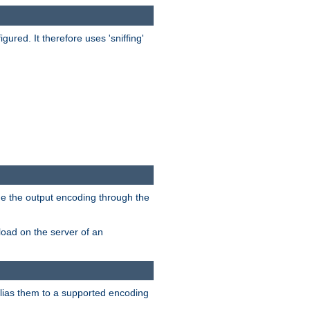
red. It therefore uses 'sniffing'
ge the output encoding through the
load on the server of an
alias them to a supported encoding