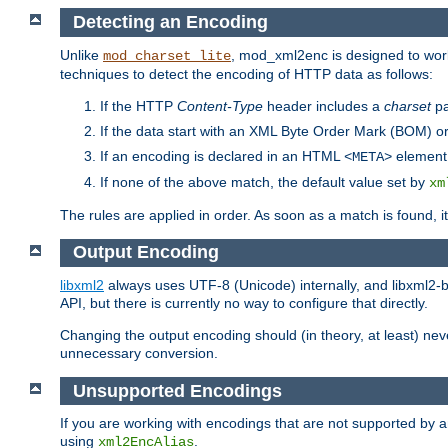
Detecting an Encoding
Unlike
, mod_xml2enc is designed to work
mod_charset_lite
techniques to detect the encoding of HTTP data as follows:
If the HTTP
Content-Type
header includes a
charset
pa
If the data start with an XML Byte Order Mark (BOM) or
If an encoding is declared in an HTML
element,
<META>
If none of the above match, the default value set by
xm
The rules are applied in order. As soon as a match is found, i
Output Encoding
libxml2
always uses UTF-8 (Unicode) internally, and libxml2-b
API, but there is currently no way to configure that directly.
Changing the output encoding should (in theory, at least) ne
unnecessary conversion.
Unsupported Encodings
If you are working with encodings that are not supported by a
using
.
xml2EncAlias