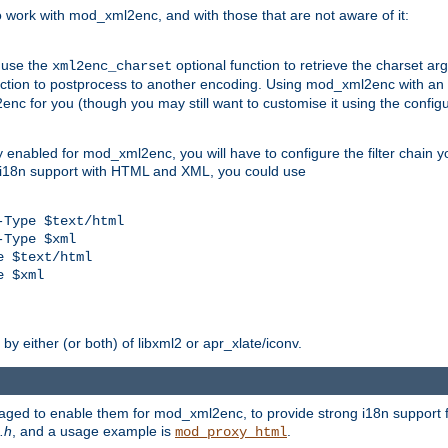
work with mod_xml2enc, and with those that are not aware of it:
 use the
optional function to retrieve the charset ar
xml2enc_charset
nction to postprocess to another encoding. Using mod_xml2enc with an
nc for you (though you may still want to customise it using the configu
y enabled for mod_xml2enc, you will have to configure the filter chain you
s i18n support with HTML and XML, you could use
Type $text/html

Type $xml

 $text/html

 $xml

y either (or both) of libxml2 or apr_xlate/iconv.
aged to enable them for mod_xml2enc, to provide strong i18n support f
.h
, and a usage example is
.
mod_proxy_html