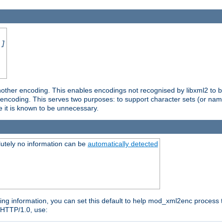
.]
nother encoding. This enables encodings not recognised by libxml2 to be
d encoding. This serves two purposes: to support character sets (or nam
e it is known to be unnecessary.
utely no information can be
automatically detected
ng information, you can set this default to help mod_xml2enc process t
n HTTP/1.0, use: