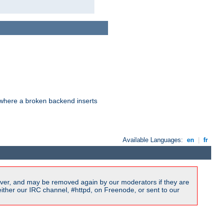
d where a broken backend inserts
Available Languages:
en
|
fr
ver, and may be removed again by our moderators if they are
ither our IRC channel, #httpd, on Freenode, or sent to our