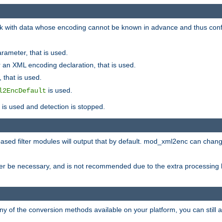
 with data whose encoding cannot be known in advance and thus configu
rameter, that is used.
 an XML encoding declaration, that is used.
 that is used.
is used.
l2EncDefault
t is used and detection is stopped.
ased filter modules will output that by default. mod_xml2enc can chan
ver be necessary, and is not recommended due to the extra processing 
ny of the conversion methods available on your platform, you can still 