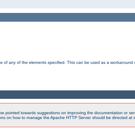
ance of any of the elements specified. This can be used as a workaroun
be pointed towards suggestions on improving the documentation or ser
tions on how to manage the Apache HTTP Server should be directed at e