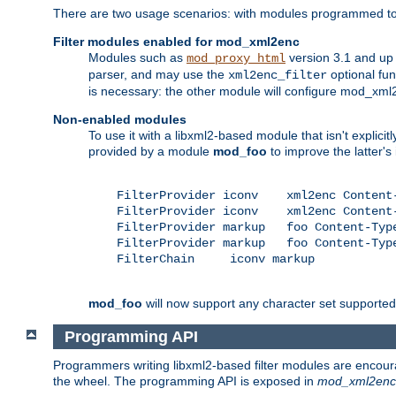
There are two usage scenarios: with modules programmed to 
Filter modules enabled for mod_xml2enc
Modules such as
version 3.1 and up
mod_proxy_html
parser, and may use the
optional fu
xml2enc_filter
is necessary: the other module will configure mod_xml2e
Non-enabled modules
To use it with a libxml2-based module that isn't explicitl
provided by a module
mod_foo
to improve the latter'
    FilterProvider iconv    xml2enc Content-
    FilterProvider iconv    xml2enc Content-
    FilterProvider markup   foo Content-Type
    FilterProvider markup   foo Content-Type
    FilterChain     iconv markup

mod_foo
will now support any character set supported b
Programming API
Programmers writing libxml2-based filter modules are encour
the wheel. The programming API is exposed in
mod_xml2enc