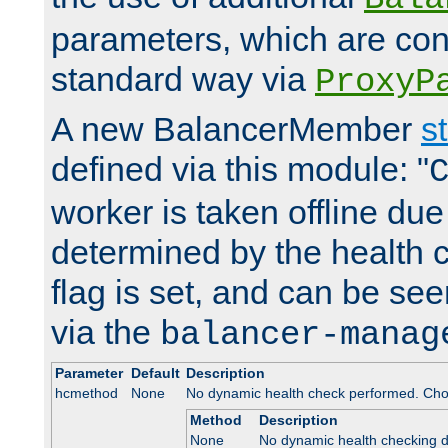
parameters, which are conf
standard way via
ProxyP
A new BalancerMember
s
defined via this module: "
worker is taken offline due 
determined by the health 
flag is set, and can be se
via the
balancer-manag
Parameter
Default
Description
hcmethod
None
No dynamic health check performed. Cho
Method
Description
None
No dynamic health checking 