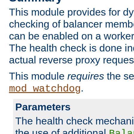
This module provides for d
checking of balancer membe
can be enabled on a worker
The health check is done in
actual reverse proxy reques
This module
requires
the se
.
mod_watchdog
Parameters
The health check mechani
the use of additional
Bala