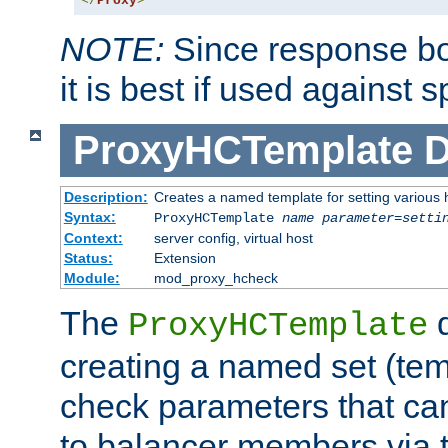
</
Proxy
>
NOTE:
Since response bod
it is best if used against 
ProxyHCTemplate
D
Description:
Creates a named template for setting various
Syntax:
ProxyHCTemplate
name
parameter
=
setti
Context:
server config, virtual host
Status:
Extension
Module:
mod_proxy_hcheck
The
d
ProxyHCTemplate
creating a named set (tem
check parameters that ca
to balancer members via 