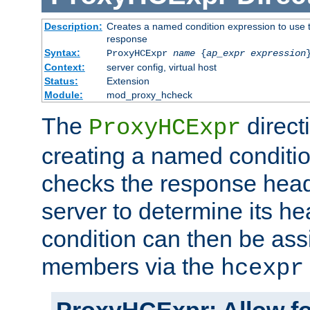
Description:
Creates a named condition expression to use t
response
Syntax:
ProxyHCExpr
name
{
ap_expr expression
Context:
server config, virtual host
Status:
Extension
Module:
mod_proxy_hcheck
The
direct
ProxyHCExpr
creating a named conditio
checks the response head
server to determine its h
condition can then be ass
members via the
hcexpr