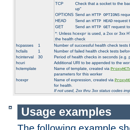
TCP
Check that a socket to the ba
up"
OPTIONS
Send an
reque
HTTP OPTIONS
HEAD
Send an
request 
HTTP HEAD
GET
Send an
request to
HTTP GET
*: Unless
is used, a 2xx or 3xx H
hcexpr
the health check
hcpasses
1
Number of successful health check tests 
hcfails
1
Number of failed health check tests befor
hcinterval
30
Period of health checks in seconds (e.g.
hcuri
Additional URI to be appended to the wor
hctemplate
Name of template, created via
ProxyHCT
parameters for this worker
hcexpr
Name of expression, created via
ProxyH
for health.
If not used, 2xx thru 3xx status codes im
Usage examples
The following example s