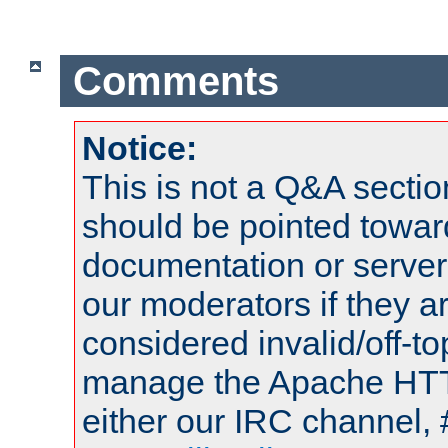
Comments
Notice:
This is not a Q&A sect
should be pointed towar
documentation or serve
our moderators if they a
considered invalid/off-t
manage the Apache HTTP
either our IRC channel, 