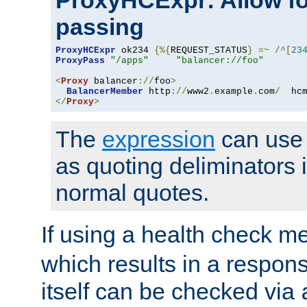
ProxyHCExpr: Allow fo
passing
ProxyHCExpr
 ok234 
{%{
REQUEST_STATUS
}
=~
/^[
23
ProxyPass
"/apps"
"balancer://foo"
<
Proxy
 balancer
://
foo
>
BalancerMember
 http
://
www2
.
example
.
com
/
  hc
</
Proxy
>
The
expression
can use c
as quoting deliminators i
normal quotes.
If using a health check m
which results in a respon
itself can be checked via