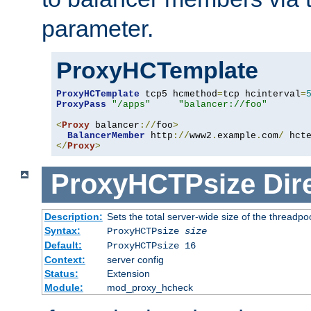
parameter.
ProxyHCTemplate
ProxyHCTemplate
 tcp5 hcmethod
=
tcp hcinterval
=
ProxyPass
"/apps"
"balancer://foo"
<
Proxy
 balancer
://
foo
>
BalancerMember
 http
://
www2
.
example
.
com
/
 hct
</
Proxy
>
ProxyHCTPsize
Dir
Description:
Sets the total server-wide size of the threadp
Syntax:
ProxyHCTPsize
size
Default:
ProxyHCTPsize 16
Context:
server config
Status:
Extension
Module:
mod_proxy_hcheck