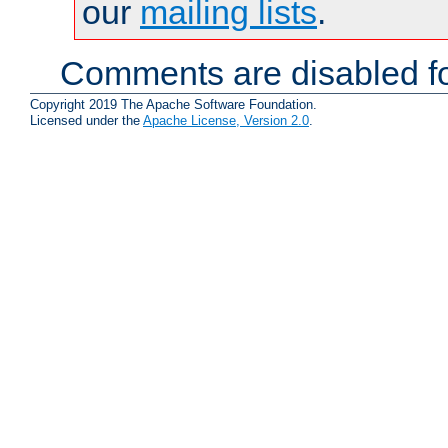
our
mailing lists
.
Comments are disabled fo
Copyright 2019 The Apache Software Foundation.
Licensed under the
Apache License, Version 2.0
.