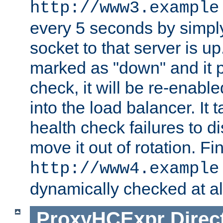
http://www3.example
every 5 seconds by simply
socket to that server is up
marked as "down" and it 
check, it will be re-enab
into the load balancer. It
health check failures to d
move it out of rotation. Fin
http://www4.example
dynamically checked at al
ProxyHCExpr
Direc