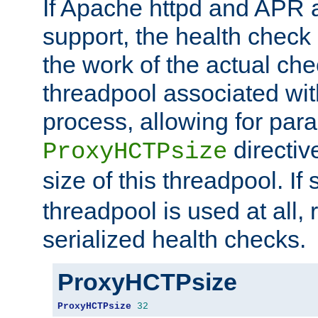
If Apache httpd and APR a
support, the health check 
the work of the actual che
threadpool associated wi
process, allowing for para
directiv
ProxyHCTPsize
size of this threadpool. If 
threadpool is used at all, 
serialized health checks.
ProxyHCTPsize
ProxyHCTPsize
32