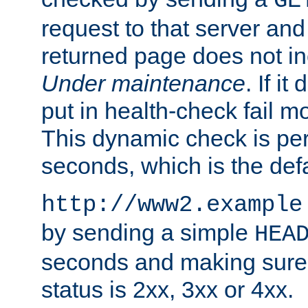
GE
request to that server and
returned page does not in
Under maintenance
. If it
put in health-check fail m
This dynamic check is pe
seconds, which is the defa
http://www2.example
by sending a simple
HEA
seconds and making sure 
status is 2xx, 3xx or 4xx.