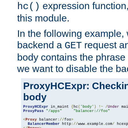
expression function,
hc()
this module.
In the following example,
backend a
request an
GET
body contains the phrase
we want to disable the b
ProxyHCExpr: Checki
body
ProxyHCExpr
 in_maint 
{
hc
(
'body'
)
!~
/
Under
 ma
ProxyPass
"/apps"
"balancer://foo"
<
Proxy
 balancer
://
foo
>
BalancerMember
 http
://
www
.
example
.
com
/
 hcex