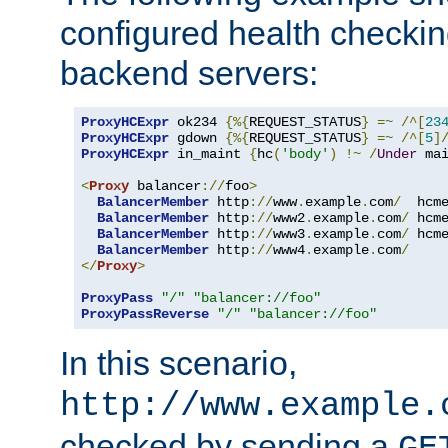
configured health checkin
backend servers:
ProxyHCExpr
 ok234 
{%{
REQUEST_STATUS
}
=~
/^[
23
ProxyHCExpr
 gdown 
{%{
REQUEST_STATUS
}
=~
/^[
5
]
ProxyHCExpr
 in_maint 
{
hc
(
'body'
)
!~
/
Under
 ma
<
Proxy
 balancer
://
foo
>
BalancerMember
 http
://
www
.
example
.
com
/
  hcm
BalancerMember
 http
://
www2
.
example
.
com
/
 hcm
BalancerMember
 http
://
www3
.
example
.
com
/
 hcm
BalancerMember
 http
://
www4
.
example
.
com
/
</
Proxy
>
ProxyPass
"/"
"balancer://foo"
ProxyPassReverse
"/"
"balancer://foo"
In this scenario,
http://www.example.
checked by sending a