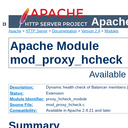
Apache
Apache
>
HTTP Server
>
Documentation
>
Version 2.4
>
Modules
Apache Module
mod_proxy_hcheck
Availabl
Description:
Dynamic health check of Balancer members (
Status:
Extension
Module Identifier:
proxy_hcheck_module
Source File:
mod_proxy_hcheck.c
Compatibility:
Available in Apache 2.4.21 and later
Summary