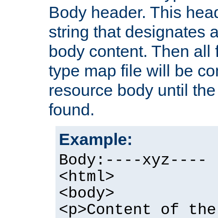
Body header. This hea
string that designates a
body content. Then all f
type map file will be co
resource body until the 
found.
Example:
Body:----xyz----
<html>
<body>
<p>Content of the