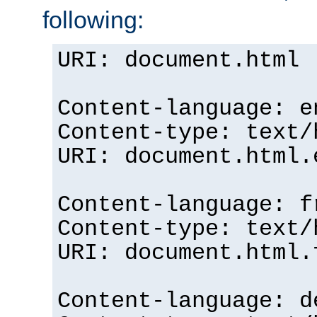
following:
URI: document.html
Content-language: e
Content-type: text/
URI: document.html.
Content-language: f
Content-type: text/
URI: document.html.
Content-language: d