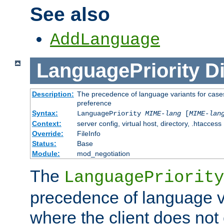
See also
AddLanguage
LanguagePriority
Di
Description:
The precedence of language variants for cases
preference
Syntax:
LanguagePriority
MIME-lang
[
MIME-lan
Context:
server config, virtual host, directory, .htaccess
Override:
FileInfo
Status:
Base
Module:
mod_negotiation
The
LanguagePriority
precedence of language va
where the client does not