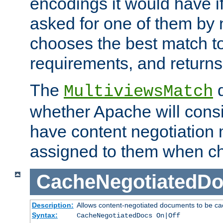
encodings it would have if
asked for one of them by 
chooses the best match to 
requirements, and returns
The
d
MultiviewsMatch
whether Apache will consid
have content negotiation 
assigned to them when cho
CacheNegotiatedD
Description:
Allows content-negotiated documents to be ca
Syntax:
CacheNegotiatedDocs On|Off