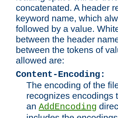
concatenated. A header re
keyword name, which alwa
followed by a value. Whit
between the header name
between the tokens of va
allowed are:
Content-Encoding:
The encoding of the fil
recognizes encodings t
an
direc
AddEncoding
includes the encoding