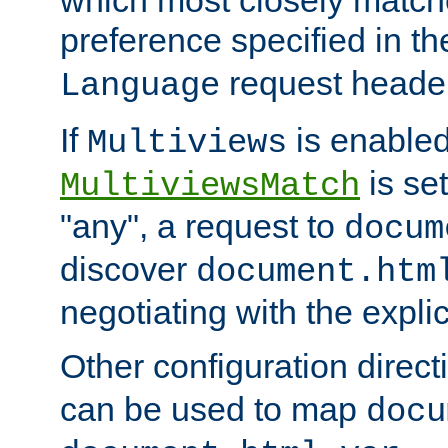
preference specified in th
request header
Language
If
is enabled
Multiviews
is set
MultiviewsMatch
"any", a request to
docum
discover
document.htm
negotiating with the expli
Other configuration direc
can be used to map
docu