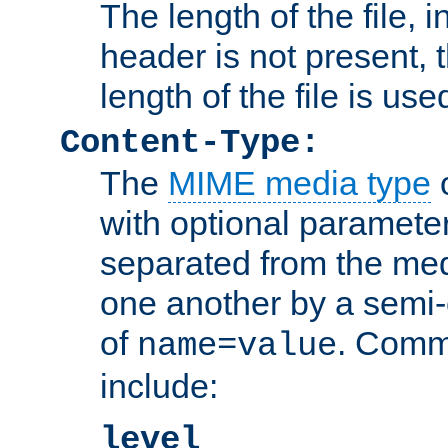
The length of the file, in
header is not present, 
length of the file is use
Content-Type:
The
MIME media type
o
with optional paramete
separated from the med
one another by a semi-
of
. Comm
name=value
include:
level