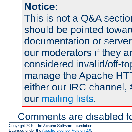
Notice:
This is not a Q&A sect
should be pointed towar
documentation or serve
our moderators if they a
considered invalid/off-t
manage the Apache HTTP
either our IRC channel, 
our
mailing lists
.
Comments are disabled fo
Copyright 2019 The Apache Software Foundation.
Licensed under the
Apache License, Version 2.0
.