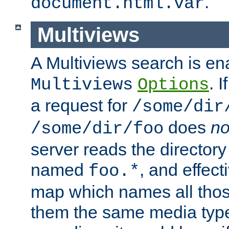
.
document.html.var
Multiviews
A Multiviews search is en
. 
Multiviews
Options
a request for
/some/dir
does
no
/some/dir/foo
server reads the directory l
named
, and effect
foo.*
map which names all those
them the same media type