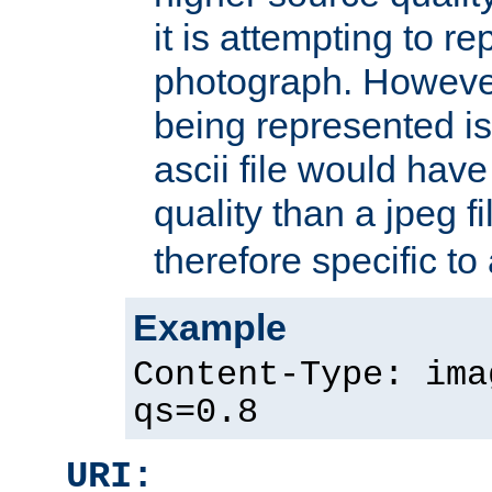
it is attempting to r
photograph. However
being represented is 
ascii file would hav
quality than a jpeg fi
therefore specific to
Example
Content-Type: ima
qs=0.8
URI: