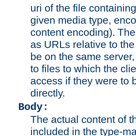
uri of the file containin
given media type, enco
content encoding). The
as URLs relative to the
be on the same server,
to files to which the cl
access if they were to
directly.
Body:
The actual content of 
included in the type-ma