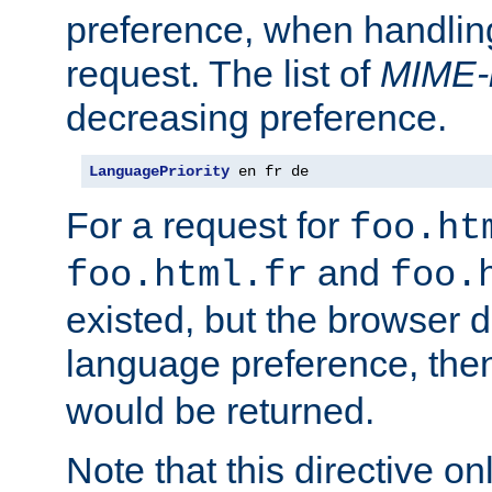
preference, when handlin
request. The list of
MIME-
decreasing preference.
LanguagePriority
 en fr de
For a request for
foo.ht
and
foo.html.fr
foo.
existed, but the browser d
language preference, th
would be returned.
Note that this directive onl