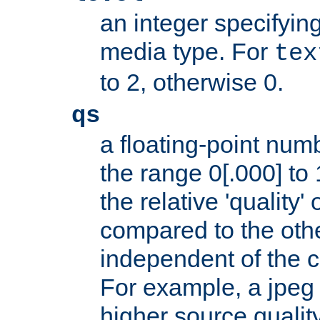
an integer specifying
media type. For
tex
to 2, otherwise 0.
qs
a floating-point numb
the range 0[.000] to 
the relative 'quality' 
compared to the othe
independent of the cl
For example, a jpeg f
higher source quality 