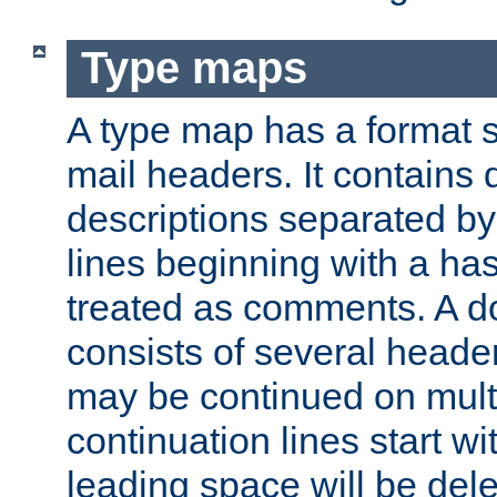
Type maps
A type map has a format 
mail headers. It contains
descriptions separated by 
lines beginning with a has
treated as comments. A d
consists of several heade
may be continued on multip
continuation lines start w
leading space will be dele