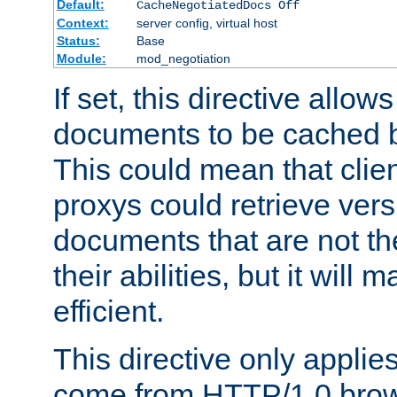
Default:
CacheNegotiatedDocs Off
Context:
server config, virtual host
Status:
Base
Module:
mod_negotiation
If set, this directive allo
documents to be cached b
This could mean that clie
proxys could retrieve vers
documents that are not th
their abilities, but it wil
efficient.
This directive only applie
come from HTTP/1.0 bro