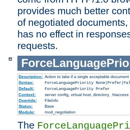
provides much better cont
of negotiated documents, 
has no effect in response
requests.
ForceLanguagePrior
Description:
Action to take if a single acceptable document 
Syntax:
ForceLanguagePriority None|Prefer|Fa
Default:
ForceLanguagePriority Prefer
Context:
server config, virtual host, directory, .htaccess
Override:
FileInfo
Status:
Base
Module:
mod_negotiation
The
ForceLanguagePri