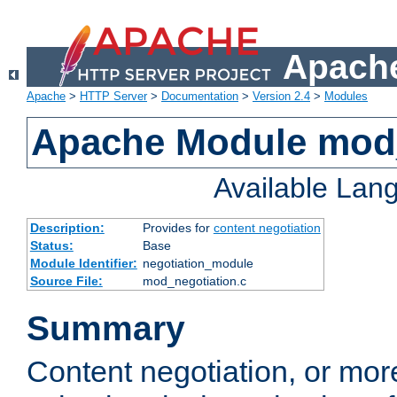
Apache
Apache
>
HTTP Server
>
Documentation
>
Version 2.4
>
Modules
Apache Module mod_
Available Lan
Description:
Provides for
content negotiation
Status:
Base
Module Identifier:
negotiation_module
Source File:
mod_negotiation.c
Summary
Content negotiation, or mor