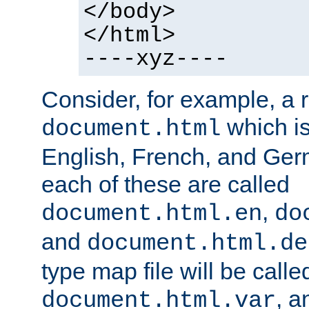
</body>
</html>
----xyz----
Consider, for example, a 
which is
document.html
English, French, and Germ
each of these are called
,
document.html.en
do
and
document.html.de
type map file will be calle
, a
document.html.var