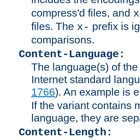
compress'd files, and
x
files. The
prefix is 
x-
comparisons.
Content-Language:
The language(s) of the 
Internet standard langu
1766
). An example is
e
If the variant contains
language, they are se
Content-Length: