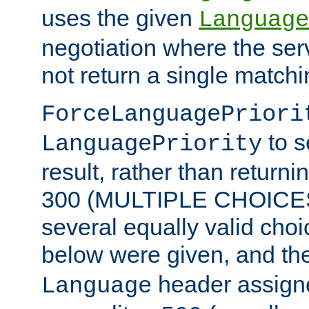
uses the given
Language
negotiation where the ser
not return a single match
ForceLanguagePriori
to s
LanguagePriority
result, rather than return
300 (MULTIPLE CHOICES)
several equally valid choic
below were given, and th
header assig
Language