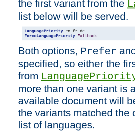
the first variant from the
L
list below will be served.
LanguagePriority
ForceLanguagePriority
Fallback
Both options,
an
Prefer
specified, so either the fi
from
LanguagePriorit
more than one variant is a
available document will b
the variants matched the c
list of languages.