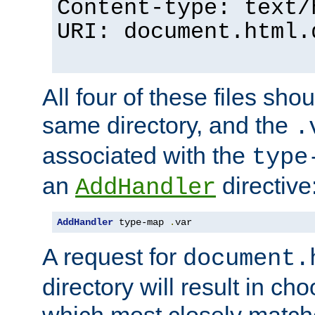
Content-type: text/
URI: document.html.
All four of these files sho
same directory, and the
.
associated with the
type
an
directive
AddHandler
AddHandler
 type-map 
.
var
A request for
document.
directory will result in ch
which most closely match