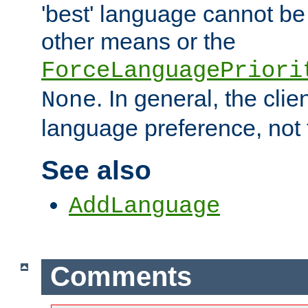
'best' language cannot b
other means or the
ForceLanguagePriori
. In general, the cli
None
language preference, not 
See also
AddLanguage
Comments