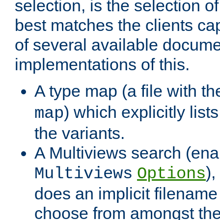
selection, is the selection 
best matches the clients cap
of several available docume
implementations of this.
A type map (a file with t
) which explicitly list
map
the variants.
A Multiviews search (ena
)
Multiviews
Options
does an implicit filename
choose from amongst the 