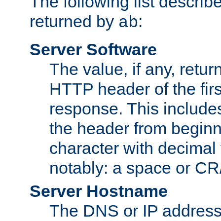
The following list describ
returned by
:
ab
Server Software
The value, if any, retur
HTTP header of the firs
response. This includes
the header from beginni
character with decimal
notably: a space or CR/
Server Hostname
The DNS or IP address