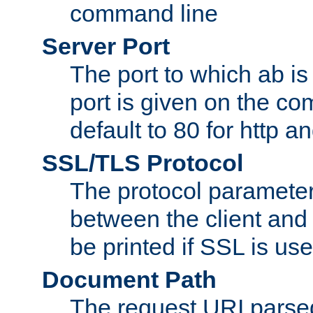
command line
Server Port
The port to which ab is
port is given on the com
default to 80 for http an
SSL/TLS Protocol
The protocol parameter
between the client and 
be printed if SSL is use
Document Path
The request URI pars