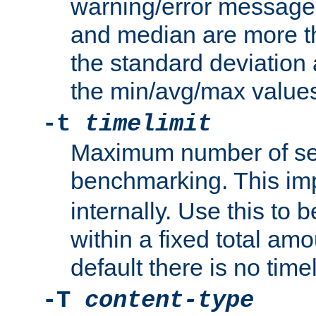
warning/error message
and median are more t
the standard deviation 
the min/avg/max values
-t
timelimit
Maximum number of se
benchmarking. This im
internally. Use this to
within a fixed total amo
default there is no timel
-T
content-type