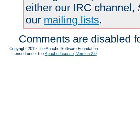
either our IRC channel, 
our
mailing lists
.
Comments are disabled fo
Copyright 2019 The Apache Software Foundation.
Licensed under the
Apache License, Version 2.0
.