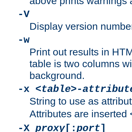
above prints warnings 
-V
Display version number
-w
Print out results in HT
table is two columns wi
background.
-x
<table>-attribut
String to use as attribu
Attributes are inserted
-X
proxy
[:
port
]