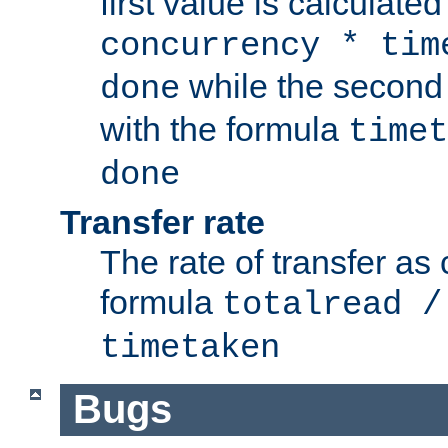
first value is calculate
concurrency * tim
while the second 
done
with the formula
timet
done
Transfer rate
The rate of transfer as
formula
totalread /
timetaken
Bugs