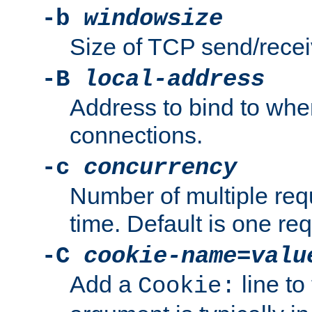
-b
windowsize
Size of TCP send/receiv
-B
local-address
Address to bind to wh
connections.
-c
concurrency
Number of multiple req
time. Default is one req
-C
cookie-name
=
valu
Add a
line to
Cookie: