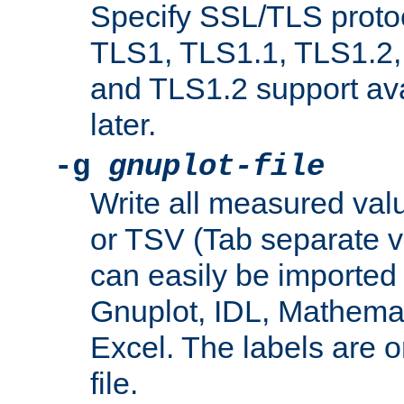
Specify SSL/TLS proto
TLS1, TLS1.1, TLS1.2,
and TLS1.2 support ava
later.
-g
gnuplot-file
Write all measured valu
or TSV (Tab separate val
can easily be imported 
Gnuplot, IDL, Mathemat
Excel. The labels are on 
file.