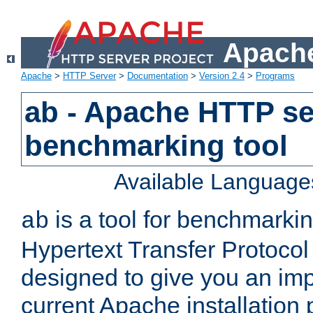
Apache
Apache
>
HTTP Server
>
Documentation
>
Version 2.4
>
Programs
ab - Apache HTTP se
benchmarking tool
Available Language
is a tool for benchmarki
ab
Hypertext Transfer Protocol 
designed to give you an im
current Apache installation 