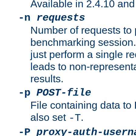
Available in 2.4.10 and 
-n
requests
Number of requests to 
benchmarking session. 
just perform a single r
leads to non-represen
results.
-p
POST-file
File containing data 
also set
.
-T
-P
proxy-auth-usern