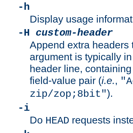
-h
Display usage informat
-H
custom-header
Append extra headers t
argument is typically in
header line, containin
field-value pair (
i.e.
,
"A
).
zip/zop;8bit"
-i
Do
requests inst
HEAD