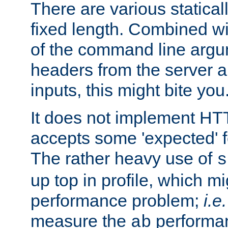
There are various statical
fixed length. Combined wi
of the command line argu
headers from the server a
inputs, this might bite you
It does not implement HTT
accepts some 'expected' 
The rather heavy use of
s
up top in profile, which mi
performance problem;
i.e.
measure the
performan
ab