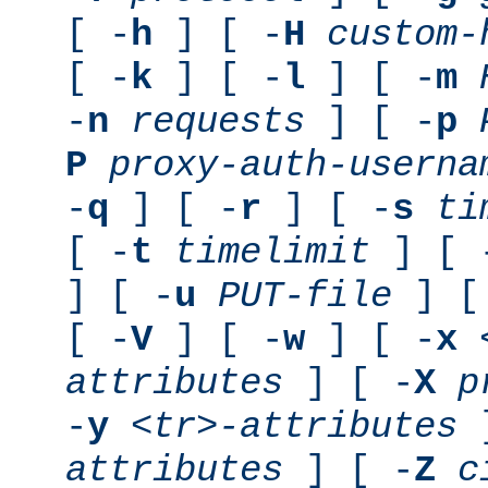
[ -
h
] [ -
H
custom-
[ -
k
] [ -
l
] [ -
m
-
n
requests
] [ -
p
P
proxy-auth-userna
-
q
] [ -
r
] [ -
s
ti
[ -
t
timelimit
] [ 
] [ -
u
PUT-file
] [
[ -
V
] [ -
w
] [ -
x
attributes
] [ -
X
p
-
y
<tr>-attributes
]
attributes
] [ -
Z
c