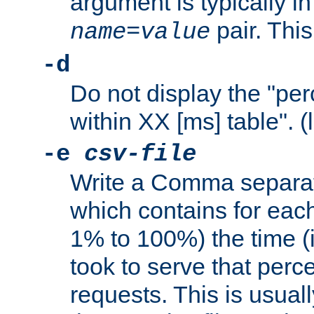
argument is typically in
pair. This
name
=
value
-d
Do not display the "pe
within XX [ms] table". (
-e
csv-file
Write a Comma separat
which contains for eac
1% to 100%) the time (i
took to serve that perc
requests. This is usual