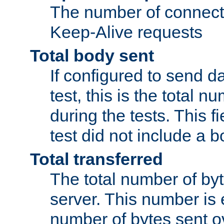
The number of connecti
Keep-Alive requests
Total body sent
If configured to send da
test, this is the total n
during the tests. This fi
test did not include a 
Total transferred
The total number of by
server. This number is 
number of bytes sent ov