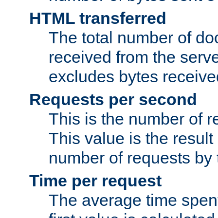
HTML transferred
The total number of d
received from the serv
excludes bytes receiv
Requests per second
This is the number of 
This value is the result
number of requests by t
Time per request
The average time spent