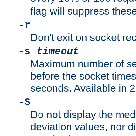
flag will suppress the
-r
Don't exit on socket rec
-s
timeout
Maximum number of se
before the socket times
seconds. Available in 2.
-S
Do not display the med
deviation values, nor d