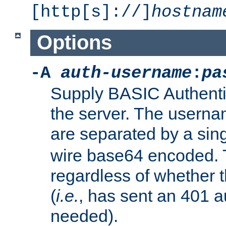
[http[s]://]
hostnam
Options
-A
auth-username
:
pa
Supply BASIC Authentic
the server. The usern
are separated by a sin
wire base64 encoded. T
regardless of whether t
(
i.e.
, has sent an 401 a
needed).