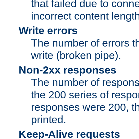
that failed due to conne
incorrect content lengt
Write errors
The number of errors th
write (broken pipe).
Non-2xx responses
The number of response
the 200 series of respon
responses were 200, thi
printed.
Keep-Alive requests