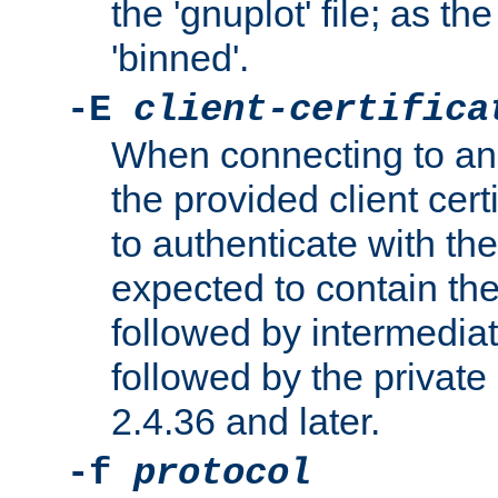
the 'gnuplot' file; as th
'binned'.
-E
client-certifica
When connecting to an
the provided client cer
to authenticate with the 
expected to contain the 
followed by intermediate
followed by the private 
2.4.36 and later.
-f
protocol