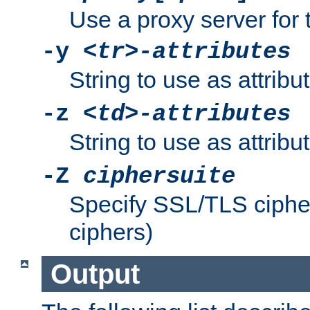
Use a proxy server for 
-y
<tr>-attributes
String to use as attribu
-z
<td>-attributes
String to use as attribu
-Z
ciphersuite
Specify SSL/TLS ciphe
ciphers)
Output