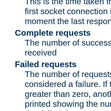
This is the time taken
first socket connection 
moment the last respon
Complete requests
The number of success
received
Failed requests
The number of request
considered a failure. If
greater than zero, anoth
printed showing the nu