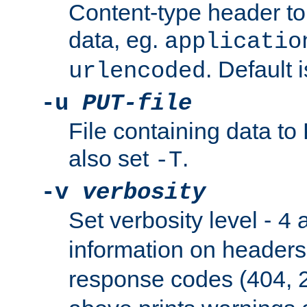
Content-type header t
data, eg.
applicatio
. Default 
urlencoded
-u
PUT-file
File containing data t
also set
.
-T
-v
verbosity
Set verbosity level -
a
4
information on header
response codes (404, 2