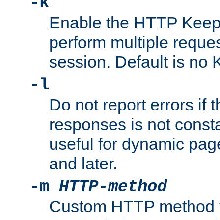
-k
Enable the HTTP KeepA
perform multiple reque
session. Default is no 
-l
Do not report errors if 
responses is not const
useful for dynamic page
and later.
-m
HTTP-method
Custom HTTP method fo