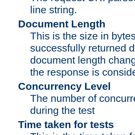
line string.
Document Length
This is the size in bytes 
successfully returned d
document length change
the response is conside
Concurrency Level
The number of concurre
during the test
Time taken for tests