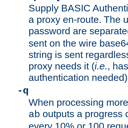
Supply BASIC Authentic
a proxy en-route. The
password are separate
sent on the wire base
string is sent regardle
proxy needs it (
i.e.
, ha
authentication needed)
-q
When processing more 
outputs a progress 
ab
every 10% or 100 requ