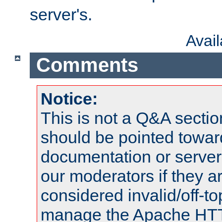
server's.
Avai
Comments
Notice:
This is not a Q&A sect
should be pointed towar
documentation or serve
our moderators if they a
considered invalid/off-t
manage the Apache HTTP