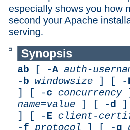
especially shows you how 
second your Apache installa
serving.
Synopsis
ab
[ -
A
auth-userna
-
b
windowsize
] [ -
] [ -
c
concurrency
]
name
=
value
] [ -
d
] 
] [ -
E
client-certi
-
f
protocol
] [ -
g