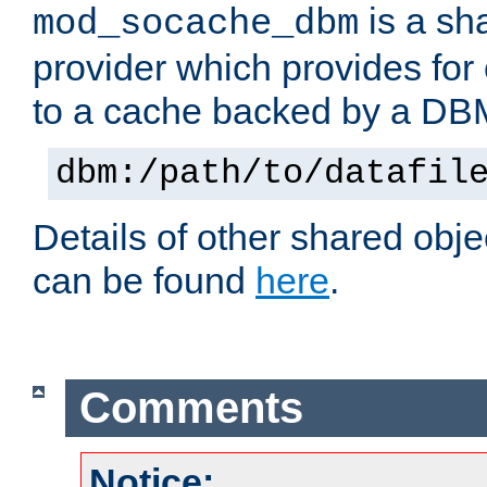
is a sh
mod_socache_dbm
provider which provides for
to a cache backed by a DB
dbm:/path/to/datafil
Details of other shared obj
can be found
here
.
Comments
Notice: