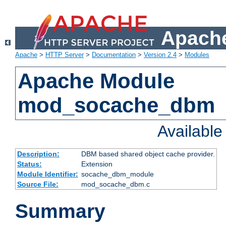
Apache
Apache
>
HTTP Server
>
Documentation
>
Version 2.4
>
Modules
Apache Module
mod_socache_dbm
Availabl
Description:
DBM based shared object cache provider.
Status:
Extension
Module Identifier:
socache_dbm_module
Source File:
mod_socache_dbm.c
Summary