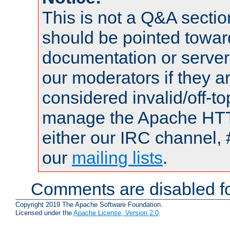
This is not a Q&A sect
should be pointed towar
documentation or serve
our moderators if they a
considered invalid/off-t
manage the Apache HTTP
either our IRC channel, 
our
mailing lists
.
Comments are disabled fo
Copyright 2019 The Apache Software Foundation.
Licensed under the
Apache License, Version 2.0
.