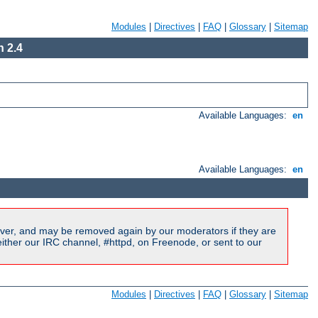
Modules
|
Directives
|
FAQ
|
Glossary
|
Sitemap
 2.4
Available Languages:
en
Available Languages:
en
ver, and may be removed again by our moderators if they are
ither our IRC channel, #httpd, on Freenode, or sent to our
Modules
|
Directives
|
FAQ
|
Glossary
|
Sitemap