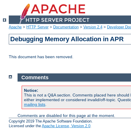
Apache
>
HTTP Server
>
Documentation
>
Version 2.4
>
Developer Do
Debugging Memory Allocation in APR
This document has been removed.
Comments
Notice:
This is not a Q&A section. Comments placed here should 
either implemented or considered invalid/off-topic. Ques
mailing lists
.
Comments are disabled for this page at the moment.
Copyright 2019 The Apache Software Foundation.
Licensed under the
Apache License, Version 2.0
.