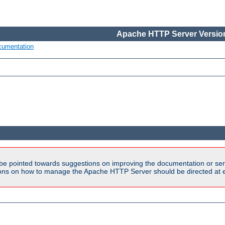
Apache HTTP Server Version
cumentation
be pointed towards suggestions on improving the documentation or ser
tions on how to manage the Apache HTTP Server should be directed at e