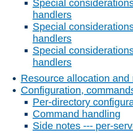
Special consideration
handlers
Special considerations
handlers
Special considerations
handlers
Resource allocation and 
Configuration, commands
Per-directory configura
Command handling
Side notes --- per-serv