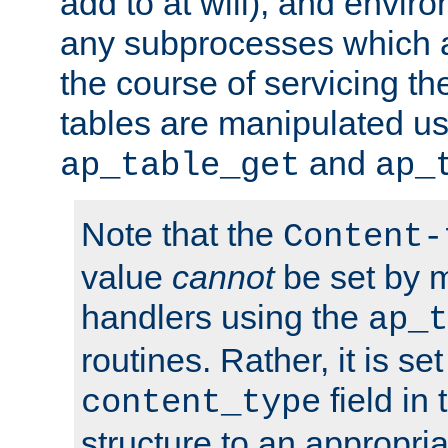
add to at will), and envir
any subprocesses which a
the course of servicing t
tables are manipulated us
and
ap_table_get
ap_
Note that the
Content-
value
cannot
be set by 
handlers using the
ap_t
routines. Rather, it is se
field in
content_type
structure to an appropria