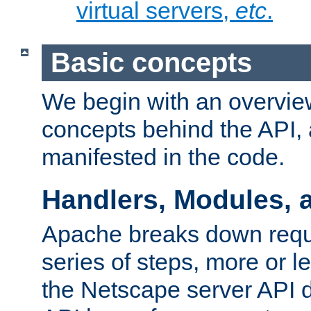
virtual servers,
etc
.
Basic concepts
We begin with an overview
concepts behind the API,
manifested in the code.
Handlers, Modules, 
Apache breaks down reque
series of steps, more or 
the Netscape server API d