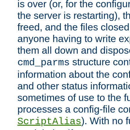
is over (or, for the config
the server is restarting),
freed, and the files close
anyone having to write exp
them all down and dispose
structure con
cmd_parms
information about the conf
and other status informati
sometimes of use to the f
processes a config-file 
). With no 
ScriptAlias