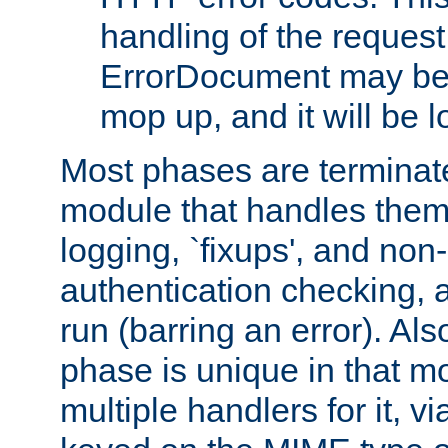
handling of the request
ErrorDocument may be i
mop up, and it will be 
Most phases are terminate
module that handles them
logging, `fixups', and no
authentication checking, 
run (barring an error). Al
phase is unique in that 
multiple handlers for it, v