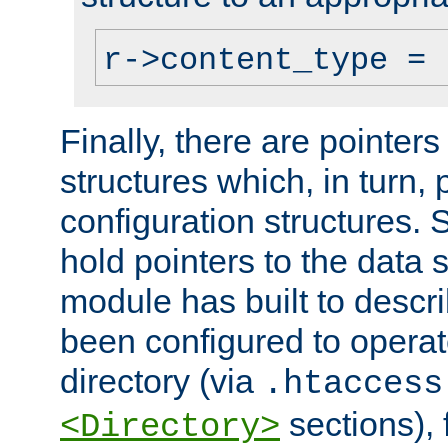
r->content_type = 
Finally, there are pointers
structures which, in turn,
configuration structures. S
hold pointers to the data 
module has built to descri
been configured to operat
directory (via
.htaccess
sections), f
<Directory>