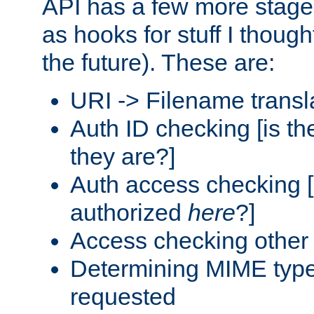
API has a few more stage
as hooks for stuff I though
the future). These are:
URI -> Filename transl
Auth ID checking [is t
they are?]
Auth access checking [
authorized
here
?]
Access checking other 
Determining MIME type 
requested