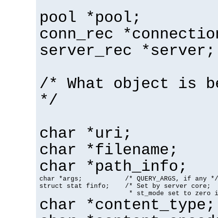
pool *pool;
conn_rec *connectio
server_rec *server;
/* What object is b
*/
char *uri;
char *filename;
char *path_info;
char *args;           /* QUERY_ARGS, if any */
struct stat finfo;    /* Set by server core;

                       * st_mode set to zero 
char *content_type;