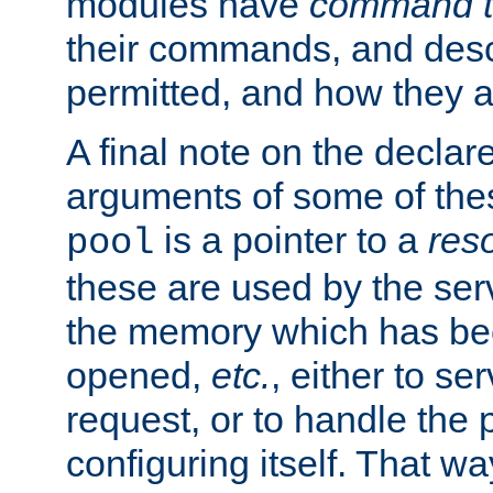
modules have
command t
their commands, and desc
permitted, and how they a
A final note on the declar
arguments of some of th
is a pointer to a
res
pool
these are used by the serv
the memory which has been
opened,
etc.
, either to se
request, or to handle the 
configuring itself. That w