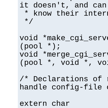
it doesn't, and can
* know their inter
*/
void *make_cgi_serv
(pool *);
void *merge_cgi_ser
(pool *, void *, vo
/* Declarations of 
handle config-file 
extern char