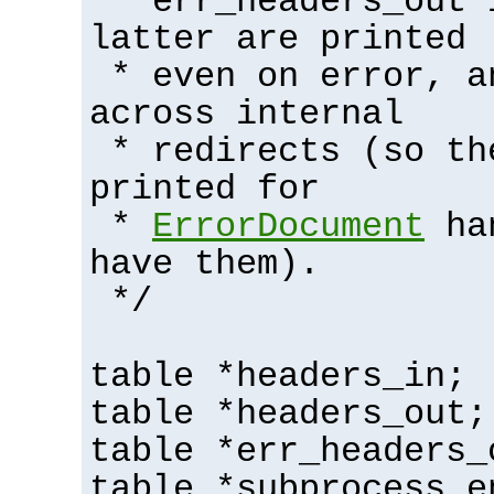
* err_headers_out 
latter are printed
* even on error, a
across internal
* redirects (so th
printed for
*
ErrorDocument
han
have them).
*/
table *headers_in;
table *headers_out;
table *err_headers_
table *subprocess_e