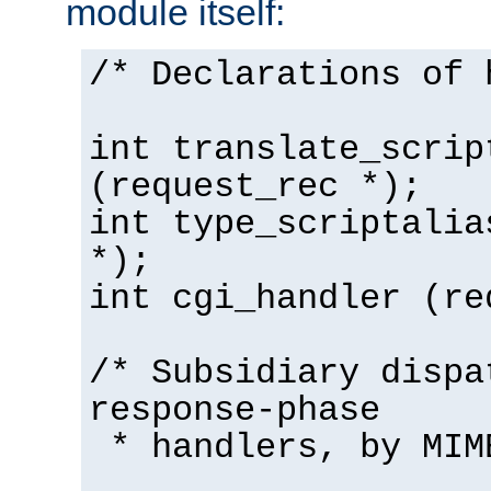
module itself:
/* Declarations of 
int translate_scrip
(request_rec *);
int type_scriptalia
*);
int cgi_handler (re
/* Subsidiary dispa
response-phase
* handlers, by MIM