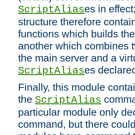
es in effec
ScriptAlias
structure therefore contai
functions which builds the
another which combines t
the main server and a vir
es declared
ScriptAlias
Finally, this module cont
the
command
ScriptAlias
particular module only de
command, but there could