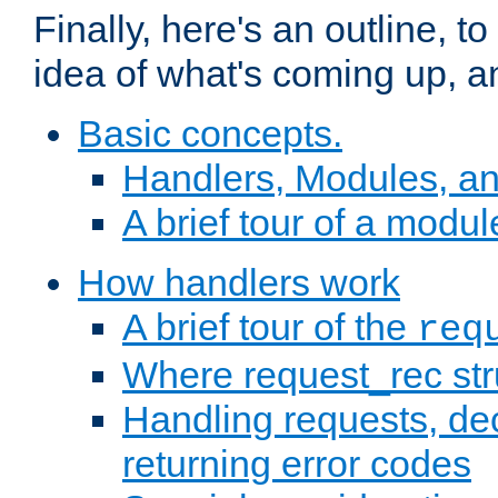
Finally, here's an outline, 
idea of what's coming up, a
Basic concepts.
Handlers, Modules, a
A brief tour of a modul
How handlers work
A brief tour of the
req
Where request_rec st
Handling requests, dec
returning error codes