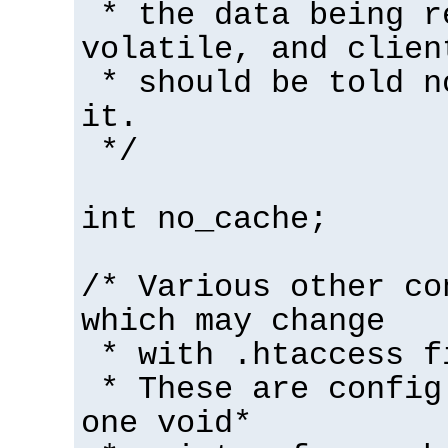
* the data being r
volatile, and clien
* should be told n
it.
*/
int no_cache;
/* Various other co
which may change
* with .htaccess f
* These are config
one void*