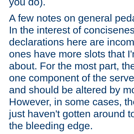
you do).
A few notes on general peda
In the interest of concisenes
declarations here are incomp
ones have more slots that I'
about. For the most part, th
one component of the server
and should be altered by mo
However, in some cases, the
just haven't gotten around 
the bleeding edge.