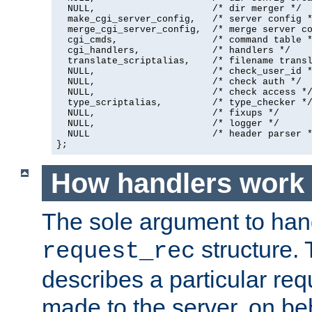
  NULL,                     /* dir merger */

  make_cgi_server_config,   /* server config *
  merge_cgi_server_config,  /* merge server co
  cgi_cmds,                 /* command table *
  cgi_handlers,             /* handlers */

  translate_scriptalias,    /* filename transl
  NULL,                     /* check_user_id *
  NULL,                     /* check auth */

  NULL,                     /* check access */
  type_scriptalias,         /* type_checker */
  NULL,                     /* fixups */

  NULL,                     /* logger */

  NULL                      /* header parser *
};
How handlers work
The sole argument to hand
structure. 
request_rec
describes a particular re
made to the server, on beha