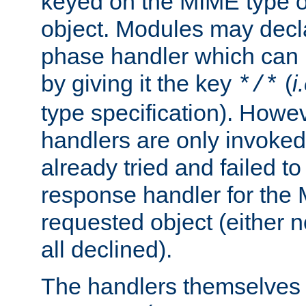
keyed on the MIME type o
object. Modules may decl
phase handler which can
by giving it the key
(
i
*/*
type specification). Howev
handlers are only invoked 
already tried and failed to
response handler for the 
requested object (either n
all declined).
The handlers themselves 