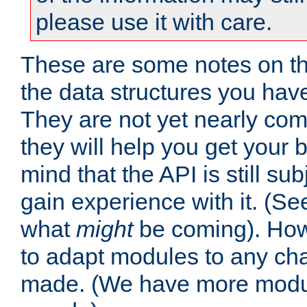
please use it with care.
These are some notes on t
the data structures you have
They are not yet nearly comp
they will help you get your 
mind that the API is still s
gain experience with it. (Se
what
might
be coming). Howe
to adapt modules to any ch
made. (We have more modul