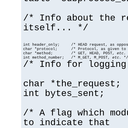
/* Info about the r
itself... */
int header_only;     /* HEAD request, as oppos
char *protocol;      /* Protocol, as given to 
char *method;        /* GET, HEAD, POST, 
etc.
 
int method_number;   /* M_GET, M_POST, 
etc.
 *
/* Info for logging
char *the_request;
int bytes_sent;
/* A flag which mod
to indicate that