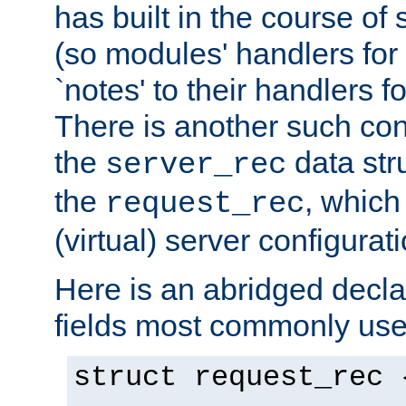
has built in the course of 
(so modules' handlers fo
`notes' to their handlers f
There is another such conf
the
data str
server_rec
the
, which
request_rec
(virtual) server configurat
Here is an abridged declar
fields most commonly use
struct request_rec 