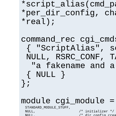
*script_alias(cmd_p
*per_dir_config, ch
*real);
command_rec cgi_cmd
{ "ScriptAlias", s
NULL, RSRC_CONF, T
"a fakename and a
{ NULL }
};
module cgi_module =
  STANDARD_MODULE_STUFF,

  NULL,                     /* initializer */

  NULL,                     /* dir config crea