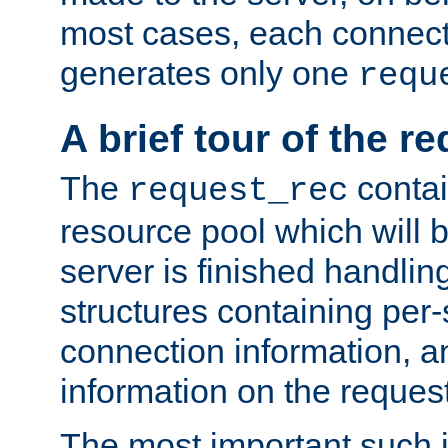
most cases, each connecti
generates only one
requ
A brief tour of the r
The
contai
request_rec
resource pool which will 
server is finished handlin
structures containing per-
connection information, a
information on the request 
The most important such i