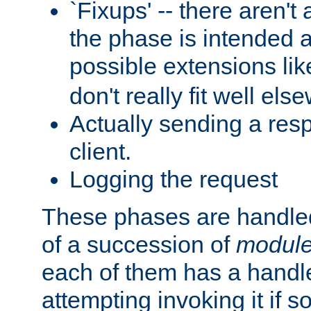
`Fixups' -- there aren't 
the phase is intended a
possible extensions li
don't really fit well els
Actually sending a res
client.
Logging the request
These phases are handled
of a succession of
modul
each of them has a handle
attempting invoking it if 