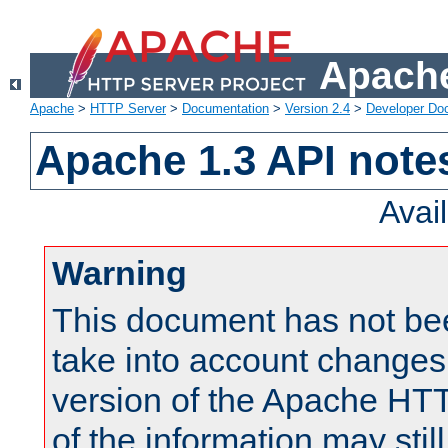
Apache
Apache
>
HTTP Server
>
Documentation
>
Version 2.4
>
Developer Do
Apache 1.3 API note
Avai
Warning
This document has not be
take into account changes
version of the Apache HT
of the information may still