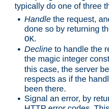
typically do one of three t
Handle
the request, and
done so by returning t
.
OK
Decline
to handle the r
the magic integer cons
this case, the server be
respects as if the hand
been there.
Signal an error, by retu
HTTP error codes. This