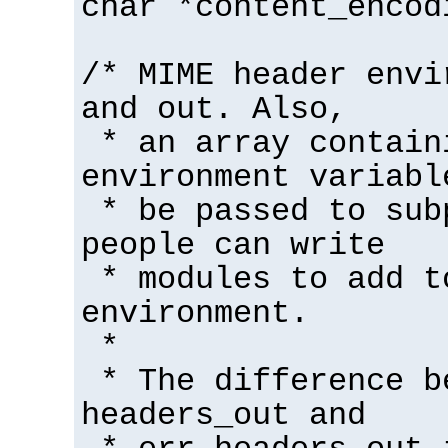
char *content_encod
/* MIME header envi
and out. Also,
* an array contain
environment variabl
* be passed to sub
people can write
* modules to add t
environment.
*
* The difference b
headers_out and