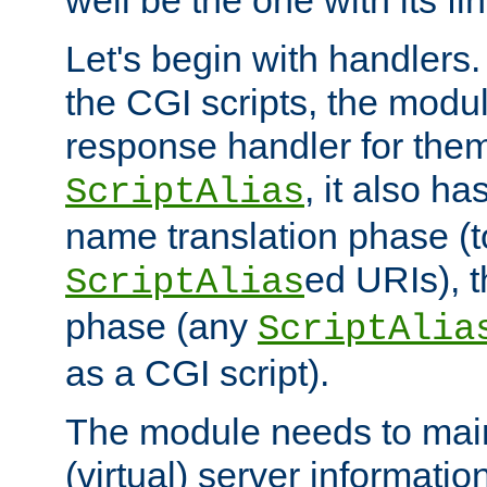
well be the one with its fi
Let's begin with handlers.
the CGI scripts, the modu
response handler for the
, it also ha
ScriptAlias
name translation phase (t
ed URIs), 
ScriptAlias
phase (any
ScriptAlia
as a CGI script).
The module needs to mai
(virtual) server informatio