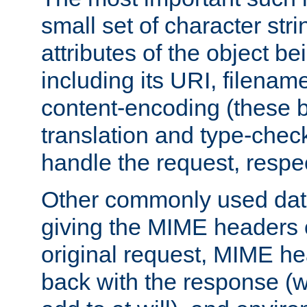
small set of character str
attributes of the object b
including its URI, filenam
content-encoding (these be
translation and type-chec
handle the request, respec
Other commonly used data
giving the MIME headers o
original request, MIME he
back with the response (