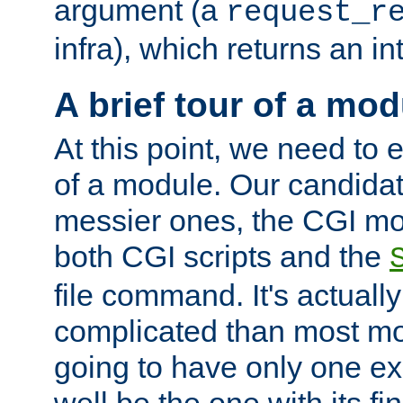
argument (a
request_r
infra), which returns an i
A brief tour of a mod
At this point, we need to e
of a module. Our candidat
messier ones, the CGI mod
both CGI scripts and the
file command. It's actuall
complicated than most mod
going to have only one ex