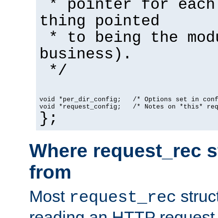
* pointer for each
thing pointed
* to being the mod
business).
*/
void *per_dir_config;   /* Options set in con
void *request_config;   /* Notes on *this* re
};
Where request_rec s
from
Most
struc
request_rec
reading an HTTP request f