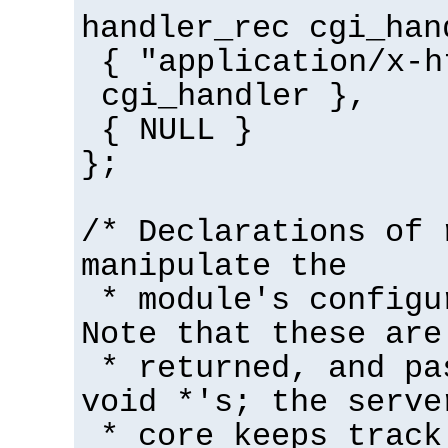
handler_rec cgi_han
{ "application/x-h
cgi_handler },
{ NULL }
};
/* Declarations of 
manipulate the
* module's configu
Note that these are
* returned, and pa
void *'s; the serve
* core keeps track