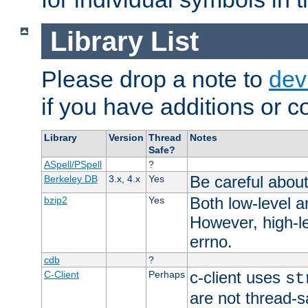
Library List
Please drop a note to
dev
if you have additions or cor
Library
Version
Thread
Notes
Safe?
ASpell/PSpell
?
Be careful about
Berkeley DB
3.x, 4.x
Yes
Both low-level a
bzip2
Yes
However, high-le
errno.
cdb
?
c-client uses
C-Client
Perhaps
st
are not thread-s