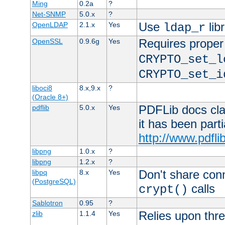
Ming
0.2a
?
Net-SNMP
5.0.x
?
Use
lib
OpenLDAP
2.1.x
Yes
ldap_r
Requires proper
OpenSSL
0.9.6g
Yes
CRYPTO_set_l
CRYPTO_set_i
liboci8
8.x,9.x
?
(Oracle 8+)
PDFLib docs clai
pdflib
5.0.x
Yes
it has been part
http://www.pdfli
libpng
1.0.x
?
libpng
1.2.x
?
Don't share con
libpq
8.x
Yes
(PostgreSQL)
calls
crypt()
Sablotron
0.95
?
Relies upon thre
zlib
1.1.4
Yes