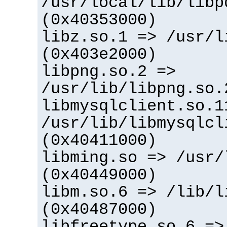
/usr/local/lib/libp
(0x40353000)
libz.so.1 => /usr/l
(0x403e2000)
libpng.so.2 =>
/usr/lib/libpng.so.
libmysqlclient.so.1
/usr/lib/libmysqlcl
(0x40411000)
libming.so => /usr/
(0x40449000)
libm.so.6 => /lib/l
(0x40487000)
libfreetype.so.6 =>