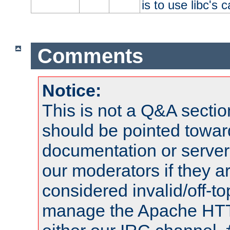
is to use libc's 
Comments
Notice:
This is not a Q&A sect
should be pointed towar
documentation or serve
our moderators if they a
considered invalid/off-t
manage the Apache HTTP