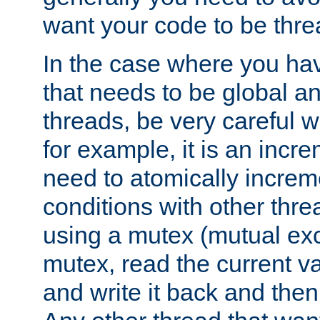
want your code to be thre
In the case where you hav
that needs to be global a
threads, be very careful w
for example, it is an incr
need to atomically increme
conditions with other thre
using a mutex (mutual exc
mutex, read the current va
and write it back and the