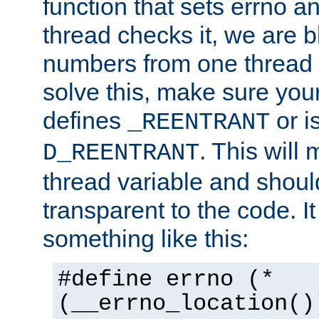
function that sets errno a
thread checks it, we are b
numbers from one thread i
solve this, make sure your
defines
or i
_REENTRANT
. This will
D_REENTRANT
thread variable and shoul
transparent to the code. I
something like this:
#define errno (*
(__errno_location()