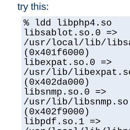
try this:
% ldd libphp4.so
libsablot.so.0 =>
/usr/local/lib/libs
(0x401f6000)
libexpat.so.0 =>
/usr/lib/libexpat.s
(0x402da000)
libsnmp.so.0 =>
/usr/lib/libsnmp.so
(0x402f9000)
libpdf.so.1 =>