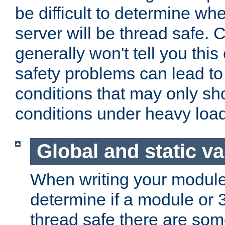
be difficult to determine whe
server will be thread safe. 
generally won't tell you this
safety problems can lead to
conditions that may only sh
conditions under heavy load
Global and static va
When writing your module
determine if a module or 3r
thread safe there are so