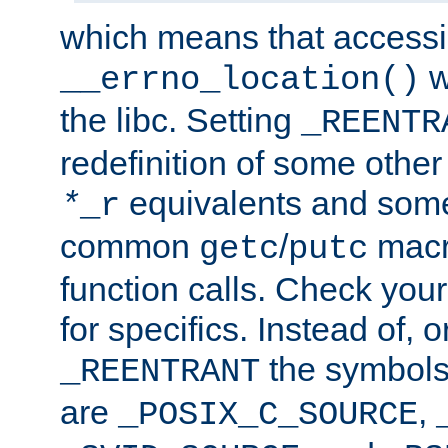
which means that accessin
w
__errno_location()
the libc. Setting
_REENTR
redefinition of some other 
equivalents and som
*
_r
common
/
macro
getc
putc
function calls. Check you
for specifics. Instead of, o
the symbols 
_REENTRANT
are
,
_POSIX_C_SOURCE