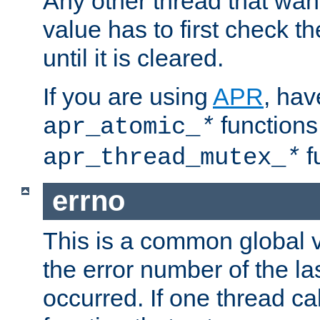
Any other thread that wan
value has to first check t
until it is cleared.
If you are using
APR
, hav
functions
apr_atomic_
*
f
apr_thread_mutex_
*
errno
This is a common global v
the error number of the las
occurred. If one thread cal