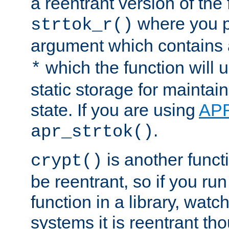
a reentrant version of the 
where you p
strtok_r()
argument which contains 
which the function will u
*
static storage for maintai
state. If you are using
AP
.
apr_strtok()
is another functi
crypt()
be reentrant, so if you run
function in a library, wat
systems it is reentrant tho