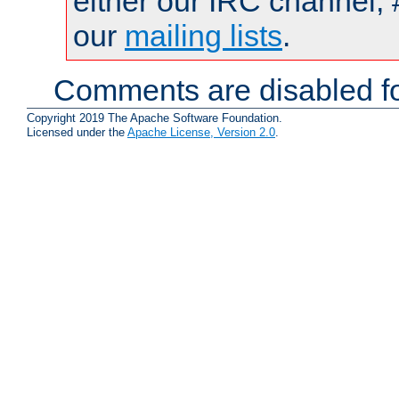
either our IRC channel, 
our
mailing lists
.
Comments are disabled fo
Copyright 2019 The Apache Software Foundation.
Licensed under the
Apache License, Version 2.0
.