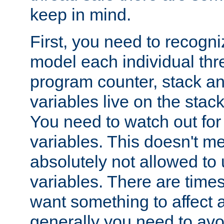
keep in mind.
First, you need to recogni
model each individual thr
program counter, stack an
variables live on the stack
You need to watch out for 
variables. This doesn't m
absolutely not allowed to 
variables. There are time
want something to affect a
generally you need to avo