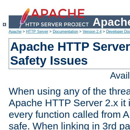
Apache
Apache
>
HTTP Server
>
Documentation
>
Version 2.4
>
Developer Do
Apache HTTP Server
Safety Issues
Avai
When using any of the thre
Apache HTTP Server 2.x it i
every function called from 
safe. When linking in 3rd pa