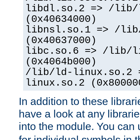
libdl.so.2 => /lib/
(0x40634000)
libnsl.so.1 => /lib
(0x40637000)
libc.so.6 => /lib/l
(0x4064b000)
/lib/ld-linux.so.2 
linux.so.2 (0x80000
In addition to these librar
have a look at any librarie
into the module. You can
for individual symbols in 