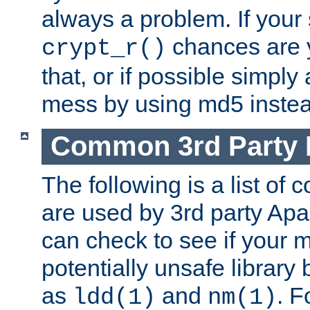
always a problem. If your
chances are 
crypt_r()
that, or if possible simply
mess by using md5 instea
Common 3rd Party L
The following is a list of 
are used by 3rd party Ap
can check to see if your 
potentially unsafe library
as
and
. F
ldd(1)
nm(1)