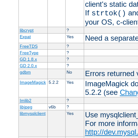
client's static 
If
an
strtok()
your OS, c-clie
libcrypt
?
Need a separate
Expat
Yes
FreeTDS
?
FreeType
?
GD 1.8.x
?
GD 2.0.x
?
Errors returned 
gdbm
No
ImageMagick docs
ImageMagick
5.2.2
Yes
5.2.2 (see
Chan
Imlib2
?
libjpeg
v6b
?
Use mysqlclient_
libmysqlclient
Yes
For more inform
http://dev.mysq