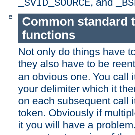
, and
_SVID_SOURCE
_BS
Common standard 
functions
Not only do things have to
they also have to be reen
an obvious one. You call it
your delimiter which it t
on each subsequent call it
token. Obviously if multip
it you will have a proble