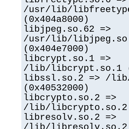
/usr/lib/libfreetyp
(0x404a8000)
libjpeg.so.62 =>
/usr/lib/libjpeg.so
(0x404e7000)
libcrypt.so.1 =>
/lib/libcrypt.so.1 
libssl.so.2 => /lib
(0x40532000)
libcrypto.so.2 =>
/lib/libcrypto.so.2
libresolv.so.2 =>
/lib/libresolv.so.2