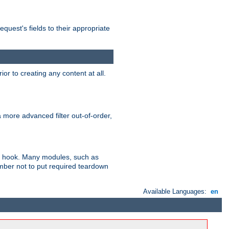
uest's fields to their appropriate
r to creating any content at all.
a more advanced filter out-of-order,
ler hook. Many modules, such as
ember not to put required teardown
Available Languages:
en