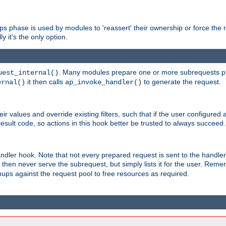
phase is used by modules to 'reassert' their ownership or force the req
y it's the only option.
. Many modules prepare one or more subrequests prio
uest_internal()
it then calls
to generate the request.
ernal()
ap_invoke_handler()
r values and override existing filters, such that if the user configured 
sult code, so actions in this hook better be trusted to always succeed.
handler hook. Note that not every prepared request is sent to the hand
d then never serve the subrequest, but simply lists it for the user. Rem
nups against the request pool to free resources as required.