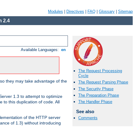
Modules
|
Directives
|
FAQ
|
Glossary
|
Sitemap
 2.4
Available Languages:
en
The Request Processing
Cycle
 so they may take advantage of the
The Request Parsing Phase
The Security Phase
The Preparation Phase
erver 1.3 to attempt to optimize
The Handler Phase
to this duplication of code. All
See also
mplementation of the HTTP server
Comments
ance of 1.3) without introducing