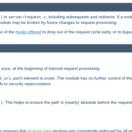
in
, including subrequests and redirects. If a m
()
server/request.c
 module may be broken by future changes to request processing.
ge of the
hooks offered
to drop out of the request cycle early, or to byp
once, at the beginning of internal request processing.
element is unset. The module has no further control of th
d_uri.path
ds to security repercussions.
. This helps to ensure the path is (nearly) absolute before the reques
()
is ensures that
sections are consistently enforced for all re
<Location>