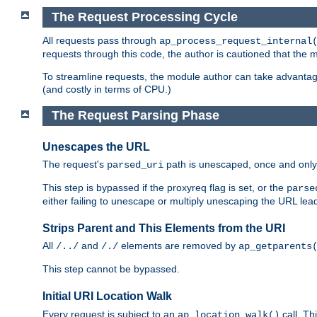
The Request Processing Cycle
All requests pass through
ap_process_request_internal
requests through this code, the author is cautioned that the
To streamline requests, the module author can take advanta
(and costly in terms of CPU.)
The Request Parsing Phase
Unescapes the URL
The request's
path is unescaped, once and only 
parsed_uri
This step is bypassed if the proxyreq flag is set, or the
parse
either failing to unescape or multiply unescaping the URL lea
Strips Parent and This Elements from the URI
All
and
elements are removed by
/../
/./
ap_getparents
This step cannot be bypassed.
Initial URI Location Walk
Every request is subject to an
call. Th
ap_location_walk()