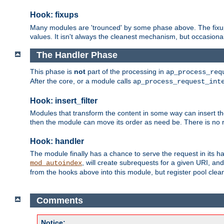
Hook: fixups
Many modules are 'trounced' by some phase above. The fixups 
values. It isn't always the cleanest mechanism, but occasionall
The Handler Phase
This phase is
not
part of the processing in
ap_process_req
After the core, or a module calls
ap_process_request_int
Hook: insert_filter
Modules that transform the content in some way can insert thei
then the module can move its order as need be. There is no re
Hook: handler
The module finally has a chance to serve the request in its 
, will create subrequests for a given URI, an
mod_autoindex
from the hooks above into this module, but register pool clea
Comments
Notice: