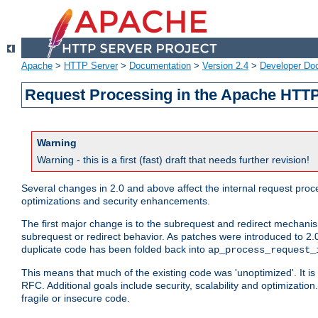
Apache
>
HTTP Server
>
Documentation
>
Version 2.4
>
Developer Do
Request Processing in the Apache HTTP
Warning
Warning - this is a first (fast) draft that needs further revision!
Several changes in 2.0 and above affect the internal request pr
optimizations and security enhancements.
The first major change is to the subrequest and redirect mechani
subrequest or redirect behavior. As patches were introduced to 2.0
duplicate code has been folded back into
ap_process_request_
This means that much of the existing code was 'unoptimized'. It is
RFC. Additional goals include security, scalability and optimizat
fragile or insecure code.