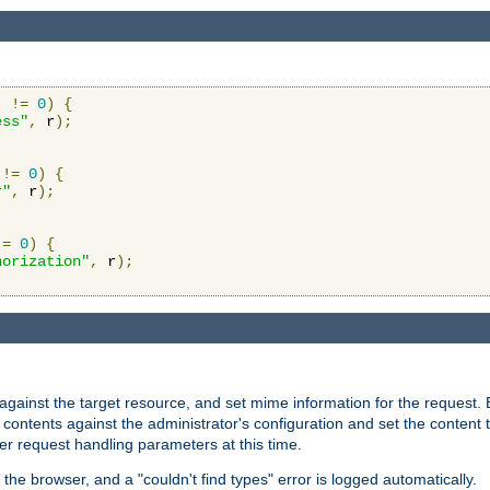
)
!=
0
)
{
ess"
,
 r
);
!=
0
)
{
r"
,
 r
);
!=
0
)
{
horization"
,
 r
);
against the target resource, and set mime information for the request.
contents against the administrator's configuration and set the content 
er request handling parameters at this time.
 the browser, and a "couldn't find types" error is logged automatically.