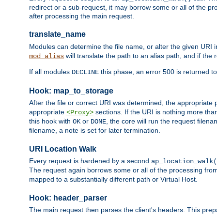
redirect or a sub-request, it may borrow some or all of the pr
after processing the main request.
translate_name
Modules can determine the file name, or alter the given URI i
will translate the path to an alias path, and if the
mod_alias
If all modules
this phase, an error 500 is returned to
DECLINE
Hook: map_to_storage
After the file or correct URI was determined, the appropriate
appropriate
sections. If the URI is nothing more tha
<Proxy>
this hook with
or
, the core will run the request filen
OK
DONE
filename, a note is set for later termination.
URI Location Walk
Every request is hardened by a second
ap_location_walk(
The request again borrows some or all of the processing from
mapped to a substantially different path or Virtual Host.
Hook: header_parser
The main request then parses the client's headers. This prepa