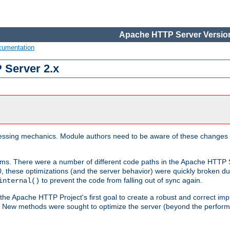
Apache HTTP Server Version
cumentation
 Server 2.x
ocessing mechanics. Module authors need to be aware of these changes
sms. There were a number of different code paths in the Apache HTTP S
, these optimizations (and the server behavior) were quickly broken due 
to prevent the code from falling out of sync again.
internal()
 the Apache HTTP Project's first goal to create a robust and correct i
ion. New methods were sought to optimize the server (beyond the perform