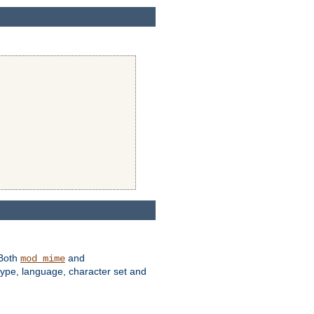
 Both
and
mod_mime
type, language, character set and