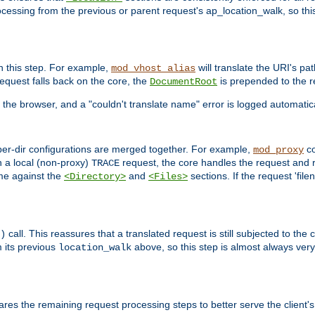
ocessing from the previous or parent request's ap_location_walk, so this 
n this step. For example,
will translate the URI's pat
mod_vhost_alias
 request falls back on the core, the
is prepended to the r
DocumentRoot
 the browser, and a "couldn't translate name" error is logged automatica
 per-dir configurations are merged together. For example,
co
mod_proxy
n a local (non-proxy)
request, the core handles the request and 
TRACE
ame against the
and
sections. If the request 'file
<Directory>
<Files>
call. This reassures that a translated request is still subjected to the
)
 its previous
above, so this step is almost always very 
location_walk
res the remaining request processing steps to better serve the client's