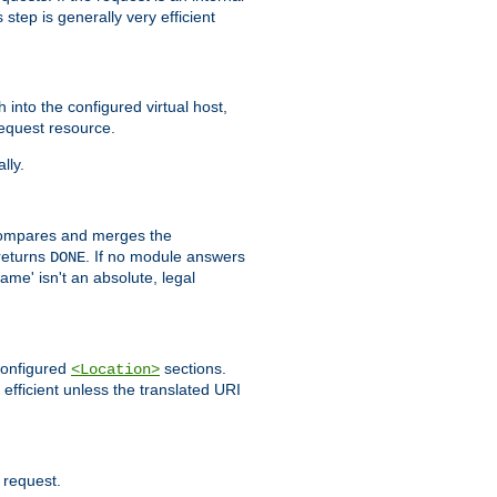
step is generally very efficient
h into the configured virtual host,
equest resource.
lly.
mpares and merges the
returns
. If no module answers
DONE
name' isn't an absolute, legal
 configured
sections.
<Location>
efficient unless the translated URI
 request.