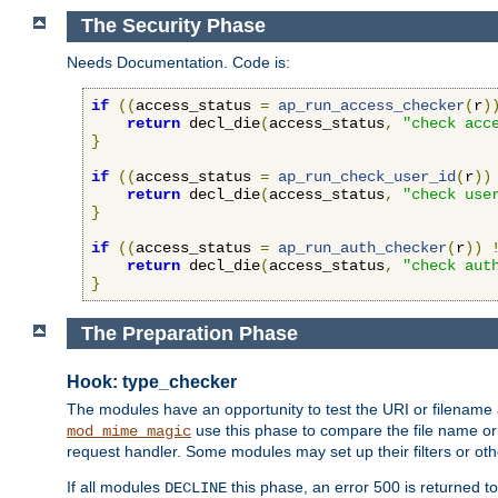
The Security Phase
Needs Documentation. Code is:
if
((
access_status 
=
ap_run_access_checker
(
r
)
return
 decl_die
(
access_status
,
"check acc
}
if
((
access_status 
=
ap_run_check_user_id
(
r
))
return
 decl_die
(
access_status
,
"check use
}
if
((
access_status 
=
ap_run_auth_checker
(
r
))
return
 decl_die
(
access_status
,
"check aut
}
The Preparation Phase
Hook: type_checker
The modules have an opportunity to test the URI or filename 
use this phase to compare the file name or 
mod_mime_magic
request handler. Some modules may set up their filters or oth
If all modules
this phase, an error 500 is returned to
DECLINE