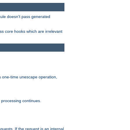
odule doesn't pass generated
ass core hooks which are irrelevant
is one-time unescape operation,
t processing continues.
quests. If the request is an internal