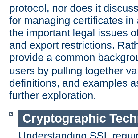
protocol, nor does it discus
for managing certificates in
the important legal issues o
and export restrictions. Rath
provide a common backgro
users by pulling together v
definitions, and examples as
further exploration.
Cryptographic Tech
Understanding SSL requi