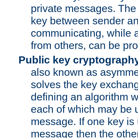
private messages. The 
key between sender and
communicating, while a
from others, can be pro
Public key cryptograph
also known as asymmet
solves the key exchan
defining an algorithm 
each of which may be u
message. If one key is 
message then the othe