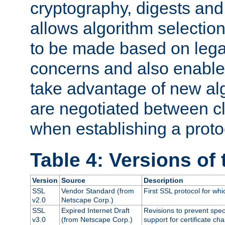
cryptography, digests and
allows algorithm selection
to be made based on legal
concerns and also enables
take advantage of new al
are negotiated between cl
when establishing a proto
Table 4: Versions of
Version
Source
Description
SSL
Vendor Standard (from
First SSL protocol for wh
v2.0
Netscape Corp.)
SSL
Expired Internet Draft
Revisions to prevent spec
v3.0
(from Netscape Corp.)
support for certificate cha