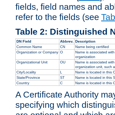
fields, field names and ab
refer to the fields (see
Tab
Table 2: Distinguished 
DN Field
Abbrev.
Description
Common Name
CN
Name being certified
Organization or Company
O
Name is associated with 
organization
Organizational Unit
OU
Name is associated with 
organization unit, such 
City/Locality
L
Name is located in this C
State/Province
ST
Name is located in this 
Country
C
Name is located in this 
A Certificate Authority ma
specifying which distingu