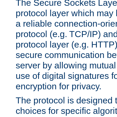
The Secure Sockets Layer
protocol layer which may
a reliable connection-ori
protocol (e.g. TCP/IP) and
protocol layer (e.g. HTTP
secure communication be
server by allowing mutual 
use of digital signatures f
encryption for privacy.
The protocol is designed 
choices for specific algor