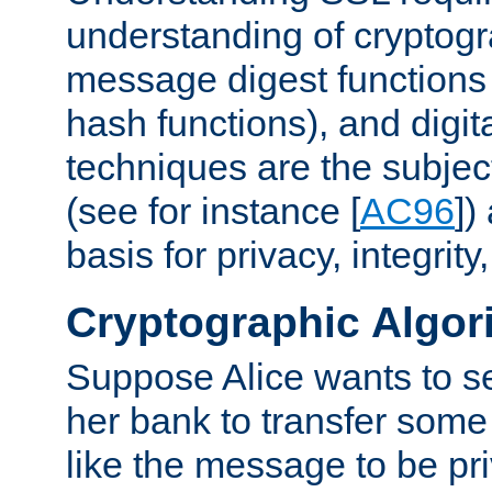
understanding of cryptogr
message digest functions
hash functions), and digit
techniques are the subjec
(see for instance [
AC96
])
basis for privacy, integrit
Cryptographic Algor
Suppose Alice wants to 
her bank to transfer some
like the message to be priv