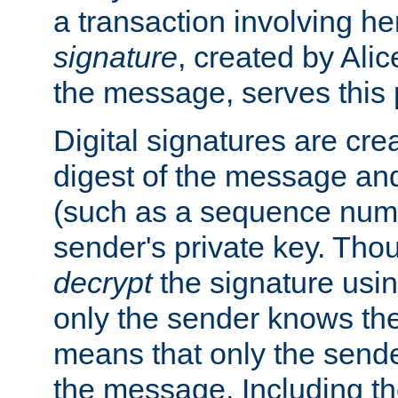
a transaction involving h
signature
, created by Ali
the message, serves this
Digital signatures are cre
digest of the message and
(such as a sequence numb
sender's private key. Th
decrypt
the signature usin
only the sender knows the
means that only the send
the message. Including th