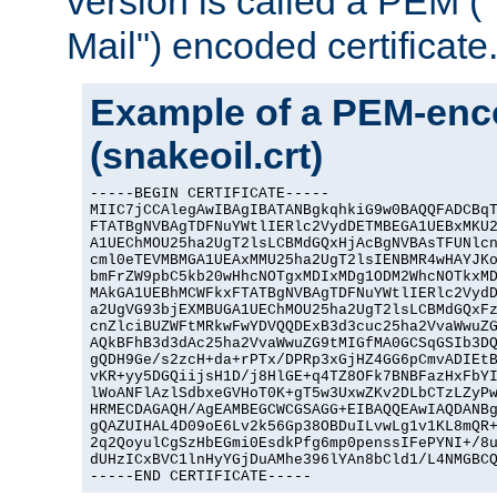
version is called a PEM 
Mail") encoded certificate
Example of a PEM-enco
(snakeoil.crt)
-----BEGIN CERTIFICATE-----

MIIC7jCCAlegAwIBAgIBATANBgkqhkiG9w0BAQQFADCBqT
FTATBgNVBAgTDFNuYWtlIERlc2VydDETMBEGA1UEBxMKU2
A1UEChMOU25ha2UgT2lsLCBMdGQxHjAcBgNVBAsTFUNlcn
cml0eTEVMBMGA1UEAxMMU25ha2UgT2lsIENBMR4wHAYJKo
bmFrZW9pbC5kb20wHhcNOTgxMDIxMDg1ODM2WhcNOTkxMD
MAkGA1UEBhMCWFkxFTATBgNVBAgTDFNuYWtlIERlc2VydD
a2UgVG93bjEXMBUGA1UEChMOU25ha2UgT2lsLCBMdGQxFz
cnZlciBUZWFtMRkwFwYDVQQDExB3d3cuc25ha2VvaWwuZG
AQkBFhB3d3dAc25ha2VvaWwuZG9tMIGfMA0GCSqGSIb3DQ
gQDH9Ge/s2zcH+da+rPTx/DPRp3xGjHZ4GG6pCmvADIEtB
vKR+yy5DGQiijsH1D/j8HlGE+q4TZ8OFk7BNBFazHxFbYI
lWoANFlAzlSdbxeGVHoT0K+gT5w3UxwZKv2DLbCTzLZyPw
HRMECDAGAQH/AgEAMBEGCWCGSAGG+EIBAQQEAwIAQDANBg
gQAZUIHAL4D09oE6Lv2k56Gp38OBDuILvwLg1v1KL8mQR+
2q2QoyulCgSzHbEGmi0EsdkPfg6mp0penssIFePYNI+/8u
dUHzICxBVC1lnHyYGjDuAMhe396lYAn8bCld1/L4NMGBCQ
-----END CERTIFICATE-----