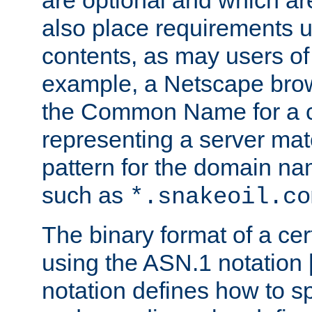
are optional and which ar
also place requirements u
contents, as may users of 
example, a Netscape brow
the Common Name for a ce
representing a server mat
pattern for the domain nam
such as
*.snakeoil.co
The binary format of a cert
using the ASN.1 notation 
notation defines how to s