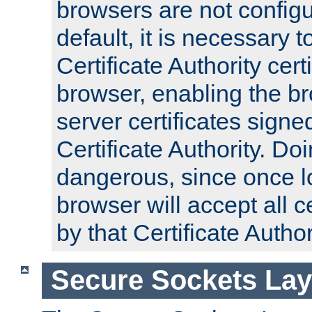
browsers are not configu
default, it is necessary t
Certificate Authority certi
browser, enabling the br
server certificates signe
Certificate Authority. D
dangerous, since once l
browser will accept all c
by that Certificate Author
Secure Sockets Lay