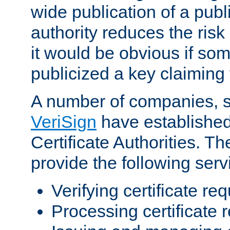
wide publication of a publ
authority reduces the risk i
it would be obvious if so
publicized a key claiming 
A number of companies, 
VeriSign
have establishe
Certificate Authorities. 
provide the following serv
Verifying certificate re
Processing certificate 