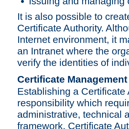
Issuing and managing c
It is also possible to crea
Certificate Authority. Alth
Internet environment, it m
an Intranet where the org
verify the identities of in
Certificate Management
Establishing a Certificate 
responsibility which requi
administrative, technica
framework. Certificate Aut