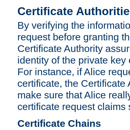
Certificate Authoriti
By verifying the informatio
request before granting the
Certificate Authority assure
identity of the private key
For instance, if Alice req
certificate, the Certificate
make sure that Alice reall
certificate request claims 
Certificate Chains