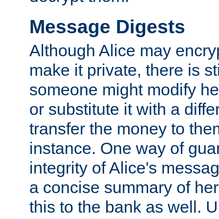
Message Digests
Although Alice may encry
make it private, there is st
someone might modify he
or substitute it with a diff
transfer the money to the
instance. One way of gua
integrity of Alice's messag
a concise summary of he
this to the bank as well. 