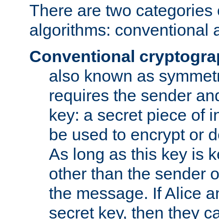
There are two categories 
algorithms: conventional 
Conventional cryptogr
also known as symmetr
requires the sender and
key: a secret piece of 
be used to encrypt or 
As long as this key is 
other than the sender o
the message. If Alice 
secret key, then they 