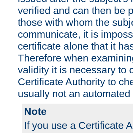
verified and can then be 
those with whom the subj
communicate, it is impossi
certificate alone that it h
Therefore when examining 
validity it is necessary to
Certificate Authority to ch
usually not an automated 
Note
If you use a Certificate A