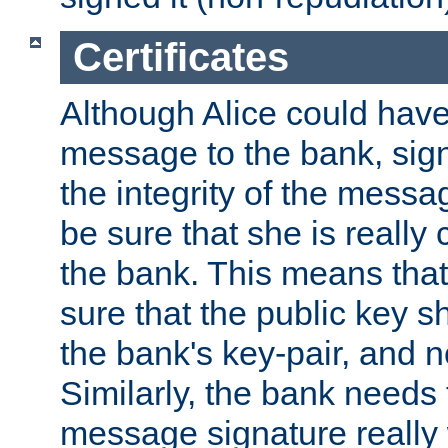
Certificates
Although Alice could have
message to the bank, sig
the integrity of the messag
be sure that she is reall
the bank. This means tha
sure that the public key sh
the bank's key-pair, and no
Similarly, the bank needs t
message signature really