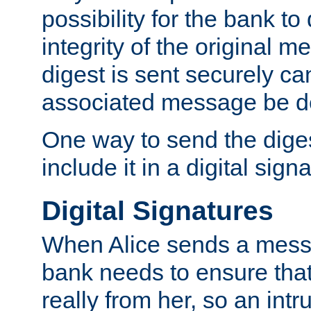
possibility for the bank to
integrity of the original m
digest is sent securely can
associated message be d
One way to send the diges
include it in a digital sign
Digital Signatures
When Alice sends a messa
bank needs to ensure tha
really from her, so an int