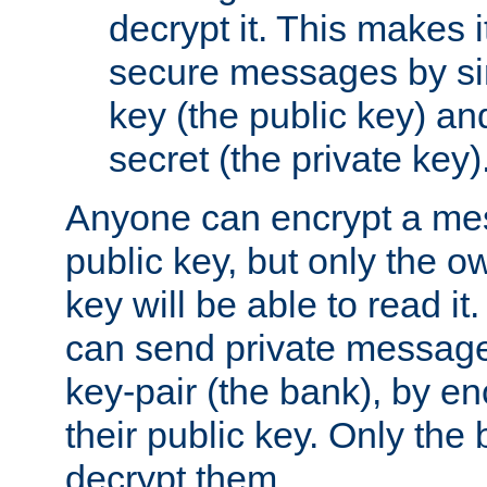
decrypt it. This makes i
secure messages by si
key (the public key) an
secret (the private key)
Anyone can encrypt a me
public key, but only the o
key will be able to read it.
can send private message
key-pair (the bank), by e
their public key. Only the 
decrypt them.