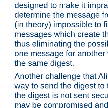
designed to make it impract
determine the message fr
(in theory) impossible to f
messages which create th
thus eliminating the possib
one message for another 
the same digest.
Another challenge that Ali
way to send the digest to 
the digest is not sent secur
may be compromised and w