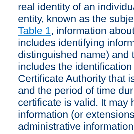
real identity of an individu
entity, known as the subj
Table 1
, information about
includes identifying infor
distinguished name) and th
includes the identification
Certificate Authority that i
and the period of time du
certificate is valid. It may
information (or extensions
administrative information 