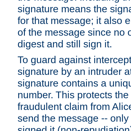
signature means the signa
for that message; it also e
of the message since no 
digest and still sign it.
To guard against intercep
signature by an intruder at
signature contains a uni
number. This protects the
fraudulent claim from Alic
send the message -- only
signed it (non-repudiation