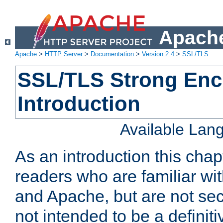
Apache
Apache
>
HTTP Server
>
Documentation
>
Version 2.4
>
SSL/TLS
SSL/TLS Strong Enc
Introduction
Available Lan
As an introduction this chap
readers who are familiar wi
and Apache, but are not secur
not intended to be a definit