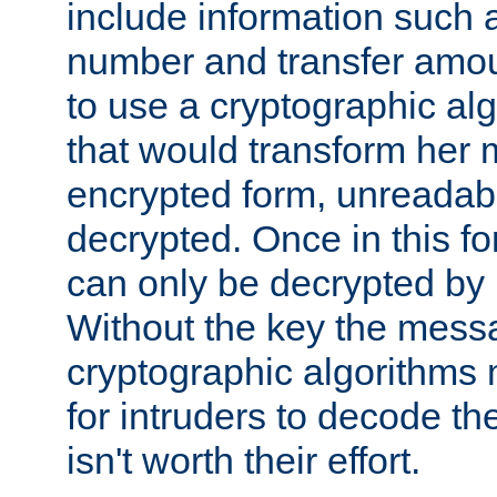
include information such 
number and transfer amou
to use a cryptographic al
that would transform her
encrypted form, unreadable 
decrypted. Once in this f
can only be decrypted by 
Without the key the mess
cryptographic algorithms m
for intruders to decode the 
isn't worth their effort.