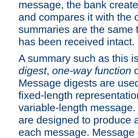
message, the bank creat
and compares it with the o
summaries are the same 
has been received intact.
A summary such as this is
digest
,
one-way function
Message digests are used 
fixed-length representatio
variable-length message.
are designed to produce a
each message. Message d