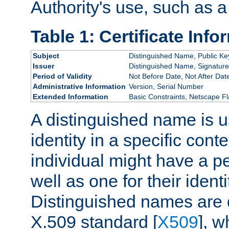
Authority's use, such as a
Table 1: Certificate Info
Subject
Distinguished Name, Public Ke
Issuer
Distinguished Name, Signature
Period of Validity
Not Before Date, Not After Dat
Administrative Information
Version, Serial Number
Extended Information
Basic Constraints, Netscape Fl
A distinguished name is u
identity in a specific conte
individual might have a pe
well as one for their iden
Distinguished names are 
X.509 standard [
X509
], w