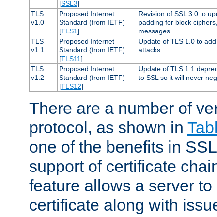
[
SSL3
]
TLS
Proposed Internet
Revision of SSL 3.0 to u
v1.0
Standard (from IETF)
padding for block cipher
[
TLS1
]
messages.
TLS
Proposed Internet
Update of TLS 1.0 to add 
v1.1
Standard (from IETF)
attacks.
[
TLS11
]
TLS
Proposed Internet
Update of TLS 1.1 deprec
v1.2
Standard (from IETF)
to SSL so it will never ne
[
TLS12
]
There are a number of ve
protocol, as shown in
Tab
one of the benefits in SSL 
support of certificate chai
feature allows a server to
certificate along with issue