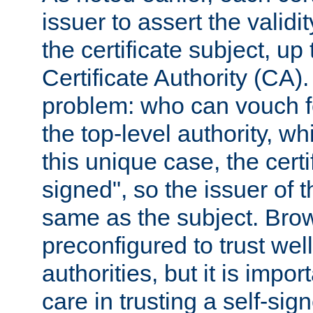
issuer to assert the validit
the certificate subject, up 
Certificate Authority (CA)
problem: who can vouch for
the top-level authority, w
this unique case, the certif
signed", so the issuer of th
same as the subject. Bro
preconfigured to trust wel
authorities, but it is impor
care in trusting a self-sig