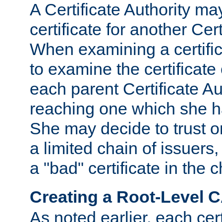
A Certificate Authority ma
certificate for another Cert
When examining a certifi
to examine the certificate 
each parent Certificate Aut
reaching one which she h
She may decide to trust on
a limited chain of issuers,
a "bad" certificate in the c
Creating a Root-Level 
As noted earlier, each cert