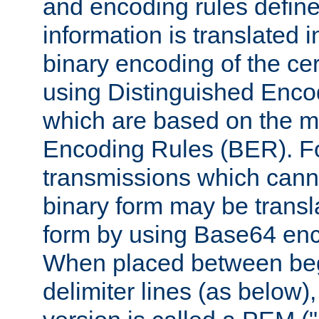
and encoding rules define
information is translated 
binary encoding of the cert
using Distinguished Enco
which are based on the m
Encoding Rules (BER). F
transmissions which canno
binary form may be transl
form by using Base64 enc
When placed between be
delimiter lines (as below)