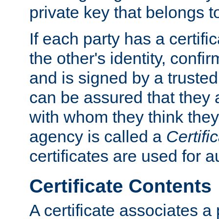
private key that belongs to
If each party has a certifi
the other's identity, confi
and is signed by a truste
can be assured that they
with whom they think they
agency is called a
Certifi
certificates are used for a
Certificate Contents
A certificate associates a 