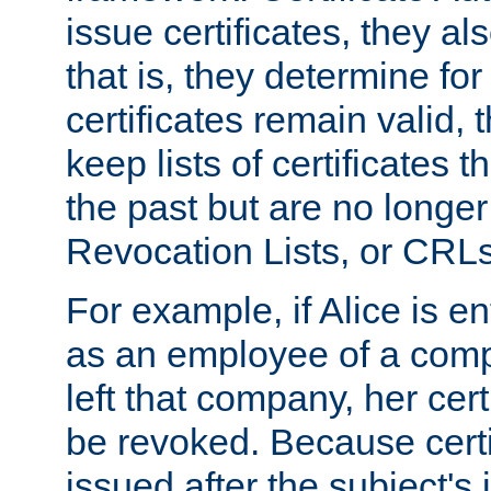
issue certificates, they a
that is, they determine fo
certificates remain valid
keep lists of certificates 
the past but are no longer 
Revocation Lists, or CRLs
For example, if Alice is ent
as an employee of a com
left that company, her cer
be revoked. Because certi
issued after the subject's