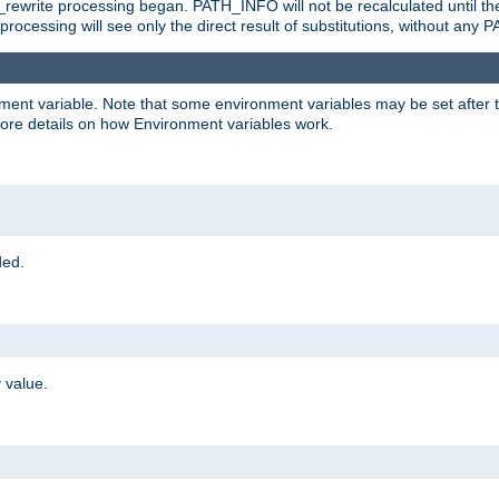
rewrite processing began. PATH_INFO will not be recalculated until th
processing will see only the direct result of substitutions, without a
onment variable. Note that some environment variables may be set after t
ore details on how Environment variables work.
ded.
 value.