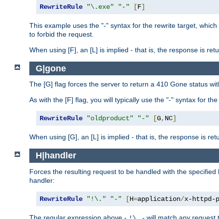
RewriteRule
"\.exe"
"-"
[
F
]
This example uses the "-" syntax for the rewrite target, which
to forbid the request.
When using [F], an [L] is implied - that is, the response is re
G|gone
The [G] flag forces the server to return a 410 Gone status wit
As with the [F] flag, you will typically use the "-" syntax for th
RewriteRule
"oldproduct"
"-"
[
G
,
NC
]
When using [G], an [L] is implied - that is, the response is re
H|handler
Forces the resulting request to be handled with the specified 
handler:
RewriteRule
"!\."
"-"
[
H
=
application
/
x-httpd-
The regular expression above -
- will match any request t
!\.