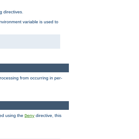
 directives.
environment variable is used to
processing from occurring in per-
hed using the
directive, this
Deny