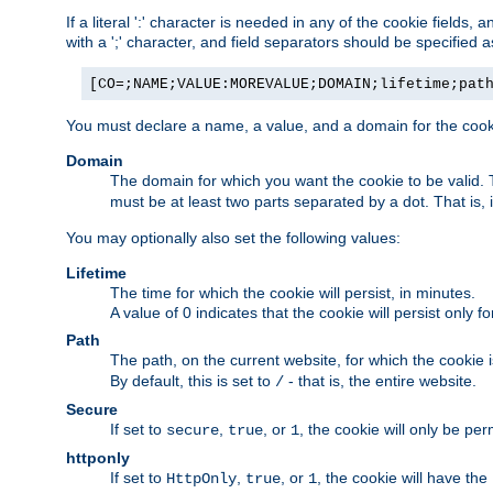
If a literal ':' character is needed in any of the cookie fields
with a ';' character, and field separators should be specified as 
[CO=;NAME;VALUE:MOREVALUE;DOMAIN;lifetime;pat
You must declare a name, a value, and a domain for the cooki
Domain
The domain for which you want the cookie to be valid
must be at least two parts separated by a dot. That is,
You may optionally also set the following values:
Lifetime
The time for which the cookie will persist, in minutes.
A value of 0 indicates that the cookie will persist only f
Path
The path, on the current website, for which the cookie 
By default, this is set to
- that is, the entire website.
/
Secure
If set to
,
, or
, the cookie will only be pe
secure
true
1
httponly
If set to
,
, or
, the cookie will have the
HttpOnly
true
1