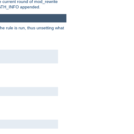
e current round of mod_rewrite
ny PATH_INFO appended.
he rule is run, thus unsetting what