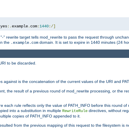
:
yes
:.
example
.
com
:
1440
:/]
 "-" rewrite target tells mod_rewrite to pass the request through unchang
 in the
domain. It is set to expire in 1440 minutes (24 hou
.example.com
URI to be discarded.
 against is the concatenation of the current values of the URI and P
nt, the result of a previous round of mod_rewrite processing, or the resul
e each rule reflects only the value of PATH_INFO before this round of
ied into a substitution in multiple
directives, without reg
RewriteRule
ltiple copies of PATH_INFO appended to it.
ulted from the previous mapping of this request to the filesystem is no