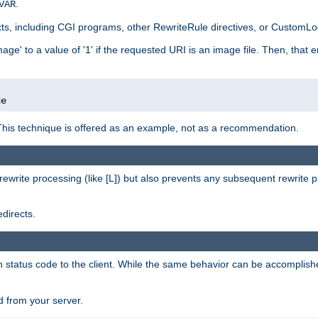
.
VAR
xts, including CGI programs, other RewriteRule directives, or CustomLog
ge' to a value of '1' if the requested URI is an image file. Then, that 
]
ge
This technique is offered as an example, not as a recommendation.
rewrite processing (like [L]) but also prevents any subsequent rewrite 
directs.
en status code to the client. While the same behavior can be accomplis
 from your server.