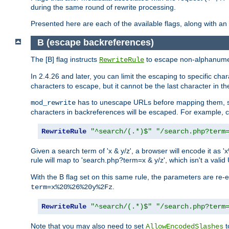
during the same round of rewrite processing.
Presented here are each of the available flags, along with 
B (escape backreferences)
The [B] flag instructs
to escape non-alphanumeri
RewriteRule
In 2.4.26 and later, you can limit the escaping to specific cha
characters to escape, but it cannot be the last character in the 
has to unescape URLs before mapping them, so 
mod_rewrite
characters in backreferences will be escaped. For example, c
RewriteRule
"^search/(.*)$"
"/search.php?term
Given a search term of 'x & y/z', a browser will encode it 
rule will map to 'search.php?term=x & y/z', which isn't a va
With the B flag set on this same rule, the parameters are re
.
term=x%20%26%20y%2Fz
RewriteRule
"^search/(.*)$"
"/search.php?term
Note that you may also need to set
t
AllowEncodedSlashes