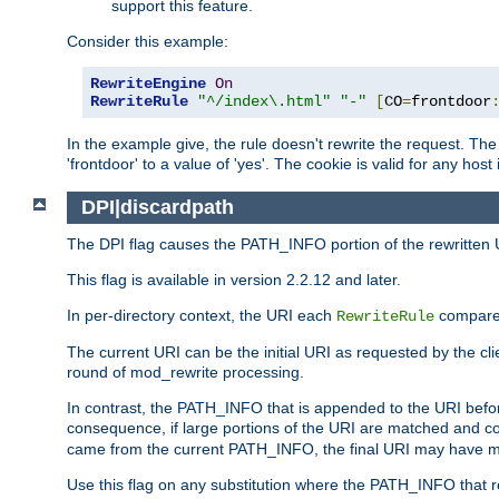
support this feature.
Consider this example:
RewriteEngine
On
RewriteRule
"^/index\.html"
"-"
[
CO
=
frontdoor
In the example give, the rule doesn't rewrite the request. The
'frontdoor' to a value of 'yes'. The cookie is valid for any host
DPI|discardpath
The DPI flag causes the PATH_INFO portion of the rewritten 
This flag is available in version 2.2.12 and later.
In per-directory context, the URI each
compares
RewriteRule
The current URI can be the initial URI as requested by the clie
round of mod_rewrite processing.
In contrast, the PATH_INFO that is appended to the URI befor
consequence, if large portions of the URI are matched and cop
came from the current PATH_INFO, the final URI may have mu
Use this flag on any substitution where the PATH_INFO that res