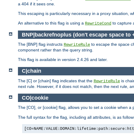
a 404 if it sees one.
This escaping is particularly necessary in a proxy situation
An alternative to this flag is using a
to capture 
RewriteCond
BNP|backrefnoplus (don't escape space to 
The [BNP] flag instructs
to escape the space ch
RewriteRule
component rather than the query string.
This flag is available in version 2.4.26 and later.
C|chain
The [C] or [chain] flag indicates that the
is chai
RewriteRule
next rule. However, if it does not match, then the next rule, a
CO|cookie
The [CO], or [cookie] flag, allows you to set a cookie when a 
The full syntax for the flag, including all attributes, is as follow
[CO=NAME:VALUE:DOMAIN:lifetime:path:secure:ht