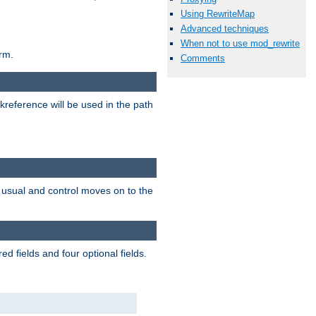
Using RewriteMap
Advanced techniques
When not to use mod_rewrite
rm.
Comments
reference will be used in the path
as usual and control moves on to the
d fields and four optional fields.