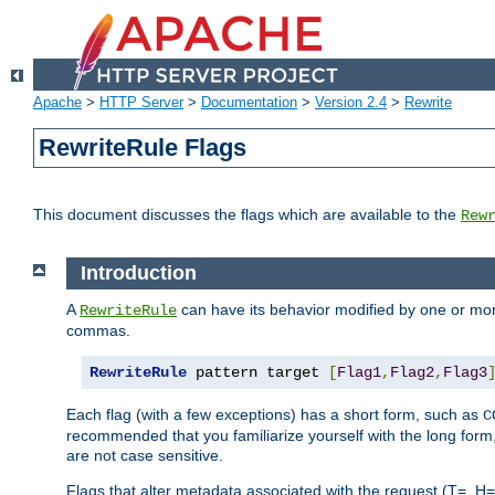
Apache
>
HTTP Server
>
Documentation
>
Version 2.4
>
Rewrite
RewriteRule Flags
This document discusses the flags which are available to the
Rew
Introduction
A
can have its behavior modified by one or more
RewriteRule
commas.
RewriteRule
 pattern target 
[
Flag1
,
Flag2
,
Flag3
Each flag (with a few exceptions) has a short form, such as
C
recommended that you familiarize yourself with the long for
are not case sensitive.
Flags that alter metadata associated with the request (T=, H=,