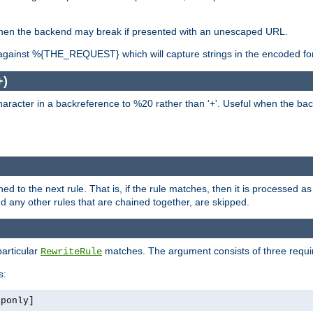
, when the backend may break if presented with an unescaped URL.
against %{THE_REQUEST} which will capture strings in the encoded fo
+)
aracter in a backreference to %20 rather than '+'. Useful when the back
ned to the next rule. That is, if the rule matches, then it is processed 
nd any other rules that are chained together, are skipped.
particular
matches. The argument consists of three require
RewriteRule
s:
tponly]