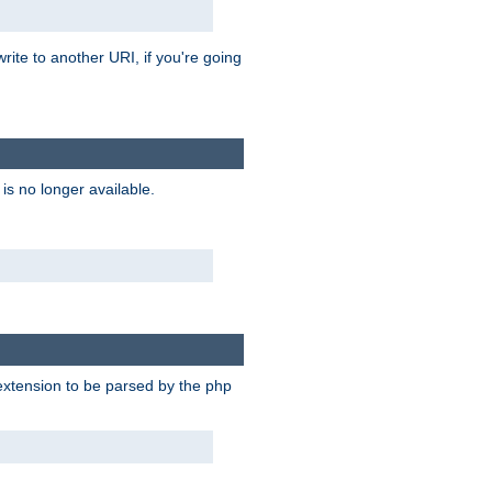
rite to another URI, if you're going
is no longer available.
e extension to be parsed by the php