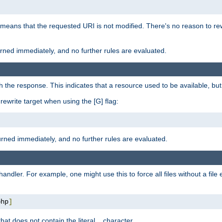
 means that the requested URI is not modified. There's no reason to rew
turned immediately, and no further rules are evaluated.
h the response. This indicates that a resource used to be available, but 
e rewrite target when using the [G] flag:
turned immediately, and no further rules are evaluated.
handler. For example, one might use this to force all files without a fil
php
]
hat does not contain the literal
character.
.