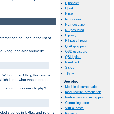
H|handler
L|last
N|next
NC|nocase
NE|noescape
NS|nosubreq
P|proxy
racter can be used in the list of
PT|passthrough
QSA|qsappend
e B flag, non-alphanumeric
QSD|qsdiscard
QSL|qslast
R|redirect
S|skip
T|type
ithout the B flag, this rewrite
which is not what was intended.
See also
Module documentation
ect mapping to
/search.php?
mod_rewrite introduction
Redirection and remapping
Controlling access
Virtual hosts
coded slashes in URLs, and returns
Proxying