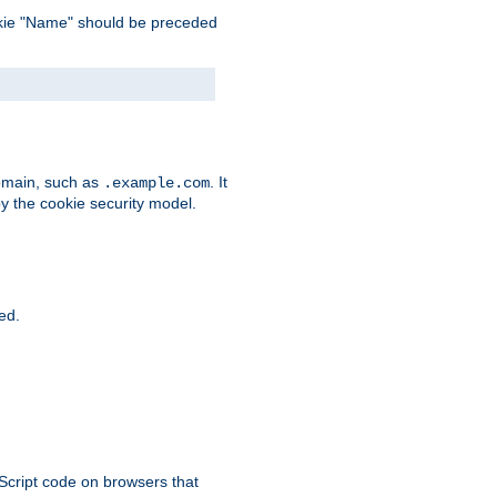
 cookie "Name" should be preceded
domain, such as
. It
.example.com
by the cookie security model.
ied.
aScript code on browsers that