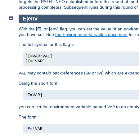
forgets the PATH_INFO established before this round of mod_
processing completes. Subsequent rules during this round of 
E|env
With the [E], or [env] flag, you can set the value of an envir
you have set. See
the Environment Variables document
for m
The full syntax for this flag is:
[
E
=
VAR
:
VAL
]
[
E
=!
VAR
]
may contain backreferences (
or
) which are expan
VAL
$N
%N
Using the short form
[E=VAR]
you can set the environment variable named
to an empty
VAR
The form
[E=!VAR]