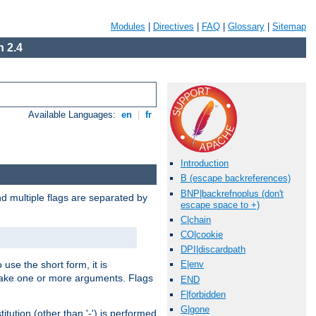
Modules
|
Directives
|
FAQ
|
Glossary
|
Sitemap
 2.4
Available Languages:
en
|
fr
Introduction
B (escape backreferences)
BNP|backrefnoplus (don't
nd multiple flags are separated by
escape space to +)
C|chain
CO|cookie
DPI|discardpath
 use the short form, it is
E|env
 take one or more arguments. Flags
END
F|forbidden
G|gone
tution (other than '-') is performed