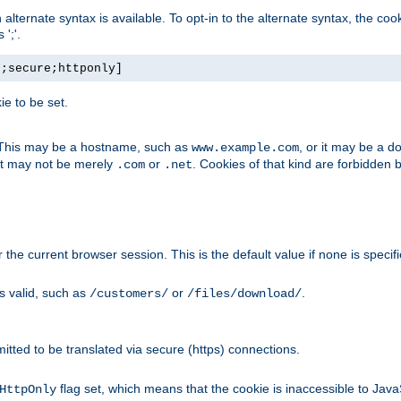
, an alternate syntax is available. To opt-in to the alternate syntax, the
';'.
h;secure;httponly]
e to be set.
. This may be a hostname, such as
, or it may be a 
www.example.com
 it may not be merely
or
. Cookies of that kind are forbidden 
.com
.net
or the current browser session. This is the default value if none is specif
is valid, such as
or
.
/customers/
/files/download/
rmitted to be translated via secure (https) connections.
flag set, which means that the cookie is inaccessible to Jav
HttpOnly