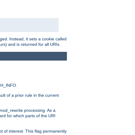
ed. Instead, it sets a cookie called
rs) and is returned for all URIs.
ATH_INFO.
t of a prior rule in the current
 mod_rewrite processing. As a
ard for which parts of the URI
t of interest. This flag permanently