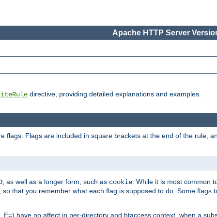
Apache HTTP Server Version
directive, providing detailed explanations and examples.
riteRule
 flags. Flags are included in square brackets at the end of the rule, a
]
, as well as a longer form, such as
. While it is most common to
O
cookie
m, so that you remember what each flag is supposed to do. Some flags
 E=) have no affect in per-directory and htaccess context, when a substi