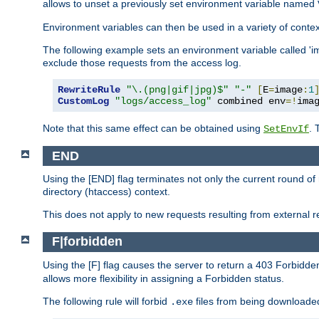
allows to unset a previously set environment variable named
Environment variables can then be used in a variety of conte
The following example sets an environment variable called 'ima
exclude those requests from the access log.
RewriteRule
"\.(png|gif|jpg)$"
"-"
[
E
=
image
:
1
CustomLog
"logs/access_log"
 combined env
=!
ima
Note that this same effect can be obtained using
. 
SetEnvIf
END
Using the [END] flag terminates not only the current round of 
directory (htaccess) context.
This does not apply to new requests resulting from external re
F|forbidden
Using the [F] flag causes the server to return a 403 Forbidd
allows more flexibility in assigning a Forbidden status.
The following rule will forbid
files from being downloaded
.exe