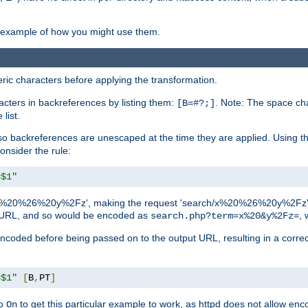
an example of how you might use them.
c characters before applying the transformation.
racters in backreferences by listing them:
. Note: The space cha
[B=#?;]
list.
backreferences are unescaped at the time they are applied. Using th
onsider the rule:
=$1"
as 'x%20%26%20y%2Fz', making the request 'search/x%20%26%20y%2Fz'. W
lid URL, and so would be encoded as
, 
search.php?term=x%20&y%2Fz=
-encoded before being passed on to the output URL, resulting in a corr
=$1"
[
B
,
PT
]
o
to get this particular example to work, as httpd does not allow en
On