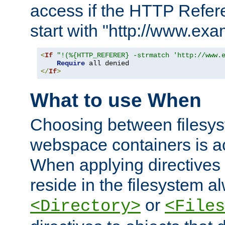
access if the HTTP Refer
start with "http://www.ex
<
If
"!(%{HTTP_REFERER} -strmatch 'http://www.
Require
</
If
>
What to use When
Choosing between filesys
webspace containers is ac
When applying directives 
reside in the filesystem 
or
<Directory>
<Files