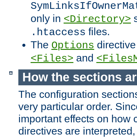
SymLinksIfOwnerMa
only in
s
<Directory>
files.
.htaccess
The
directive
Options
and
<Files>
<Files
How the sections a
The configuration sections
very particular order. Sin
important effects on how 
directives are interpreted, 