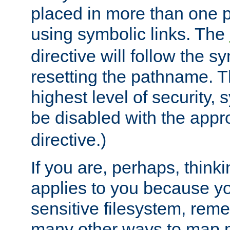
placed in more than one pa
using symbolic links. The
directive will follow the s
resetting the pathname. Th
highest level of security, 
be disabled with the appr
directive.)
If you are, perhaps, thinki
applies to you because y
sensitive filesystem, rem
many other ways to map 