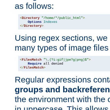
as follows:
<
Directory
"/home/*/public_html"
>
Options
Indexes
</
Directory
>
Using regex sections, we
many types of image files
<
FilesMatch
"\.(?i:gif|jpe?g|png)$"
>
Require
</
FilesMatch
>
Regular expressions cont
groups and backrefere
the environment with the
in uppercase. This allows