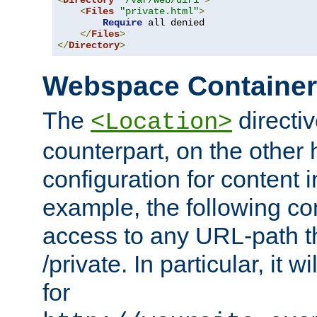
<
Directory
"/var/web/dir1"
>
<
Files
"private.html"
>
Require
 all denied

</
Files
>
</
Directory
>
Webspace Containe
The
directiv
<Location>
counterpart, on the other
configuration for content
example, the following co
access to any URL-path th
/private. In particular, it w
for