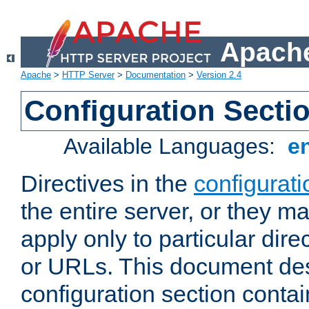
Apache
Apache
>
HTTP Server
>
Documentation
>
Version 2.4
Configuration Secti
Available Languages:
e
Directives in the
configurati
the entire server, or they ma
apply only to particular direc
or URLs. This document de
configuration section conta