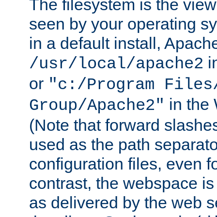
The filesystem is the view
seen by your operating s
in a default install, Apach
i
/usr/local/apache2
or
"c:/Program Files
in the
Group/Apache2"
(Note that forward slashe
used as the path separato
configuration files, even 
contrast, the webspace is 
as delivered by the web 