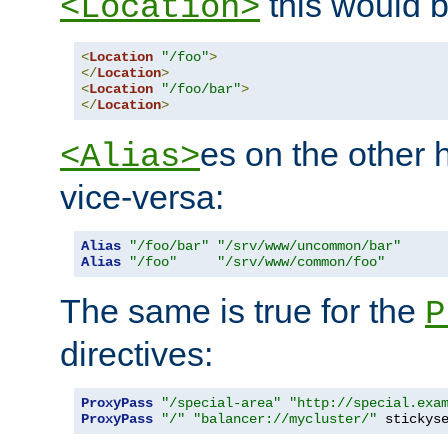
this would b
<Location>
<
Location
"/foo"
>
</
Location
>
<
Location
"/foo/bar"
>
</
Location
>
es on the other
<Alias>
vice-versa:
Alias
"/foo/bar"
"/srv/www/uncommon/bar"
Alias
"/foo"
"/srv/www/common/foo"
The same is true for the
P
directives:
ProxyPass
"/special-area"
"http://special.exa
ProxyPass
"/"
"balancer://mycluster/"
 stickys