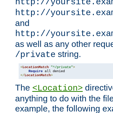
http://yoursite.exa
http://yoursite.exa
and
http://yoursite.exa
as well as any other reque
string.
/private
<
LocationMatch
"^/private"
>
Require
</
LocationMatch
>
The
directi
<Location>
anything to do with the fi
example, the following e