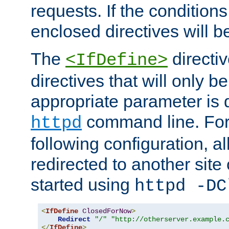
requests. If the conditions
enclosed directives will b
The
directi
<IfDefine>
directives that will only be
appropriate parameter is 
command line. For
httpd
following configuration, al
redirected to another site o
started using
httpd -DC
<
IfDefine
ClosedForNow
>
Redirect
"/"
"http://otherserver.example.
</
IfDefine
>