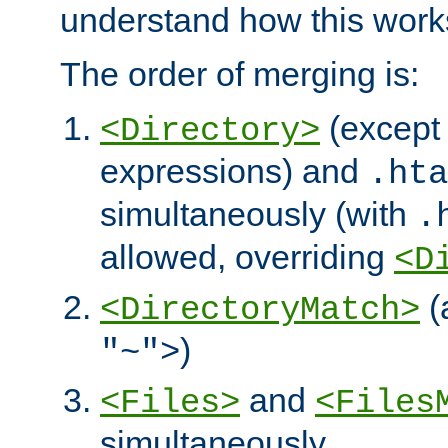
understand how this work
The order of merging is:
(except 
<Directory>
expressions) and
.hta
simultaneously (with
.
allowed, overriding
<D
(
<DirectoryMatch>
)
"~">
and
<Files>
<Files
simultaneously