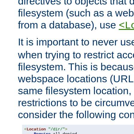
directives to objects that 
filesystem (such as a we
from a database), use
<L
It is important to never u
when trying to restrict acc
filesystem. This is becau
webspace locations (URLs
same filesystem location,
restrictions to be circum
consider the following con
<
Location
"/dir/"
>