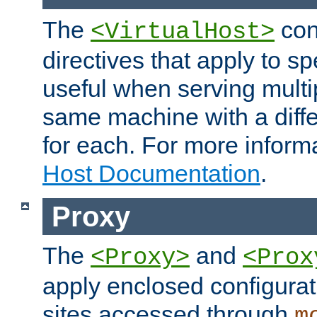
The
con
<VirtualHost>
directives that apply to sp
useful when serving multi
same machine with a diffe
for each. For more inform
Host Documentation
.
Proxy
The
and
<Proxy>
<Prox
apply enclosed configurati
sites accessed through
m