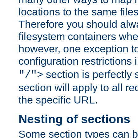
locations to the same file
Therefore you should alw
filesystem containers whe
however, one exception to 
configuration restrictions 
section is perfectly
"/">
section will apply to all r
the specific URL.
Nesting of sections
Some section types can b