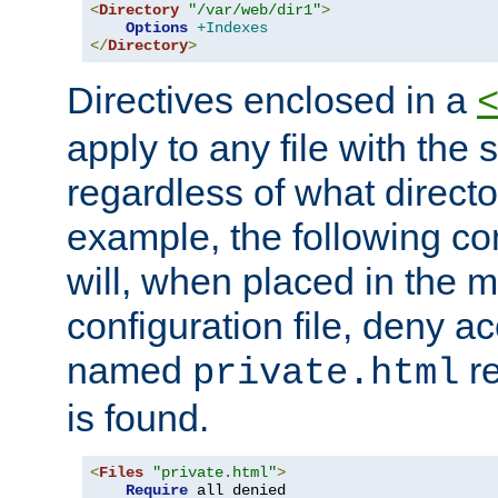
<
Directory
"/var/web/dir1"
>
Options
+Indexes
</
Directory
>
Directives enclosed in a
apply to any file with the
regardless of what directory
example, the following con
will, when placed in the m
configuration file, deny ac
named
re
private.html
is found.
<
Files
"private.html"
>
Require