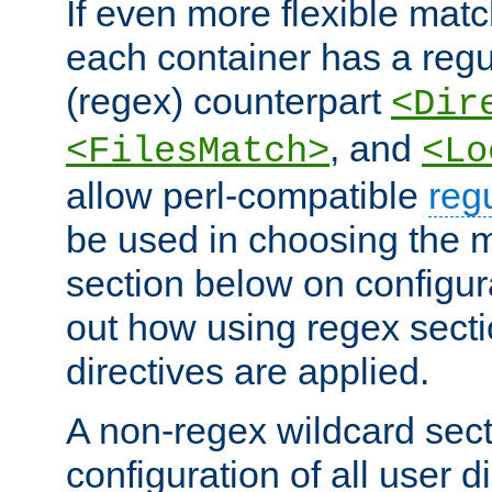
If even more flexible matc
each container has a regu
(regex) counterpart
<Dir
, and
<FilesMatch>
<Lo
allow perl-compatible
reg
be used in choosing the 
section below on configur
out how using regex sect
directives are applied.
A non-regex wildcard sect
configuration of all user d