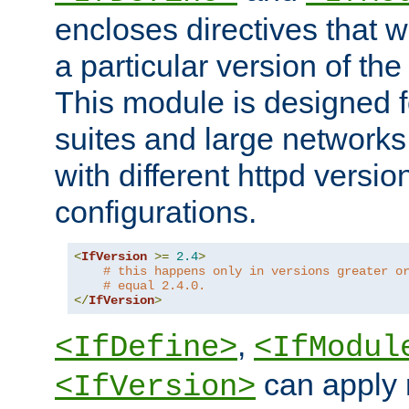
encloses directives that wi
a particular version of the
This module is designed fo
suites and large networks
with different httpd versio
configurations.
<
IfVersion
>=
2.4
>
# this happens only in versions greater o
# equal 2.4.0.
</
IfVersion
>
,
<IfDefine>
<IfModul
can apply 
<IfVersion>