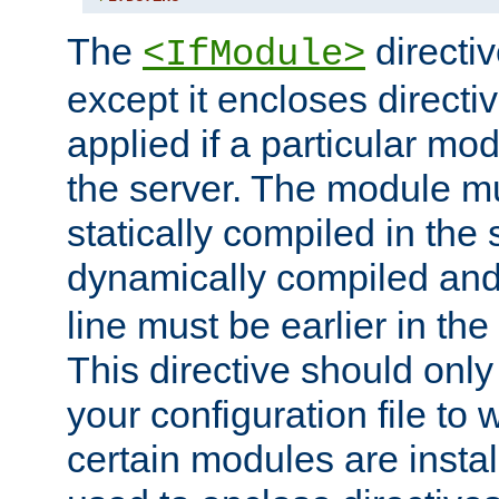
The
directiv
<IfModule>
except it encloses directiv
applied if a particular mod
the server. The module mu
statically compiled in the 
dynamically compiled and
line must be earlier in the 
This directive should onl
your configuration file to
certain modules are instal