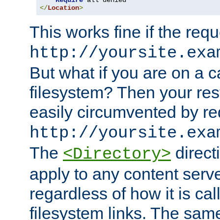
Require
</
Location
>
This works fine if the requ
http://yoursite.exa
But what if you are on a c
filesystem? Then your rest
easily circumvented by re
http://yoursite.exa
The
directi
<Directory>
apply to any content serve
regardless of how it is cal
filesystem links. The sam