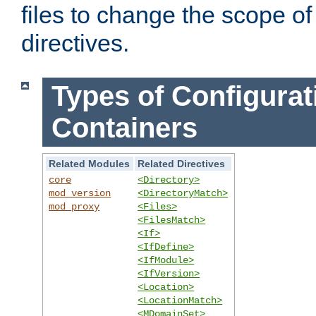
files to change the scope of
directives.
Types of Configurat
Containers
Related Modules
Related Directives
core
<Directory>
mod_version
<DirectoryMatch>
mod_proxy
<Files>
<FilesMatch>
<If>
<IfDefine>
<IfModule>
<IfVersion>
<Location>
<LocationMatch>
<MDomainSet>