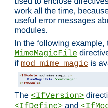
used to enclose directives
work all the time, becaus
useful error messages ab
modules.
In the following example, 
directiv
MimeMagicFile
if
is av
mod_mime_magic
<
IfModule
 mod_mime_magic
.
c
>
MimeMagicFile
"conf/magic"
</
IfModule
>
The
directi
<IfVersion>
and
<IfDefine>
<IfMo