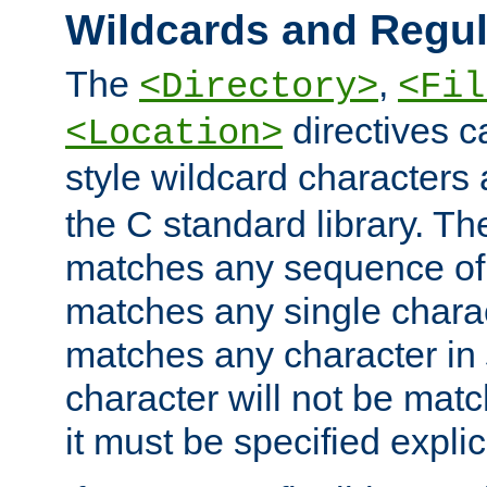
Wildcards and Regul
The
,
<Directory>
<Fil
directives c
<Location>
style wildcard characters 
the C standard library. Th
matches any sequence of 
matches any single charac
matches any character in
character will not be mat
it must be specified explici