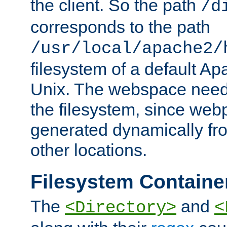
the client. So the path
/d
corresponds to the path
/usr/local/apache2/
filesystem of a default Ap
Unix. The webspace need 
the filesystem, since we
generated dynamically fr
other locations.
Filesystem Containe
The
and
<Directory>
<