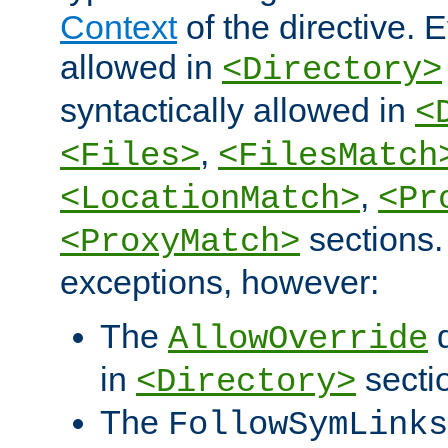
Context
of the directive. E
allowed in
<Directory>
syntactically allowed in
<
,
<Files>
<FilesMatch
,
<LocationMatch>
<Pr
sections.
<ProxyMatch>
exceptions, however:
The
d
AllowOverride
in
secti
<Directory>
The
FollowSymLinks