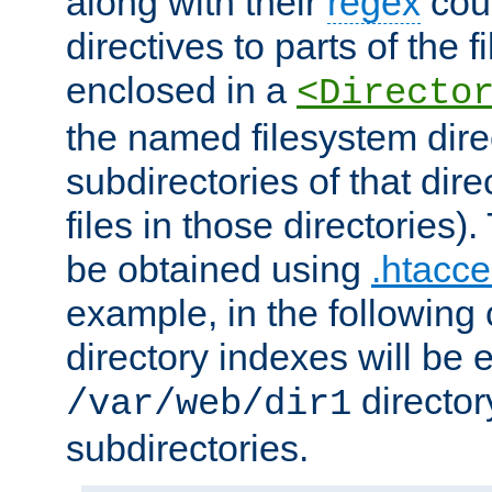
along with their
regex
coun
directives to parts of the 
enclosed in a
<Directo
the named filesystem dire
subdirectories of that dire
files in those directories)
be obtained using
.htacce
example, in the following 
directory indexes will be 
director
/var/web/dir1
subdirectories.