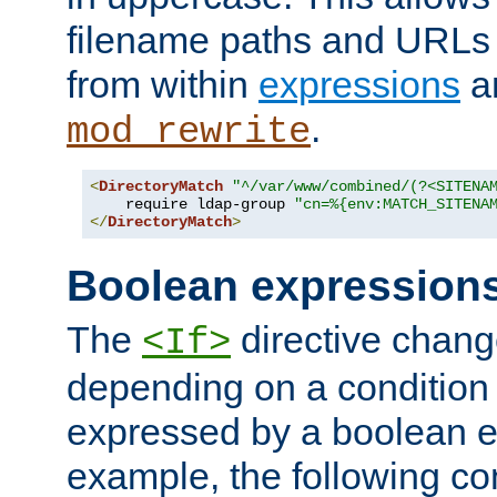
filename paths and URLs 
from within
expressions
a
.
mod_rewrite
<
DirectoryMatch
"^/var/www/combined/(?<SITENA
    require ldap-group 
"cn=%{env:MATCH_SITENA
</
DirectoryMatch
>
Boolean expression
The
directive chang
<If>
depending on a condition
expressed by a boolean e
example, the following co