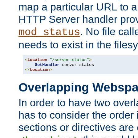
map a particular URL to a
HTTP Server handler pro
. No file cal
mod_status
needs to exist in the files
<
Location
"/server-status"
>
SetHandler
</
Location
>
Overlapping Websp
In order to have two ove
has to consider the order 
sections or directives are