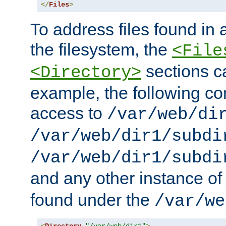
</
Files
>
To address files found in a
the filesystem, the
<File
sections c
<Directory>
example, the following con
access to
/var/web/di
/var/web/dir1/subdi
/var/web/dir1/subdi
and any other instance o
found under the
/var/we