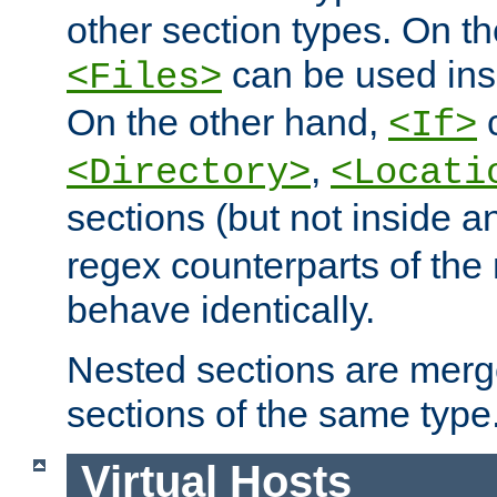
other section types. On t
can be used in
<Files>
On the other hand,
c
<If>
,
<Directory>
<Locati
sections (but not inside 
regex counterparts of the
behave identically.
Nested sections are merg
sections of the same type
Virtual Hosts