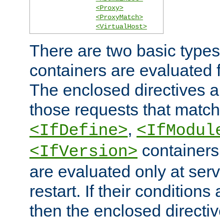
<Proxy>
<ProxyMatch>
<VirtualHost>
There are two basic types
containers are evaluated 
The enclosed directives ar
those requests that match
,
<IfDefine>
<IfModul
containers,
<IfVersion>
are evaluated only at serv
restart. If their conditions 
then the enclosed directive