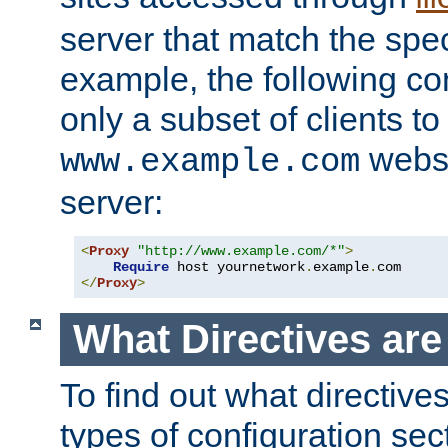
server that match the spe
example, the following con
only a subset of clients t
websi
www.example.com
server:
<
Proxy
"http://www.example.com/*"
>
Require
 host yournetwork
.
example
.
</
Proxy
>
What Directives ar
To find out what directive
types of configuration sec