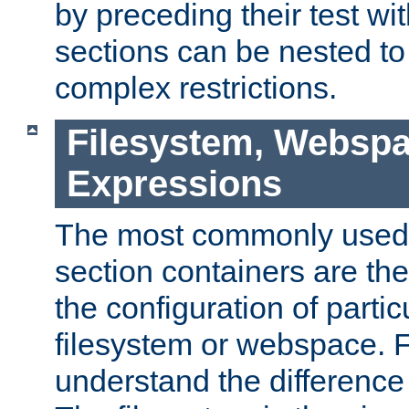
by preceding their test wit
sections can be nested t
complex restrictions.
Filesystem, Webspa
Expressions
The most commonly used 
section containers are th
the configuration of partic
filesystem or webspace. Fir
understand the difference