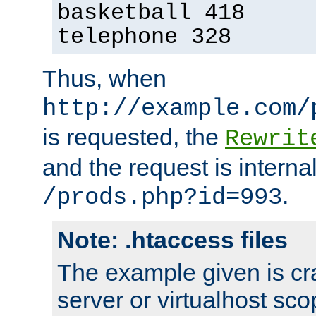
basketball 418
telephone 328
Thus, when
http://example.com/
is requested, the
Rewrit
and the request is intern
.
/prods.php?id=993
Note: .htaccess files
The example given is cra
server or virtualhost scop