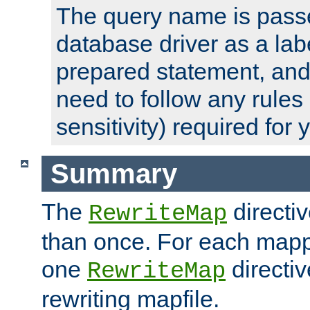
The query name is passe
database driver as a lab
prepared statement, and 
need to follow any rules
sensitivity) required for
Summary
The
directi
RewriteMap
than once. For each mapp
one
directiv
RewriteMap
rewriting mapfile.