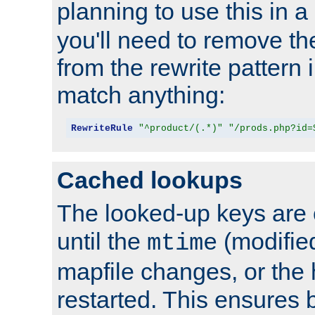
planning to use this in a
you'll need to remove th
from the rewrite pattern in
match anything:
RewriteRule
"^product/(.*)"
"/prods.php?id=
Cached lookups
The looked-up keys are 
until the
(modified
mtime
mapfile changes, or the 
restarted. This ensures b