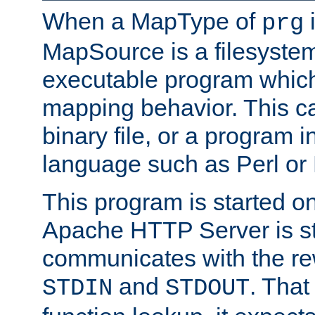
When a MapType of
i
prg
MapSource is a filesystem
executable program which 
mapping behavior. This c
binary file, or a program i
language such as Perl or
This program is started o
Apache HTTP Server is st
communicates with the rew
and
. That
STDIN
STDOUT