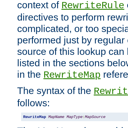
context of
RewriteRule
directives to perform rewri
complicated, or too specia
performed just by regular
source of this lookup can 
listed in the sections be
in the
refer
RewriteMap
The syntax of the
Rewrit
follows:
RewriteMap
MapName
MapType
:
MapSource