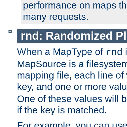
performance on maps tha
many requests.
rnd: Randomized Pl
When a MapType of
i
rnd
MapSource is a filesystem 
mapping file, each line of
key, and one or more val
One of these values will
if the key is matched.
For example, you can use