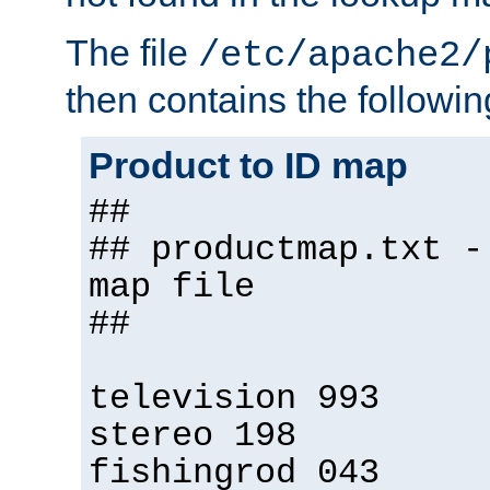
The file
/etc/apache2/
then contains the followin
Product to ID map
##
## productmap.txt -
map file
##
television 993
stereo 198
fishingrod 043