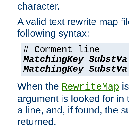
character.
A valid text rewrite map fi
following syntax:
# Comment line
MatchingKey
SubstVa
MatchingKey
SubstVa
When the
is
RewriteMap
argument is looked for in 
a line, and, if found, the s
returned.