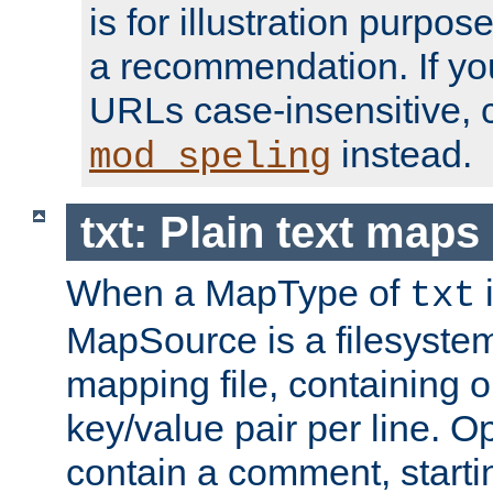
is for illustration purpos
a recommendation. If y
URLs case-insensitive, 
instead.
mod_speling
txt: Plain text maps
When a MapType of
i
txt
MapSource is a filesystem 
mapping file, containing
key/value pair per line. Op
contain a comment, startin