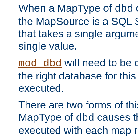
When a MapType of
dbd
the MapSource is a SQL
that takes a single argum
single value.
will need to be c
mod_dbd
the right database for thi
executed.
There are two forms of t
MapType of
causes t
dbd
executed with each map r