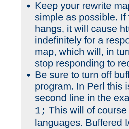
Keep your rewrite ma
simple as possible. I
hangs, it will cause ht
indefinitely for a res
map, which will, in tu
stop responding to re
Be sure to turn off buf
program. In Perl this 
second line in the ex
This will of course
1;
languages. Buffered I