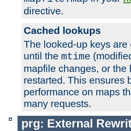
directive.
Cached lookups
The looked-up keys are 
until the
(modified
mtime
mapfile changes, or the 
restarted. This ensures b
performance on maps tha
many requests.
prg: External Rewr