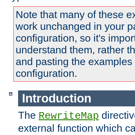
Note that many of these e
work unchanged in your pa
configuration, so it's impor
understand them, rather t
and pasting the examples 
configuration.
Introduction
The
directi
RewriteMap
external function which ca