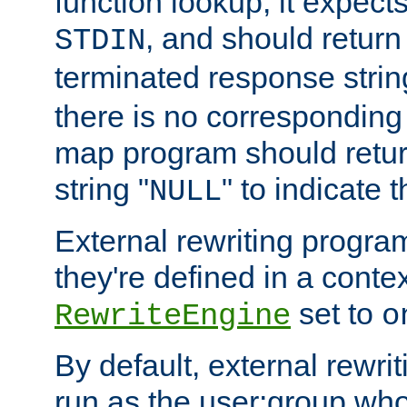
function lookup, it expec
, and should return
STDIN
terminated response stri
there is no corresponding
map program should retur
string "
" to indicate t
NULL
External rewriting program
they're defined in a conte
set to
RewriteEngine
o
By default, external rewri
run as the user:group who 