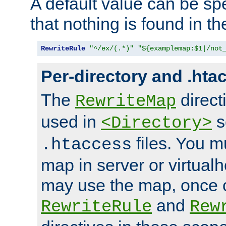
A default value can be spe
that nothing is found in t
RewriteRule
"^/ex/(.*)"
"${examplemap:$1|/not
Per-directory and .hta
The
direct
RewriteMap
used in
s
<Directory>
files. You m
.htaccess
map in server or virtualh
may use the map, once c
and
RewriteRule
Rew