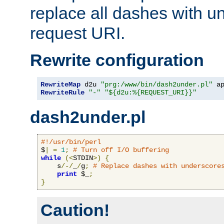
replace all dashes with u
request URI.
Rewrite configuration
RewriteMap
 d2u 
"prg:/www/bin/dash2under.pl"
 a
RewriteRule
"-"
"${d2u:%{REQUEST_URI}}"
dash2under.pl
#!/usr/bin/perl
$
|
=
1
;
# Turn off I/O buffering
while
(<
STDIN
>)
{
    s
/-/
_
/
g
;
# Replace dashes with underscore
print
 $_
;
}
Caution!