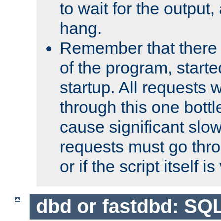
to wait for the output, 
hang.
Remember that there 
of the program, starte
startup. All requests w
through this one bott
cause significant sl
requests must go thro
or if the script itself i
dbd or fastdbd: SQ