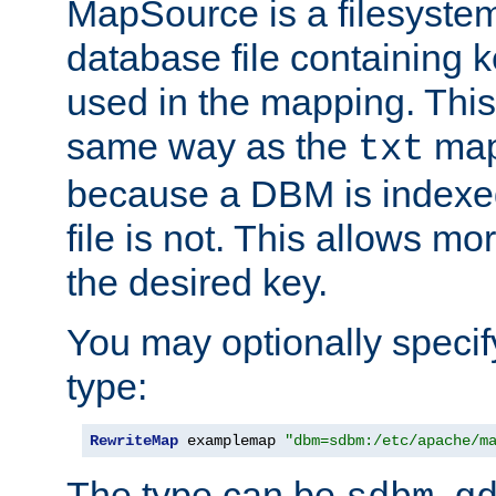
MapSource is a filesyste
database file containing k
used in the mapping. This
same way as the
map,
txt
because a DBM is indexed
file is not. This allows mo
the desired key.
You may optionally specif
type:
RewriteMap
 examplemap 
"dbm=sdbm:/etc/apache/m
The type can be
,