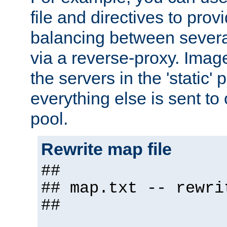
file and directives to pro
balancing between severa
via a reverse-proxy. Image
the servers in the 'static' 
everything else is sent to
pool.
Rewrite map file
##
## map.txt -- rewri
##