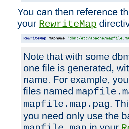
You can then reference the 
your
directi
RewriteMap
RewriteMap
 mapname 
"dbm:/etc/apache/mapfile.m
Note that with some dbm
one file is generated, 
name. For example, you
files named
mapfile.m
. Th
mapfile.map.pag
you need only use the 
in your
mapfile.map
R