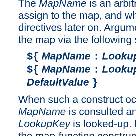
The
MapName
is an arbi
assign to the map, and wh
directives later on. Argu
the map via the following 
MapName
Looku
${
:
MapName
Looku
${
:
DefaultValue
}
When such a construct oc
MapName
is consulted a
LookupKey
is looked-up. I
the map-function construct