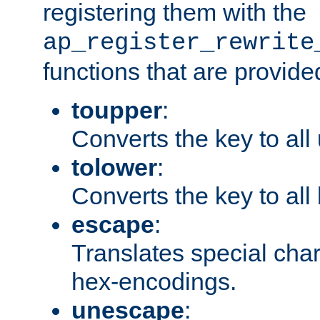
registering them with the
ap_register_rewrite
functions that are provide
toupper
:
Converts the key to all
tolower
:
Converts the key to all
escape
:
Translates special char
hex-encodings.
unescape
: