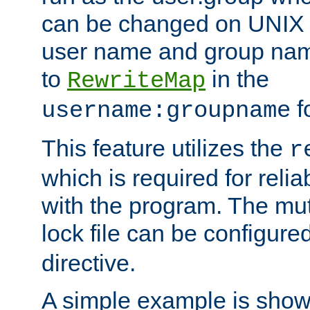
can be changed on UNIX 
user name and group nam
to
in the
RewriteMap
f
username:groupname
This feature utilizes the
r
which is required for rel
with the program. The m
lock file can be configure
directive.
A simple example is show