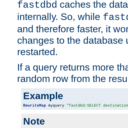
caches the dat
fastdbd
internally. So, while
fast
and therefore faster, it wo
changes to the database un
restarted.
If a query returns more th
random row from the resul
Example
RewriteMap
 myquery 
"fastdbd:SELECT destinatio
Note