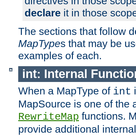
directives in those scope
declare
it in those scop
The sections that follow d
MapType
s that may be us
examples of each.
int: Internal Functio
When a MapType of
i
int
MapSource is one of the a
functions. 
RewriteMap
provide additional interna