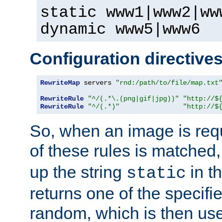
static www1|www2|ww
dynamic www5|www6
Configuration directive
RewriteMap
 servers 
"rnd:/path/to/file/map.txt
RewriteRule
"^/(.*\.(png|gif|jpg))"
"http://$
RewriteRule
"^/(.*)"
"http://$
So, when an image is requ
of these rules is matched
up the string
in t
static
returns one of the specif
random, which is then use