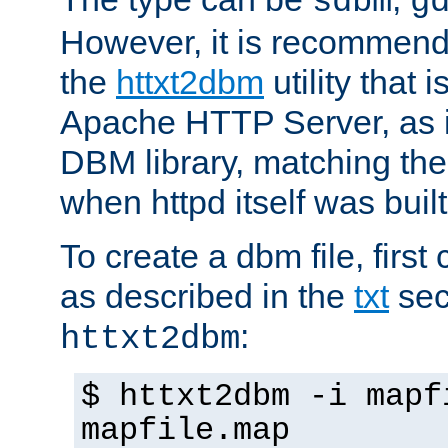
sdbm
g
However, it is recommend
the
httxt2dbm
utility that 
Apache HTTP Server, as it
DBM library, matching th
when httpd itself was built
To create a dbm file, first 
as described in the
txt
sec
:
httxt2dbm
$ httxt2dbm -i mapf
mapfile.map