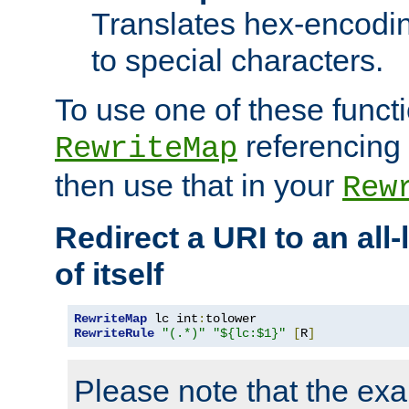
Translates hex-encodin
to special characters.
To use one of these functi
referencing 
RewriteMap
then use that in your
Rew
Redirect a URI to an all
of itself
RewriteMap
 lc int
:
RewriteRule
"(.*)"
"${lc:$1}"
[
R
]
Please note that the ex