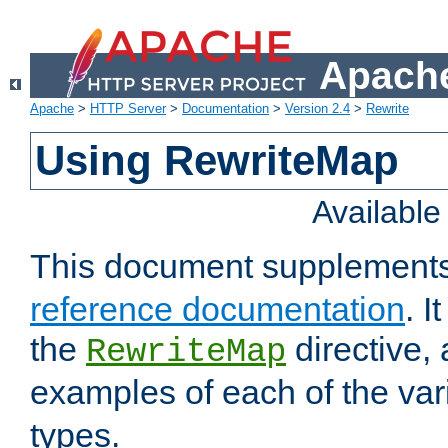
Apache
Apache
>
HTTP Server
>
Documentation
>
Version 2.4
>
Rewrite
Using RewriteMap
Availabl
This document supplement
reference documentation
. I
the
directive,
RewriteMap
examples of each of the va
types.