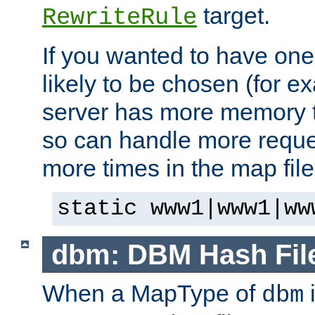
target.
RewriteRule
If you wanted to have one
likely to be chosen (for ex
server has more memory t
so can handle more request
more times in the map file
static www1|www1|ww
dbm: DBM Hash Fil
When a MapType of
i
dbm