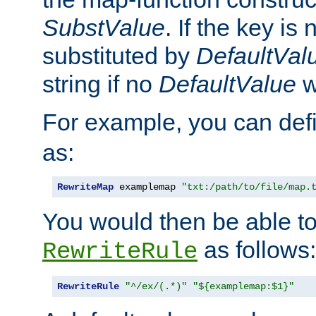
SubstValue
. If the key is 
substituted by
DefaultVal
string if no
DefaultValue
w
For example, you can def
as:
RewriteMap
 examplemap 
"txt:/path/to/file/map.
You would then be able to
as follows:
RewriteRule
RewriteRule
"^/ex/(.*)"
"${examplemap:$1}"