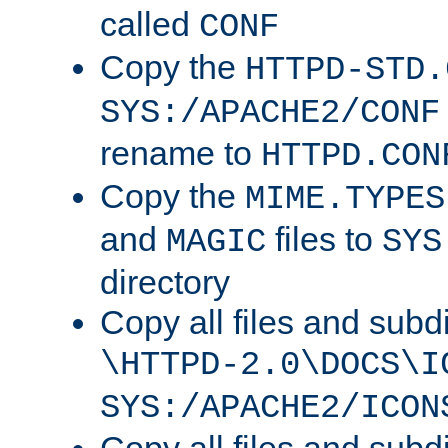
called
CONF
Copy the
HTTPD-STD.
SYS:/APACHE2/CONF
rename to
HTTPD.CON
Copy the
MIME.TYPES
and
files to
MAGIC
SYS
directory
Copy all files and subdi
\HTTPD-2.0\DOCS\I
SYS:/APACHE2/ICON