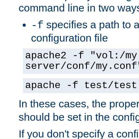
command line in two way
specifies a path to a
-f
configuration file
apache2 -f "vol:/my
server/conf/my.conf
apache -f test/test
In these cases, the prope
should be set in the config
If you don't specify a conf