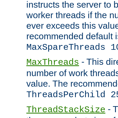
instructs the server to 
worker threads if the n
ever exceeds this valu
recommended default i
MaxSpareThreads 1
- This dir
MaxThreads
number of work thread
value. The recommende
ThreadsPerChild 2
- T
ThreadStackSize