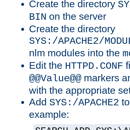
Create the directory
SY
on the server
BIN
Create the directory
SYS:/APACHE2/MODU
nlm modules into the
m
Edit the
f
HTTPD.CONF
markers an
@@Value@@
with the appropriate se
Add
to
SYS:/APACHE2
example: