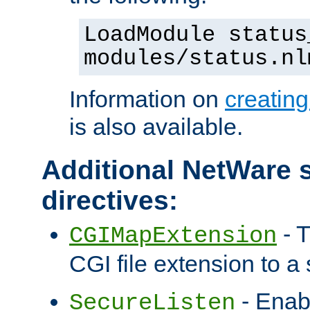
LoadModule status
modules/status.nl
Information on
creatin
is also available.
Additional NetWare s
directives:
- T
CGIMapExtension
CGI file extension to a s
- Enab
SecureListen