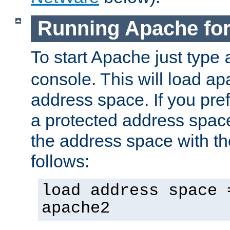
Running Apache fo
To start Apache just type
console. This will load a
address space. If you pre
a protected address spac
the address space with th
follows:
load address space 
apache2