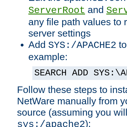
and
ServerRoot
Ser
any file path values to 
server settings
Add
to
SYS:/APACHE2
example:
SEARCH ADD SYS:\A
Follow these steps to ins
NetWare manually from y
source (assuming you will 
):
sys:/apache2