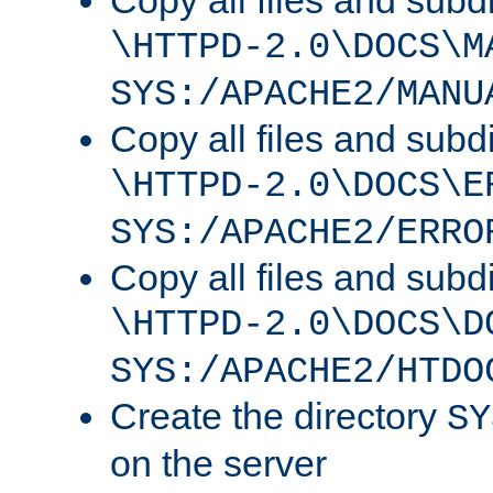
Copy all files and subdi
\HTTPD-2.0\DOCS\M
SYS:/APACHE2/MANU
Copy all files and subdi
\HTTPD-2.0\DOCS\E
SYS:/APACHE2/ERRO
Copy all files and subdi
\HTTPD-2.0\DOCS\D
SYS:/APACHE2/HTDO
Create the directory
SY
on the server