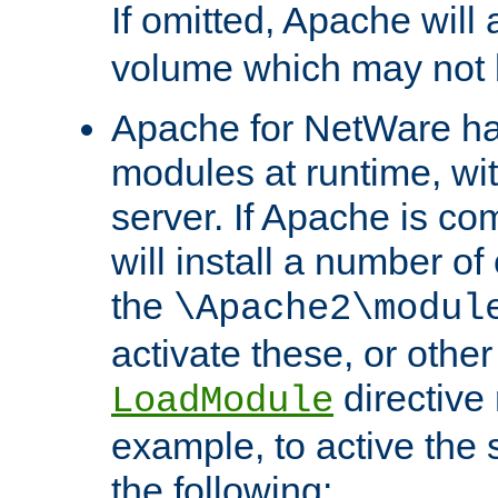
If omitted, Apache wil
volume which may not b
Apache for NetWare has 
modules at runtime, wi
server. If Apache is com
will install a number of
the
\Apache2\modul
activate these, or othe
directive
LoadModule
example, to active the
the following: