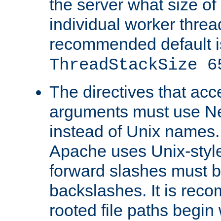
the server what size of 
individual worker threa
recommended default i
ThreadStackSize 6
The directives that acc
arguments must use N
instead of Unix names
Apache uses Unix-style
forward slashes must b
backslashes. It is rec
rooted file paths begi