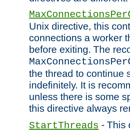
MaxConnectionsPer
Unix directive, this co
connections a worker t
before exiting. The re
MaxConnectionsPer
the thread to continue 
indefinitely. It is re
unless there is some sp
this directive always r
- This 
StartThreads