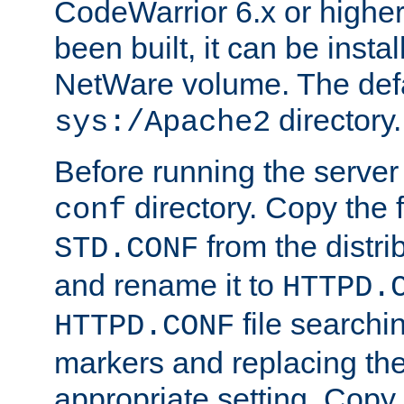
CodeWarrior 6.x or highe
been built, it can be instal
NetWare volume. The defa
directory.
sys:/Apache2
Before running the server 
directory. Copy the f
conf
from the distri
STD.CONF
and rename it to
HTTPD.
file searchin
HTTPD.CONF
markers and replacing th
appropriate setting. Copy