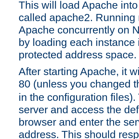
This will load Apache int
called apache2. Running m
Apache concurrently on N
by loading each instance 
protected address space.
After starting Apache, it wi
80 (unless you changed 
in the configuration files)
server and access the def
browser and enter the ser
address. This should res