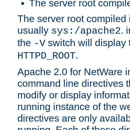
The server root compile
The server root compiled i
usually
. 
sys:/apache2
the
switch will display 
-V
.
HTTPD_ROOT
Apache 2.0 for NetWare in
command line directives t
modify or display informat
running instance of the w
directives are only availa
running. Each of these di