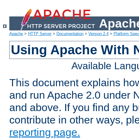
Apache
Apache
>
HTTP Server
>
Documentation
>
Version 2.4
>
Platform Spec
Using Apache With 
Available Lan
This document explains how 
and run Apache 2.0 under 
and above. If you find any b
contribute in other ways, p
reporting page.