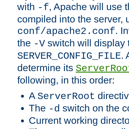
with
, Apache will use 
-f
compiled into the server, 
. I
conf/apache2.conf
the
switch will display 
-V
.
SERVER_CONFIG_FILE
determine its
ServerRoo
following, in this order:
A
directi
ServerRoot
The
switch on the 
-d
Current working direct