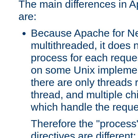
The main differences in 
are:
Because Apache for Ne
multithreaded, it does 
process for each reque
on some Unix implemen
there are only threads 
thread, and multiple ch
which handle the reque
Therefore the "proce
directives are different: