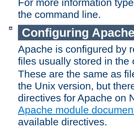
For more information typ
the command line.
Configuring Apache
Apache is configured by r
files usually stored in the
These are the same as fil
the Unix version, but there
directives for Apache on
Apache module document
available directives.