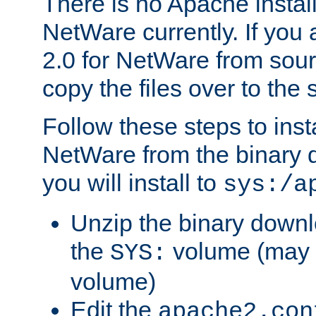
There is no Apache instal
NetWare currently. If you
2.0 for NetWare from sour
copy the files over to the
Follow these steps to ins
NetWare from the binary
you will install to
sys:/a
Unzip the binary downloa
the
volume (may b
SYS:
volume)
Edit the
apache2.con