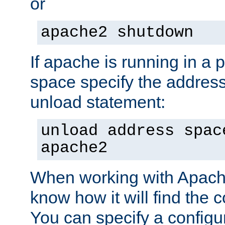
or
apache2 shutdown
If apache is running in a 
space specify the address
unload statement:
unload address spac
apache2
When working with Apache 
know how it will find the c
You can specify a configur