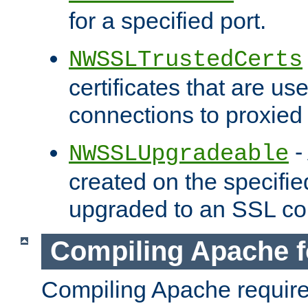
for a specified port.
NWSSLTrustedCerts
certificates that are us
connections to proxied 
-
NWSSLUpgradeable
created on the specifie
upgraded to an SSL co
Compiling Apache f
Compiling Apache requir