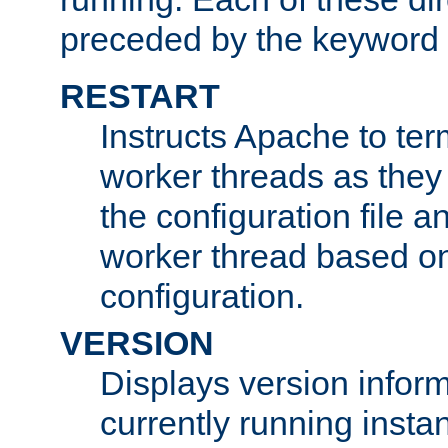
preceded by the keyword
RESTART
Instructs Apache to ter
worker threads as they
the configuration file a
worker thread based o
configuration.
VERSION
Displays version infor
currently running insta