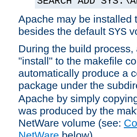
SEARCH ADD SYS:\A
Apache may be installed 
besides the default
v
SYS
During the build process,
"install" to the makefile 
automatically produce a c
package under the subdir
Apache by simply copying 
was produced by the makfi
NetWare volume (see:
Co
NetWare
below).