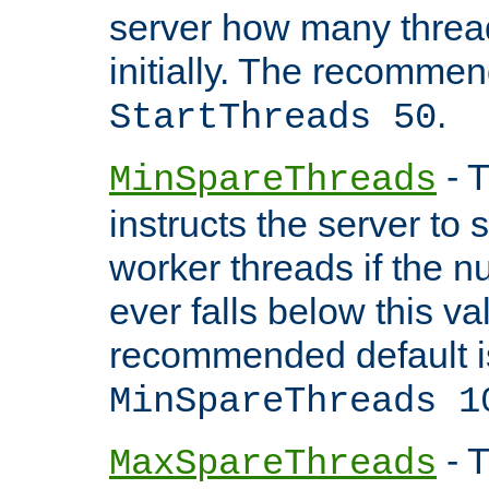
server how many threads
initially. The recommen
.
StartThreads 50
- T
MinSpareThreads
instructs the server to
worker threads if the n
ever falls below this va
recommended default i
MinSpareThreads 1
- T
MaxSpareThreads