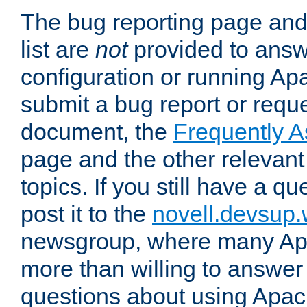
The bug reporting page and
list are
not
provided to answ
configuration or running Ap
submit a bug report or reques
document, the
Frequently 
page and the other relevan
topics. If you still have a q
post it to the
novell.devsup
newsgroup, where many Ap
more than willing to answe
questions about using Apa