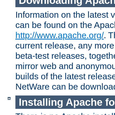
Downloading Apach
Information on the latest 
can be found on the Apac
http://www.apache.org/
. T
current release, any more
beta-test releases, togethe
mirror web and anonymous 
builds of the latest releas
NetWare can be downloa
Installing Apache f