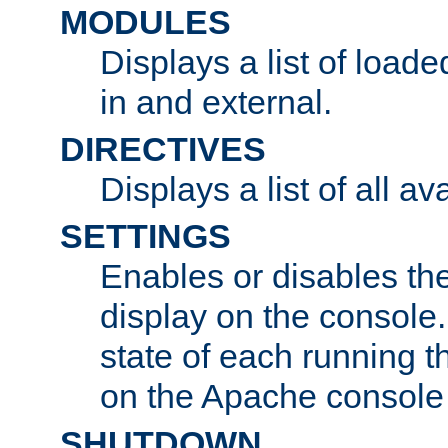
MODULES
Displays a list of load
in and external.
DIRECTIVES
Displays a list of all av
SETTINGS
Enables or disables the
display on the console
state of each running t
on the Apache console
SHUTDOWN