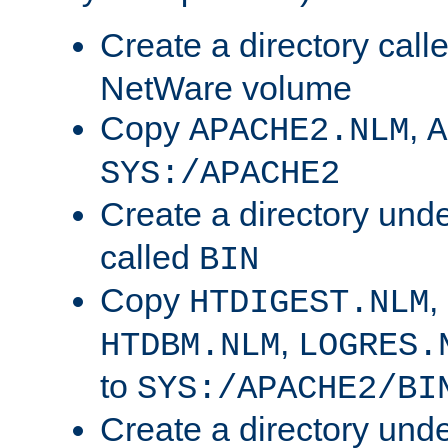
Create a directory call
NetWare volume
Copy
,
APACHE2.NLM
A
SYS:/APACHE2
Create a directory und
called
BIN
Copy
,
HTDIGEST.NLM
,
HTDBM.NLM
LOGRES.
to
SYS:/APACHE2/BI
Create a directory und