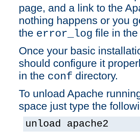
page, and a link to the A
nothing happens or you get
the
file in th
error_log
Once your basic installati
should configure it properl
in the
directory.
conf
To unload Apache running
space just type the follow
unload apache2