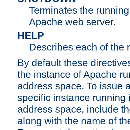
Terminates the running 
Apache web server.
HELP
Describes each of the r
By default these directive
the instance of Apache ru
address space. To issue a
specific instance running 
address space, include t
along with the name of th