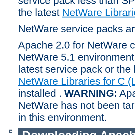
service pack less than SP
the latest
NetWare Librari
NetWare service packs ar
Apache 2.0 for NetWare ca
NetWare 5.1 environment 
latest service pack or the 
NetWare Libraries for C (
installed .
WARNING:
Apa
NetWare has not been targ
in this environment.