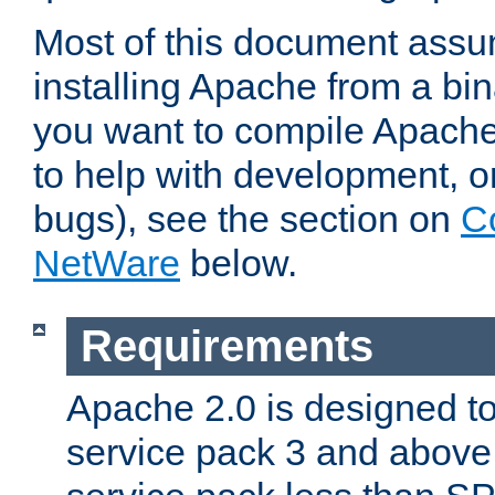
Most of this document assu
installing Apache from a bina
you want to compile Apache 
to help with development, o
bugs), see the section on
C
NetWare
below.
Requirements
Apache 2.0 is designed t
service pack 3 and above.