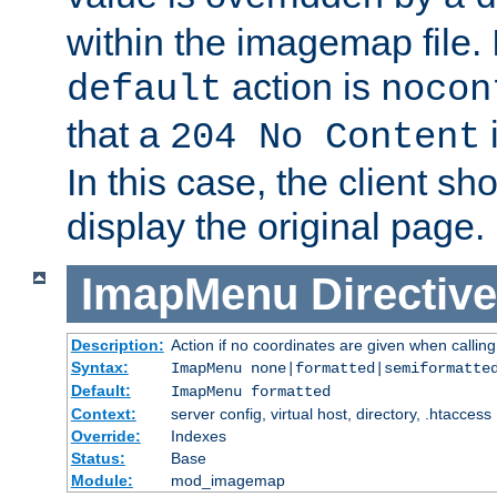
within the imagemap file. I
action is
default
nocon
that a
i
204 No Content
In this case, the client sh
display the original page.
ImapMenu
Directive
Description:
Action if no coordinates are given when calli
Syntax:
ImapMenu none|formatted|semiformatte
Default:
ImapMenu formatted
Context:
server config, virtual host, directory, .htaccess
Override:
Indexes
Status:
Base
Module:
mod_imagemap