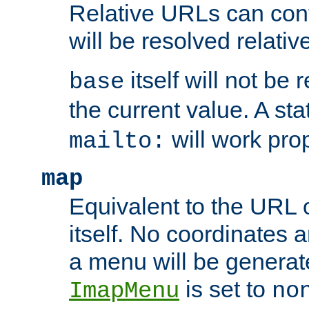
Relative URLs can conta
will be resolved relativ
itself will not be
base
the current value. A s
will work prop
mailto:
map
Equivalent to the URL 
itself. No coordinates a
a menu will be generat
is set to
ImapMenu
no