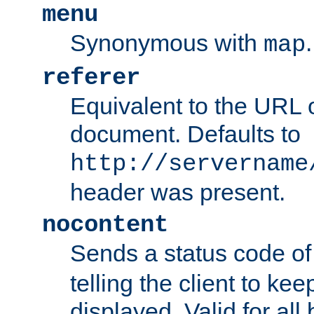
menu
Synonymous with
.
map
referer
Equivalent to the URL o
document. Defaults to
http://servername
header was present.
nocontent
Sends a status code o
telling the client to k
displayed. Valid for all