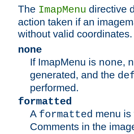
The
directive 
ImapMenu
action taken if an imagema
without valid coordinates.
none
If ImapMenu is
, 
none
generated, and the
de
performed.
formatted
A
menu is 
formatted
Comments in the image