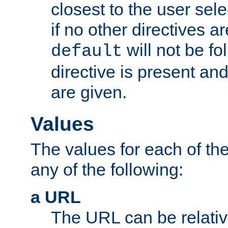
closest to the user sel
if no other directives ar
will not be fo
default
directive is present an
are given.
Values
The values for each of the
any of the following:
a URL
The URL can be relativ