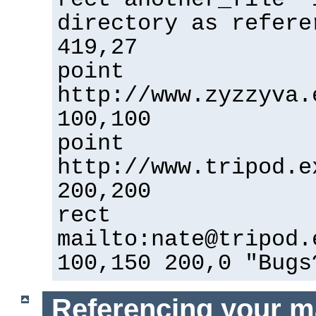
directory as refere
419,27
point
http://www.zyzzyva.
100,100
point
http://www.tripod.e
200,200
rect
mailto:nate@tripod.
100,150 200,0 "Bugs
Referencing your m