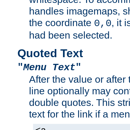
handles imagemaps, sh
the coordinate
, it
0,0
had been selected.
Quoted Text
"
Menu Text
"
After the value or after
line optionally may cont
double quotes. This str
text for the link if a m