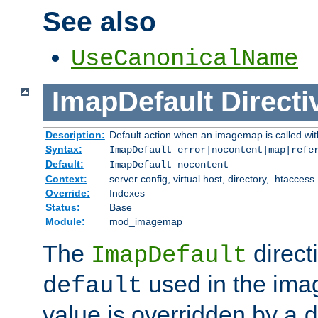
See also
UseCanonicalName
ImapDefault
Directi
Description:
Default action when an imagemap is called with
Syntax:
ImapDefault error|nocontent|map|refe
Default:
ImapDefault nocontent
Context:
server config, virtual host, directory, .htaccess
Override:
Indexes
Status:
Base
Module:
mod_imagemap
The
direct
ImapDefault
used in the imag
default
value is overridden by a
d