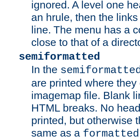
ignored. A level one he
an hrule, then the link
line. The menu has a co
close to that of a directo
semiformatted
In the
semiformatte
are printed where they 
imagemap file. Blank li
HTML breaks. No heade
printed, but otherwise 
same as a
formatted