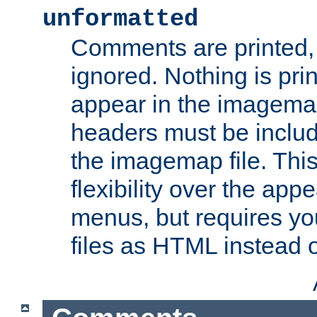
unformatted
Comments are printed, 
ignored. Nothing is pri
appear in the imagemap
headers must be inclu
the imagemap file. Thi
flexibility over the app
menus, but requires yo
files as HTML instead o