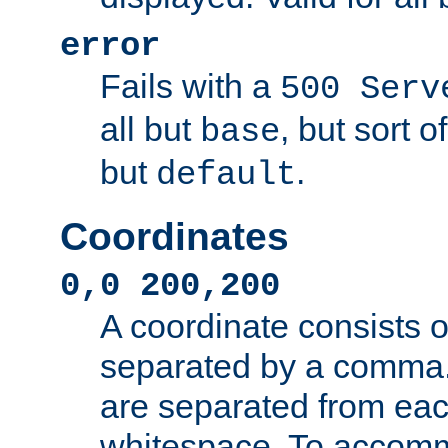
error
Fails with a
500 Serv
all but
, but sort o
base
but
.
default
Coordinates
0,0 200,200
A coordinate consists 
separated by a comma.
are separated from eac
whitespace. To accom