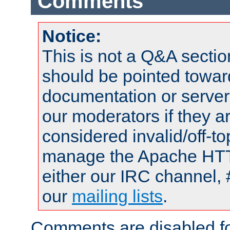
Comments
Notice:
This is not a Q&A sect
should be pointed towar
documentation or serve
our moderators if they a
considered invalid/off-t
manage the Apache HTTP
either our IRC channel, 
our
mailing lists
.
Comments are disabled fo