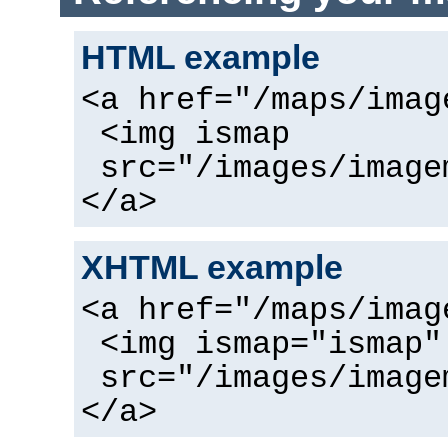
HTML example
<a href="/maps/imag
<img ismap
src="/images/image
</a>
XHTML example
<a href="/maps/imag
<img ismap="ismap"
src="/images/image
</a>