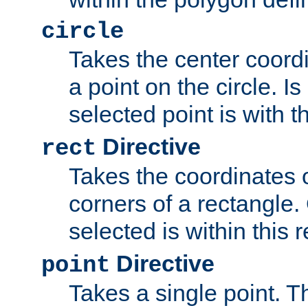
circle
Takes the center coordi
a point on the circle. I
selected point is with th
Directive
rect
Takes the coordinates 
corners of a rectangle.
selected is within this 
Directive
point
Takes a single point. Th