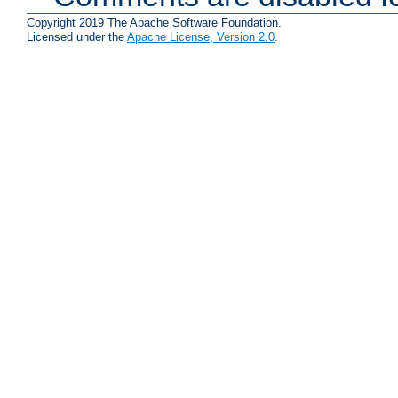
Copyright 2019 The Apache Software Foundation.
Licensed under the
Apache License, Version 2.0
.