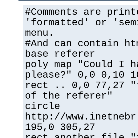
#Comments are print
'formatted' or 'sem
menu.
#And can contain ht
base referer
poly map "Could I h
please?" 0,0 0,10 1
rect .. 0,0 77,27 "
of the referer"
circle
http://www.inetnebr
195,0 305,27
rect another_file "