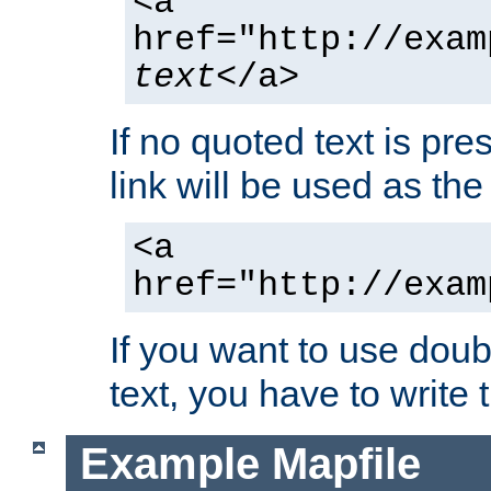
<a
href="http://exam
text
</a>
If no quoted text is pre
link will be used as the 
<a
href="http://exam
If you want to use doub
text, you have to write
Example Mapfile