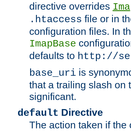
directive overrides
Ima
file or in t
.htaccess
configuration files. In 
configuratio
ImapBase
defaults to
http://se
is synonym
base_uri
that a trailing slash on
significant.
Directive
default
The action taken if the