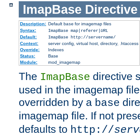
ImapBase
Directive
Description:
Default
for imagemap files
base
Syntax:
ImapBase map|referer|
URL
Default:
ImapBase http://servername/
Context:
server config, virtual host, directory, .htaccess
Override:
Indexes
Status:
Base
Module:
mod_imagemap
The
directive 
ImapBase
used in the imagemap files
overridden by a
dire
base
imagemap file. If not pres
defaults to
http://
serv