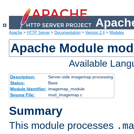
Apache
Apache
>
HTTP Server
>
Documentation
>
Version 2.4
>
Modules
Apache Module mo
Available Lan
Description:
Server-side imagemap processing
Status:
Base
Module Identifier:
imagemap_module
Source File:
mod_imagemap.c
Summary
This module processes
.m