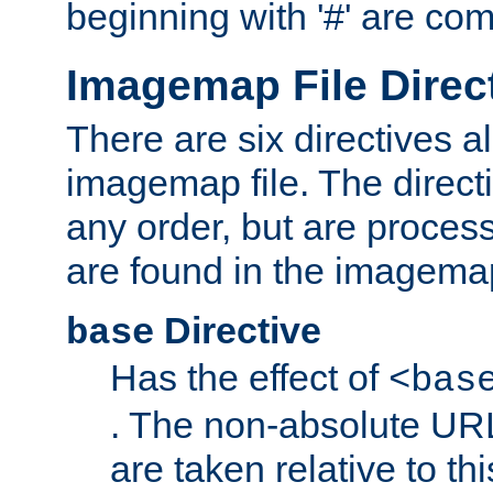
beginning with '#' are co
Imagemap File Direc
There are six directives a
imagemap file. The direct
any order, but are process
are found in the imagemap
Directive
base
Has the effect of
<bas
. The non-absolute URL
are taken relative to th