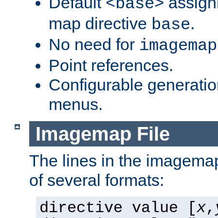
Default
assign
<base>
map directive
.
base
No need for
imagemap
Point references.
Configurable generati
menus.
Imagemap File
The lines in the imagemap
of several formats:
directive value [
x
,