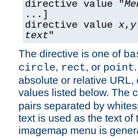
directive value "
Me
...]
directive value
x
,
y
text
"
The directive is one of
ba
,
, or
circle
rect
point
absolute or relative URL, 
values listed below. The 
pairs separated by white
text is used as the text of t
imagemap menu is genera