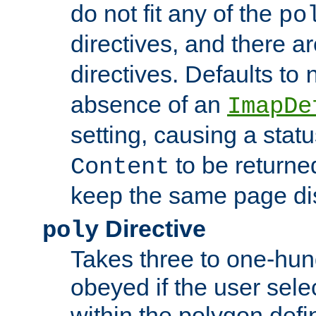
do not fit any of the
po
directives, and there a
directives. Defaults to
absence of an
ImapDe
setting, causing a stat
to be returne
Content
keep the same page di
Directive
poly
Takes three to one-hun
obeyed if the user sele
within the polygon defi