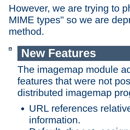
However, we are trying to 
MIME types" so we are depr
method.
New Features
The imagemap module a
features that were not pos
distributed imagemap pr
URL references relative
information.