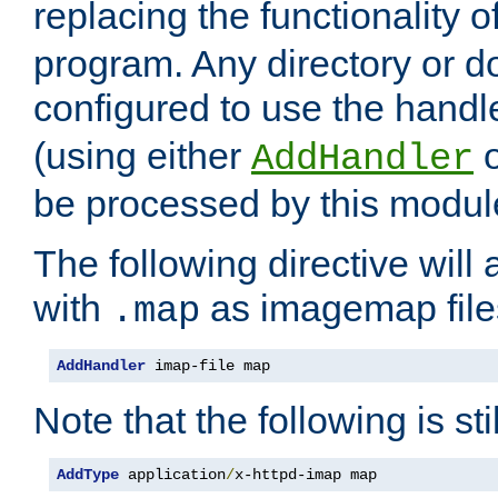
replacing the functionality o
program. Any directory or 
configured to use the handl
(using either
AddHandler
be processed by this modul
The following directive will 
with
as imagemap file
.map
AddHandler
 imap-file map
Note that the following is sti
AddType
 application
/
x-httpd-imap map