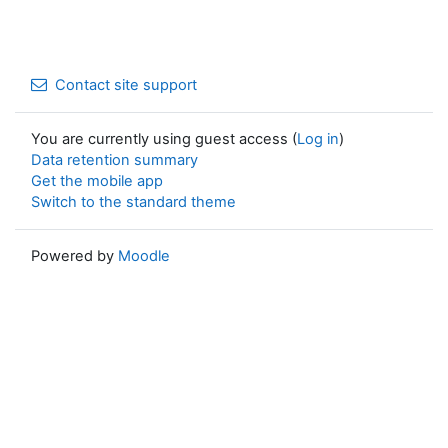
Contact site support
You are currently using guest access (
Log in
)
Data retention summary
Get the mobile app
Switch to the standard theme
Powered by
Moodle