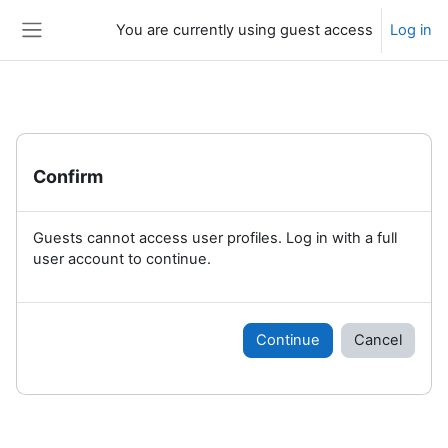
Skip to main content
You are currently using guest access
Log in
Side panel
Confirm
Guests cannot access user profiles. Log in with a full
user account to continue.
Continue
Cancel