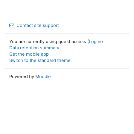
Contact site support
You are currently using guest access (
Log in
)
Data retention summary
Get the mobile app
Switch to the standard theme
Powered by
Moodle