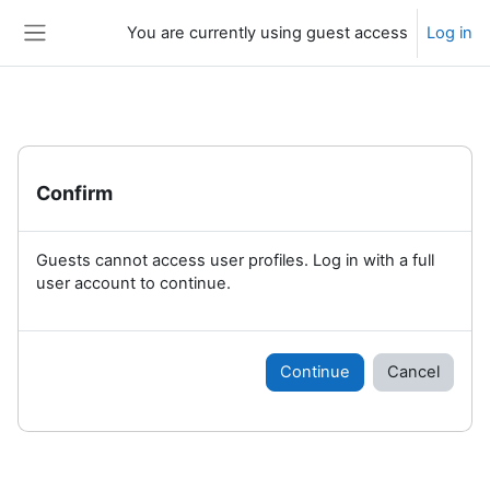
Skip to main content
You are currently using guest access
Log in
Side panel
Confirm
Guests cannot access user profiles. Log in with a full
user account to continue.
Continue
Cancel