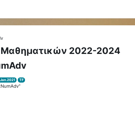
dv
 Μαθηματικών 2022-2024
umAdv
Jan.2021
TF
exNumAdv"