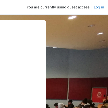
You are currently using guest access
Log in