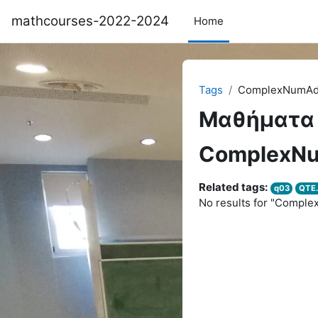
Skip to main content
mathcourses-2022-2024
Home
Tags
ComplexNumA
Μαθήματα
ComplexN
Related tags:
q03
QTE.
No results for "Compl