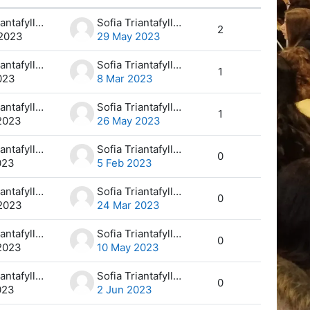
Actions
Sofia Triantafyllou
Sofia Triantafyllou
2
2023
29 May 2023
Sofia Triantafyllou
Sofia Triantafyllou
1
023
8 Mar 2023
Sofia Triantafyllou
Sofia Triantafyllou
1
2023
26 May 2023
Sofia Triantafyllou
Sofia Triantafyllou
0
023
5 Feb 2023
Sofia Triantafyllou
Sofia Triantafyllou
0
2023
24 Mar 2023
Sofia Triantafyllou
Sofia Triantafyllou
0
2023
10 May 2023
Sofia Triantafyllou
Sofia Triantafyllou
0
023
2 Jun 2023