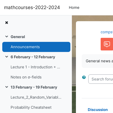
Skip to main content
mathcourses-2022-2024
Home
compst
General
Collapse
Announcements
6 February - 12 February
Collapse
General news 
Lecture 1 - Introduction + Probability Recap
Notes on σ-fields
Search forum
13 February - 19 February
Collapse
Lecture_2_Random_Variables
Probability Cheatsheet
Discussion