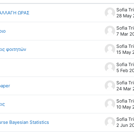
scussions. Showing 8 of 8 discussions
 ΑΛΛΑΓΗ ΩΡΑΣ
28 May 
ριο
7 Mar 2
ις φοιτητών
15 May 
5 Feb 2
paper
24 Mar 
εις
10 May 
rse Bayesian Statistics
2 Jun 2