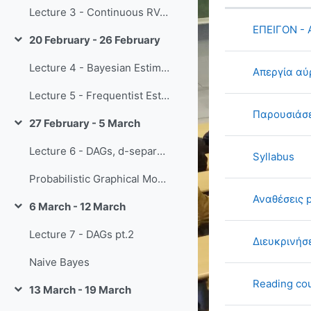
Status
Lecture 3 - Continuous RVs + Limit Theorems
List of di
ΕΠΕΙΓΟΝ -
20 February - 26 February
Collapse
Lecture 4 - Bayesian Estimation
Απεργία αύ
Lecture 5 - Frequentist Estimation / Directed PGMs
Παρουσιάσε
27 February - 5 March
Collapse
Lecture 6 - DAGs, d-separation
Syllabus
Probabilistic Graphical Models book
Αναθέσεις 
6 March - 12 March
Collapse
Lecture 7 - DAGs pt.2
Διευκρινήσ
Naive Bayes
Reading cou
13 March - 19 March
Collapse