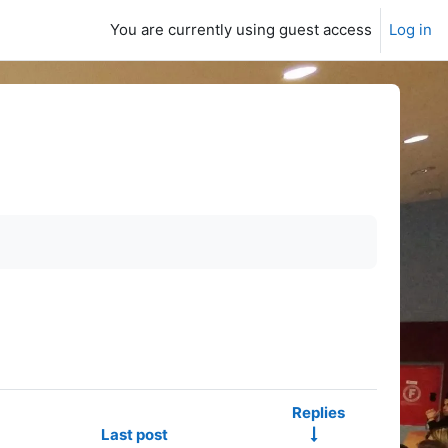
You are currently using guest access
Log in
Replies
Last post