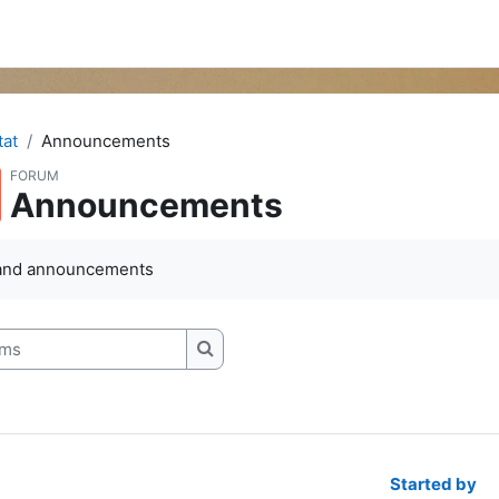
at
Announcements
FORUM
Announcements
and announcements
s
Search forums
Started by