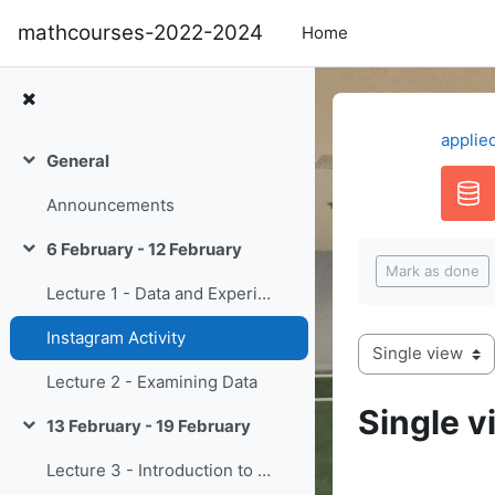
Skip to main content
mathcourses-2022-2024
Home
applie
General
Collapse
Announcements
Completion re
6 February - 12 February
Collapse
Mark as done
Lecture 1 - Data and Experiments
Instagram Activity
View mode tertiary navigation
Lecture 2 - Examining Data
Single v
13 February - 19 February
Collapse
Lecture 3 - Introduction to Probability