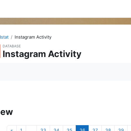
dstat
Instagram Activity
DATABASE
Instagram Activity
quirements
iew
Previous page
(current)
«
1
…
33
34
35
36
37
38
39