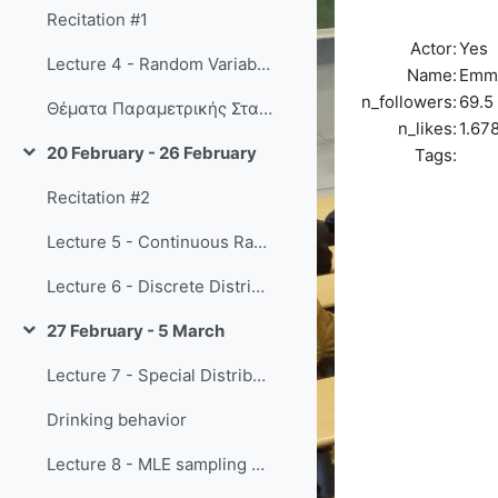
Recitation #1
Actor:
Yes
Lecture 4 - Random Variables
Name:
Emm
n_followers:
69.5
Θέματα Παραμετρικής Στατιστικής Συμπερασματολογίας
n_likes:
1.67
20 February - 26 February
Tags:
Collapse
Recitation #2
Lecture 5 - Continuous Random Variables
Lecture 6 - Discrete Distributions pt 1
27 February - 5 March
Collapse
Lecture 7 - Special Distributions pt 2
Drinking behavior
Lecture 8 - MLE sampling distributions