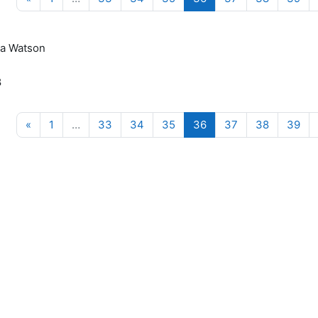
a Watson
8
Previous page
(current)
«
1
…
33
34
35
36
37
38
39