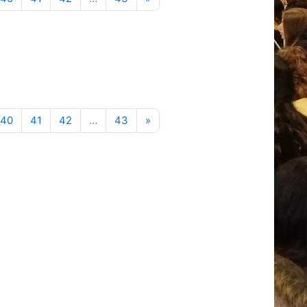
Next page
40
41
42
…
43
»