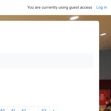
You are currently using guest access
Log in
Next page
40
41
42
…
43
»