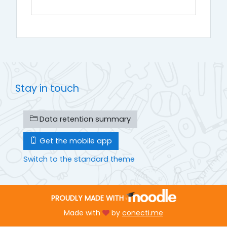
Stay in touch
Data retention summary
Get the mobile app
Switch to the standard theme
PROUDLY MADE WITH
Made with
by
conecti.me