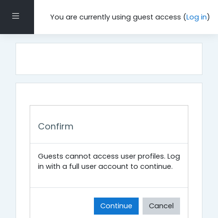
Skip to main content
Side panel
You are currently using guest access (
Log in
)
Confirm
Guests cannot access user profiles. Log
in with a full user account to continue.
Continue
Cancel