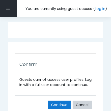
Skip to main content
Side panel
You are currently using guest access (
Log in
)
Confirm
Guests cannot access user profiles. Log
in with a full user account to continue.
Continue
Cancel