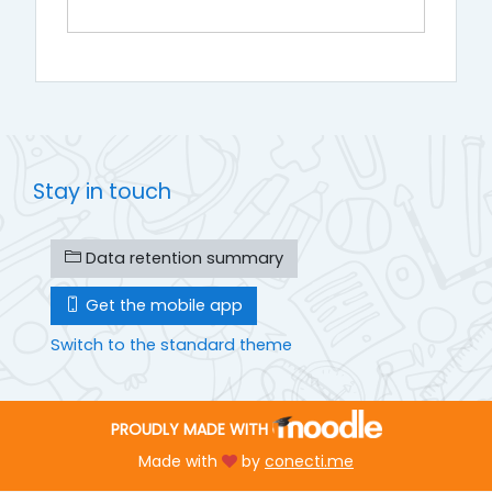
Stay in touch
Data retention summary
Get the mobile app
Switch to the standard theme
PROUDLY MADE WITH
Made with
by
conecti.me