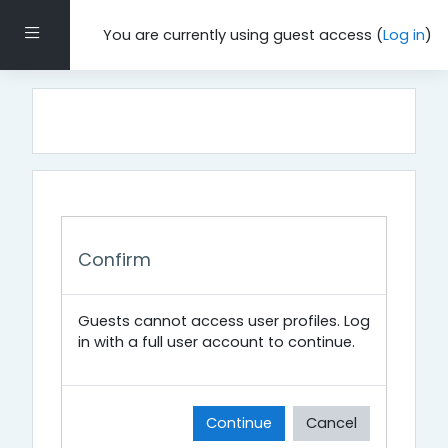
Skip to main content
Side panel
You are currently using guest access (
Log in
)
Confirm
Guests cannot access user profiles. Log
in with a full user account to continue.
Continue
Cancel