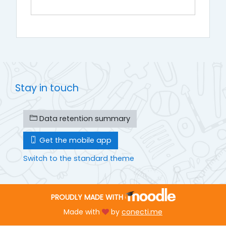
Stay in touch
Data retention summary
Get the mobile app
Switch to the standard theme
PROUDLY MADE WITH
Made with
by
conecti.me